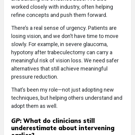
worked closely with industry, often helping
refine concepts and push them forward.
There’s a real sense of urgency. Patients are
losing vision, and we don’t have time to move
slowly. For example, in severe glaucoma,
hypotony after trabeculectomy can carry a
meaningful risk of vision loss. We need safer
alternatives that still achieve meaningful
pressure reduction.
That’s been my role—not just adopting new
techniques, but helping others understand and
adopt them as well.
GP
:
What do clinicians still
underestimate about intervening