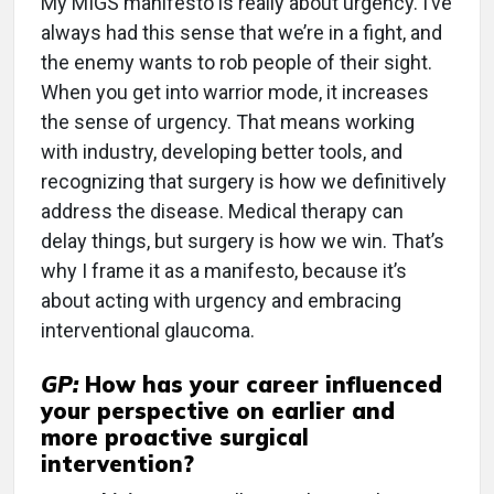
My MIGS manifesto is really about urgency. I’ve
always had this sense that we’re in a fight, and
the enemy wants to rob people of their sight.
When you get into warrior mode, it increases
the sense of urgency. That means working
with industry, developing better tools, and
recognizing that surgery is how we definitively
address the disease. Medical therapy can
delay things, but surgery is how we win. That’s
why I frame it as a manifesto, because it’s
about acting with urgency and embracing
interventional glaucoma.
GP:
How has your career influenced
your perspective on earlier and
more proactive surgical
intervention?