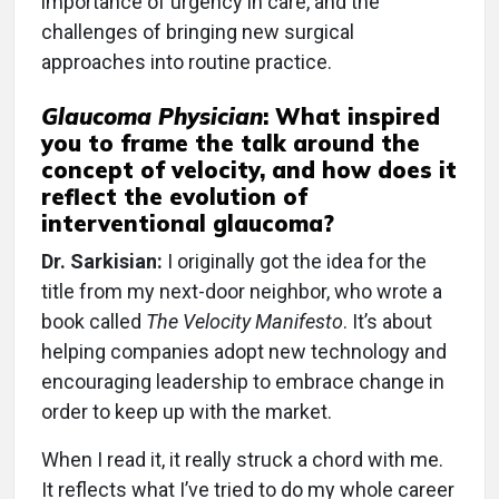
importance of urgency in care, and the
challenges of bringing new surgical
approaches into routine practice.
Glaucoma Physician
:
What inspired
you to frame the talk around the
concept of velocity, and how does it
reflect the evolution of
interventional glaucoma?
Dr. Sarkisian:
I originally got the idea for the
title from my next-door neighbor, who wrote a
book called
The Velocity Manifesto
. It’s about
helping companies adopt new technology and
encouraging leadership to embrace change in
order to keep up with the market.
When I read it, it really struck a chord with me.
It reflects what I’ve tried to do my whole career