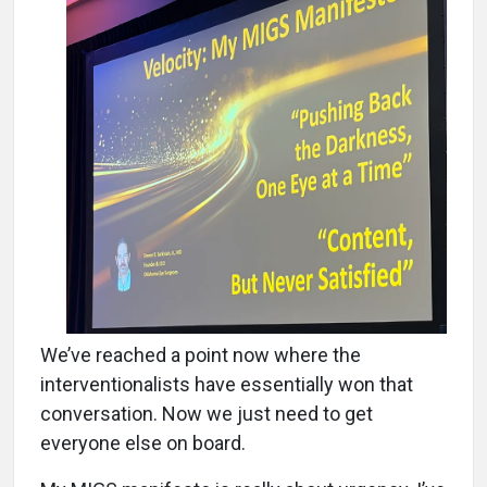
We’ve reached a point now where the
interventionalists have essentially won that
conversation. Now we just need to get
everyone else on board.