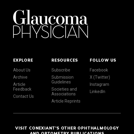
EXPLORE
RESOURCES
FOLLOW US
About Us
Subscribe
Facebook
Archive
Submission
X (Twitter)
Guidelines
Article
Instagram
Feedback
Societies and
LinkedIn
Associations
Contact Us
Article Reprints
VISIT CONEXIANT'S OTHER OPHTHALMOLOGY
AND OPTOMETRY PUBLICATIONS