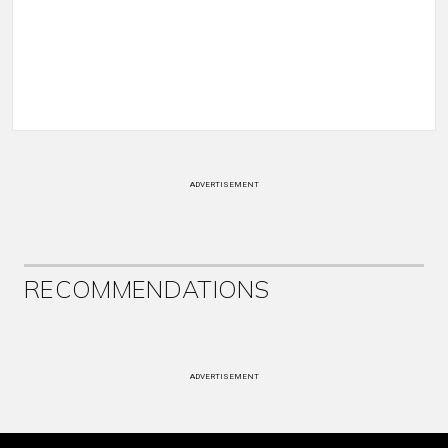
ADVERTISEMENT
RECOMMENDATIONS
ADVERTISEMENT