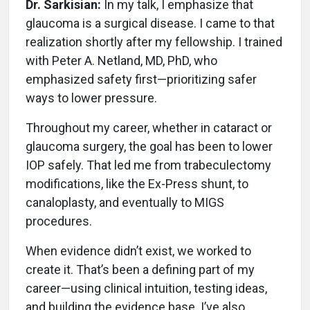
Dr. Sarkisian:
In my talk, I emphasize that
glaucoma is a surgical disease. I came to that
realization shortly after my fellowship. I trained
with Peter A. Netland, MD, PhD, who
emphasized safety first—prioritizing safer
ways to lower pressure.
Throughout my career, whether in cataract or
glaucoma surgery, the goal has been to lower
IOP safely. That led me from trabeculectomy
modifications, like the Ex-Press shunt, to
canaloplasty, and eventually to MIGS
procedures.
When evidence didn’t exist, we worked to
create it. That’s been a defining part of my
career—using clinical intuition, testing ideas,
and building the evidence base. I’ve also