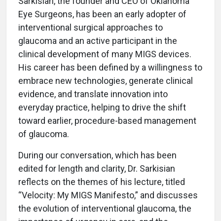
Sarkisian, the founder and CEO of Oklahoma
Eye Surgeons, has been an early adopter of
interventional surgical approaches to
glaucoma and an active participant in the
clinical development of many MIGS devices.
His career has been defined by a willingness to
embrace new technologies, generate clinical
evidence, and translate innovation into
everyday practice, helping to drive the shift
toward earlier, procedure-based management
of glaucoma.
During our conversation, which has been
edited for length and clarity, Dr. Sarkisian
reflects on the themes of his lecture, titled
“Velocity: My MIGS Manifesto,” and discusses
the evolution of interventional glaucoma, the