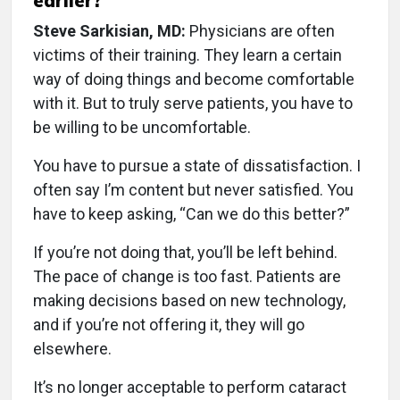
earlier?
Steve Sarkisian, MD:
Physicians are often
victims of their training. They learn a certain
way of doing things and become comfortable
with it. But to truly serve patients, you have to
be willing to be uncomfortable.
You have to pursue a state of dissatisfaction. I
often say I’m content but never satisfied. You
have to keep asking, “Can we do this better?”
If you’re not doing that, you’ll be left behind.
The pace of change is too fast. Patients are
making decisions based on new technology,
and if you’re not offering it, they will go
elsewhere.
It’s no longer acceptable to perform cataract