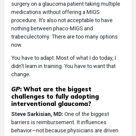
surgery on a glaucoma patient taking multiple
medications without offering a MIGS
procedure. It’s also not acceptable to have
nothing between phaco-MIGS and
trabeculectomy. There are too many options
now.
You have to adapt. Most of what I do today, I
didn’t learn in training. You have to want that
change.
GP
:
What are the biggest
challenges to fully adopting
interventional glaucoma?
Steve Sarkisian, MD:
One of the biggest
barriers is reimbursement. It influences
behavior—not because physicians are driven