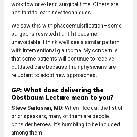
workflow or extend surgical time. Others are
hesitant to learn new techniques.
We saw this with phacoemulsification—some
surgeons resisted it until it became
unavoidable. I think we’ll see a similar pattern
with interventional glaucoma. My concern is
that some patients will continue to receive
outdated care because their physicians are
reluctant to adopt new approaches.
GP
:
What does delivering the
Obstbaum Lecture mean to you?
Steve Sarkisian, MD:
When I look at the list of
prior speakers, many of them are people I
consider heroes. It’s humbling to be included
among them.