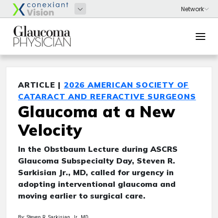
ARTICLE |
2026 AMERICAN SOCIETY OF
CATARACT AND REFRACTIVE SURGEONS
Glaucoma at a New
Velocity
In the Obstbaum Lecture during ASCRS
Glaucoma Subspecialty Day, Steven R.
Sarkisian Jr., MD, called for urgency in
adopting interventional glaucoma and
moving earlier to surgical care.
By: Steven R. Sarkisian, Jr., MD