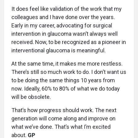
It does feel like validation of the work that my
colleagues and I have done over the years.
Early in my career, advocating for surgical
intervention in glaucoma wasn’t always well
received. Now, to be recognized as a pioneer in
interventional glaucoma is meaningful.
At the same time, it makes me more restless.
There’s still so much work to do. I don’t want us
to be doing the same things 10 years from
now. Ideally, 60% to 80% of what we do today
will be obsolete.
That’s how progress should work. The next
generation will come along and improve on
what we’ve done. That’s what I’m excited
about.
GP