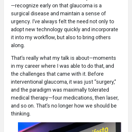
—recognize early on that glaucoma is a
surgical disease and maintain a sense of
urgency. I’ve always felt the need not only to
adopt new technology quickly and incorporate
it into my workflow, but also to bring others
along.
That’s really what my talk is about—moments
in my career where I was able to do that, and
the challenges that came with it. Before
interventional glaucoma, it was just “surgery,”
and the paradigm was maximally tolerated
medical therapy—four medications, then laser,
and so on. That’s no longer how we should be
thinking.