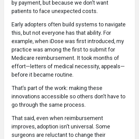
by payment, but because we don’t want
patients to face unexpected costs.
Early adopters often build systems to navigate
this, but not everyone has that ability. For
example, when iDose was first introduced, my
practice was among the first to submit for
Medicare reimbursement. It took months of
effort—letters of medical necessity, appeals—
before it became routine.
That’s part of the work: making these
innovations accessible so others don’t have to
go through the same process.
That said, even when reimbursement
improves, adoption isn’t universal. Some
surgeons are reluctant to change their