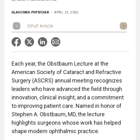
GLAUCOMA PHYSICIAN
APRIL 22, 2026
Full Article
Summary
Takeaways
Listen
Repor
Each year, the Obstbaum Lecture at the
American Society of Cataract and Refractive
Surgery (ASCRS) annual meeting recognizes
leaders who have advanced the field through
innovation, clinical insight, and a commitment
to improving patient care. Named in honor of
Stephen A. Obstbaum, MD, the lecture
highlights surgeons whose work has helped
shape modern ophthalmic practice.