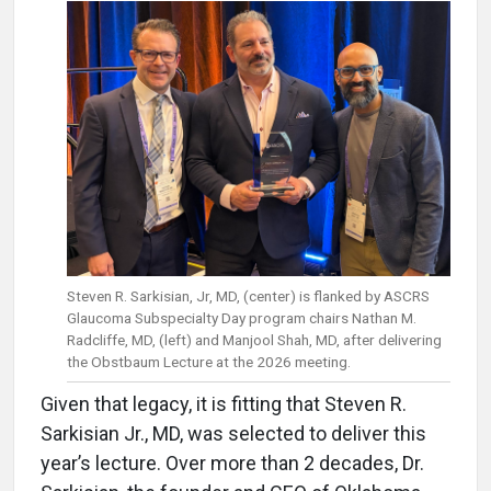
Steven R. Sarkisian, Jr, MD, (center) is flanked by ASCRS
Glaucoma Subspecialty Day program chairs Nathan M.
Radcliffe, MD, (left) and Manjool Shah, MD, after delivering
the Obstbaum Lecture at the 2026 meeting.
Given that legacy, it is fitting that Steven R.
Sarkisian Jr., MD, was selected to deliver this
year’s lecture. Over more than 2 decades, Dr.