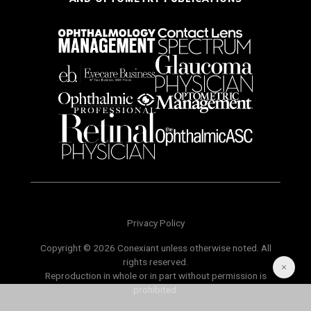
Privacy Policy
Copyright © 2026 Conexiant unless otherwise noted. All
rights reserved.
Reproduction in whole or in part without permission is
prohibited.