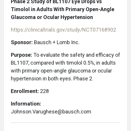
Phase 2 Study of BL1107 Eye Drops vs
Timolol in Adults With Primary Open-Angle
Glaucoma or Ocular Hypertension
https://clinicaltrials.gov/study/NCT07168902
Sponsor:
Bausch + Lomb Inc.
Purpose:
To evaluate the safety and efficacy of
BL1107, compared with timolol 0.5%, in adults
with primary open-angle glaucoma or ocular
hypertension in both eyes. Phase 2.
Enrollment:
228
Information:
Johnson.Varughese@bausch.com