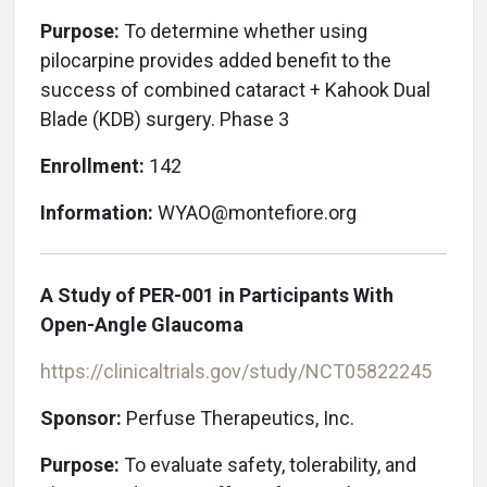
Purpose:
To determine whether using
pilocarpine provides added benefit to the
success of combined cataract + Kahook Dual
Blade (KDB) surgery. Phase 3
Enrollment:
142
Information:
WYAO@montefiore.org
A Study of PER-001 in Participants With
Open-Angle Glaucoma
https://clinicaltrials.gov/study/NCT05822245
Sponsor:
Perfuse Therapeutics, Inc.
Purpose:
To evaluate safety, tolerability, and