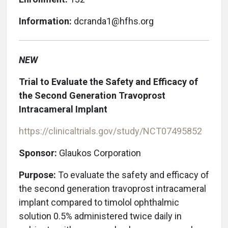
Information:
dcranda1@hfhs.org
NEW
Trial to Evaluate the Safety and Efficacy of
the Second Generation Travoprost
Intracameral Implant
https://clinicaltrials.gov/study/NCT07495852
Sponsor:
Glaukos Corporation
Purpose:
To evaluate the safety and efficacy of
the second generation travoprost intracameral
implant compared to timolol ophthalmic
solution 0.5% administered twice daily in