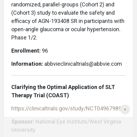
randomized, parallel-groups (Cohort 2) and
(Cohort 3) study to evaluate the safety and
efficacy of AGN-193408 SR in participants with
open-angle glaucoma or ocular hypertension.
Phase 1/2.
Enrollment:
96
Information:
abbvieclinicaltrials@abbvie.com
Clarifying the Optimal Application of SLT
Therapy Trial (COAST)
https://clinicaltrials.gov/study/NCT04967989
Sponsor:
National Eye Institute/West Virginia
University