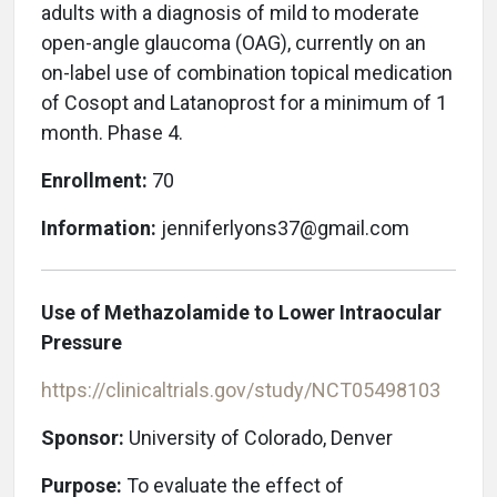
adults with a diagnosis of mild to moderate
open-angle glaucoma (OAG), currently on an
on-label use of combination topical medication
of Cosopt and Latanoprost for a minimum of 1
month. Phase 4.
Enrollment:
70
Information:
jenniferlyons37@gmail.com
Use of Methazolamide to Lower Intraocular
Pressure
https://clinicaltrials.gov/study/NCT05498103
Sponsor:
University of Colorado, Denver
Purpose:
To evaluate the effect of