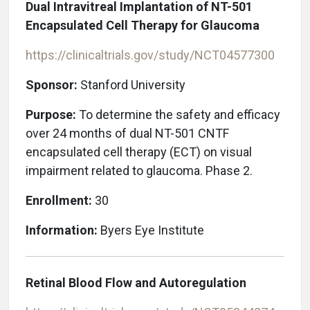
Dual Intravitreal Implantation of NT-501
Encapsulated Cell Therapy for Glaucoma
https://clinicaltrials.gov/study/NCT04577300
Sponsor:
Stanford University
Purpose:
To determine the safety and efficacy
over 24 months of dual NT-501 CNTF
encapsulated cell therapy (ECT) on visual
impairment related to glaucoma. Phase 2.
Enrollment:
30
Information:
Byers Eye Institute
Retinal Blood Flow and Autoregulation