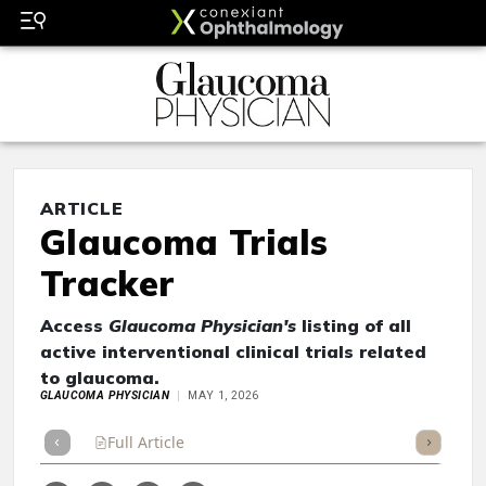
ARTICLE
Glaucoma Trials
Tracker
Access
Glaucoma Physician's
listing of all
active interventional clinical trials related
to glaucoma.
GLAUCOMA PHYSICIAN
MAY 1, 2026
Full Article
Summary
Takeaways
Listen
Repor