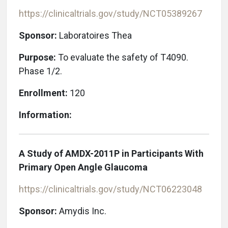
https://clinicaltrials.gov/study/NCT05389267
Sponsor:
Laboratoires Thea
Purpose:
To evaluate the safety of T4090.
Phase 1/2.
Enrollment:
120
Information:
A Study of AMDX-2011P in Participants With
Primary Open Angle Glaucoma
https://clinicaltrials.gov/study/NCT06223048
Sponsor:
Amydis Inc.