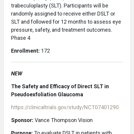
trabeculoplasty (SLT). Participants will be
randomly assigned to receive either DSLT or
SLT and followed for 12 months to assess eye
pressure, safety, and treatment outcomes.
Phase 4
Enrollment:
172
NEW
The Safety and Efficacy of Direct SLT in
Pseudoexfoliation Glaucoma
https://clinicaltrials.gov/study/NCT07401290
Sponsor:
Vance Thompson Vision
Purpose:
To evaluate DSLT in patients with