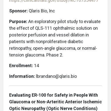
https://clinicaltrials.gov/study/NCT07354477
Sponsor:
Qlaris Bio, Inc
Purpose:
An
exploratory pilot study to evaluate
the effect of QLS-111 ophthalmic solution on
posterior perfusion and vessel dilation in
patients with nonproliferative diabetic
retinopathy, open-angle glaucoma, or normal-
tension glaucoma. Phase 2.
Enrollment:
14
Information:
lbrandano@qlaris.bio
Evaluating ER-100 for Safety in People With
Glaucoma or Non-Arteritic Anterior Ischemic
Optic Neuropathy (Optic Nerve Conditions)