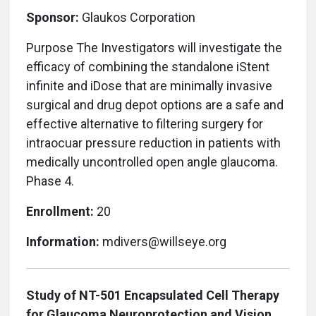
Sponsor:
Glaukos Corporation
Purpose The Investigators will investigate the
efficacy of combining the standalone iStent
infinite and iDose that are minimally invasive
surgical and drug depot options are a safe and
effective alternative to filtering surgery for
intraocuar pressure reduction in patients with
medically uncontrolled open angle glaucoma.
Phase 4.
Enrollment:
20
Information:
mdivers@willseye.org
Study of NT-501 Encapsulated Cell Therapy
for Glaucoma Neuroprotection and Vision