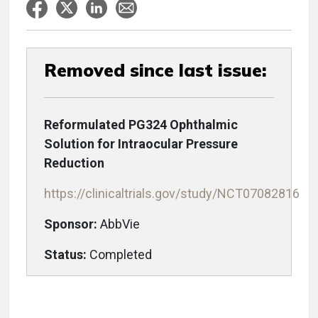
Removed since last issue:
Reformulated PG324 Ophthalmic
Solution for Intraocular Pressure
Reduction
https://clinicaltrials.gov/study/NCT07082816
Sponsor:
AbbVie
Status:
Completed