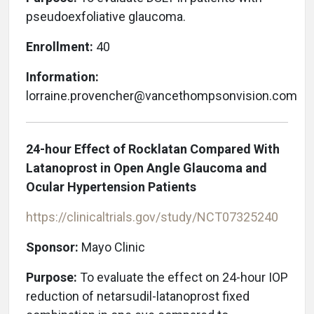
pseudoexfoliative glaucoma.
Enrollment:
40
Information:
lorraine.provencher@vancethompsonvision.com
24-hour Effect of Rocklatan Compared With
Latanoprost in Open Angle Glaucoma and
Ocular Hypertension Patients
https://clinicaltrials.gov/study/NCT07325240
Sponsor:
Mayo Clinic
Purpose:
To evaluate the effect on 24-hour IOP
reduction of netarsudil-latanoprost fixed