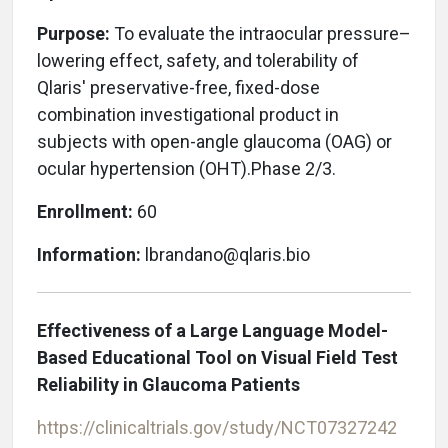
Purpose:
To evaluate
the intraocular pressure–
lowering effect, safety, and tolerability of
Qlaris' preservative-free, fixed-dose
combination investigational product in
subjects with open-angle glaucoma (OAG) or
ocular hypertension (OHT).Phase 2/3.
Enrollment:
60
Information:
lbrandano@qlaris.bio
Effectiveness of a Large Language Model-
Based Educational Tool on Visual Field Test
Reliability in Glaucoma Patients
https://clinicaltrials.gov/study/NCT07327242