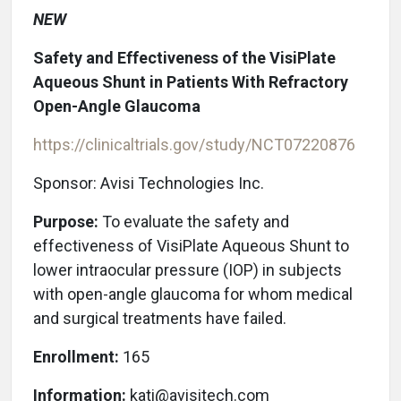
NEW
Safety and Effectiveness of the VisiPlate
Aqueous Shunt in Patients With Refractory
Open-Angle Glaucoma
https://clinicaltrials.gov/study/NCT07220876
Sponsor: Avisi Technologies Inc.
Purpose:
To evaluate the safety and
effectiveness of VisiPlate Aqueous Shunt to
lower intraocular pressure (IOP) in subjects
with open-angle glaucoma for whom medical
and surgical treatments have failed.
Enrollment:
165
Information:
kati@avisitech.com