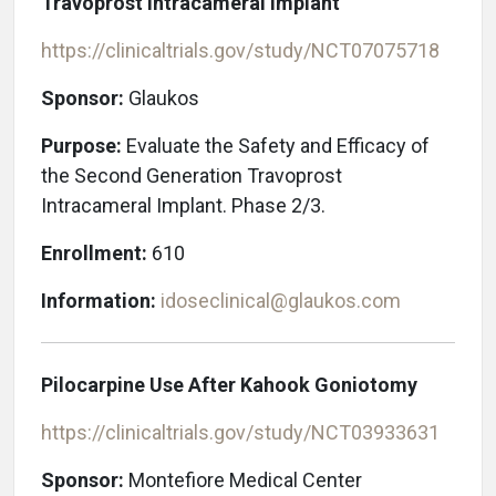
Travoprost Intracameral Implant
https://clinicaltrials.gov/study/NCT07075718
Sponsor:
Glaukos
Purpose:
Evaluate the Safety and Efficacy of
the Second Generation Travoprost
Intracameral Implant. Phase 2/3.
Enrollment:
610
Information:
idoseclinical@glaukos.com
Pilocarpine Use After Kahook Goniotomy
https://clinicaltrials.gov/study/NCT03933631
Sponsor:
Montefiore Medical Center