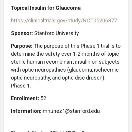
Topical Insulin for Glaucoma
https://clinicaltrials.gov/study/NCT05206877
Sponsor:
Stanford University
Purpose:
The purpose of this Phase 1 trial is to
determine the safety over 1-2 months of topic
sterile human recombinant insulin on subjects
with optic neuropathies (glaucoma, ischecmic
optic neuropathy, and optic disc drusen).
Phase 1.
Enrollment:
52
Information:
mnunez1@stanford.edu