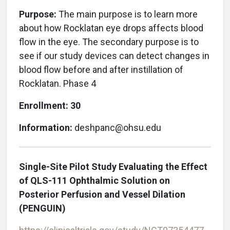
Purpose:
The main purpose is to learn more
about how Rocklatan eye drops affects blood
flow in the eye. The secondary purpose is to
see if our study devices can detect changes in
blood flow before and after instillation of
Rocklatan. Phase 4
Enrollment: 30
Information:
deshpanc@ohsu.edu
Single-Site Pilot Study Evaluating the Effect
of QLS-111 Ophthalmic Solution on
Posterior Perfusion and Vessel Dilation
(PENGUIN)