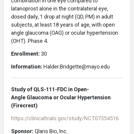
combination in one eye compared to
latanoprost alone in the contralateral eye,
dosed daily, 1 drop at night (QD, PM) in adult
subjects, at least 18 years of age, with open
angle glaucoma (OAG) or ocular hypertension
(OHT). Phase 4.
Enrollment:
30
Information:
Halder.Bridgette@mayo.edu
Study of QLS-111-FDC in Open-
Angle Glaucoma or Ocular Hypertension
(Firecrest)
https://clinicaltrials.gov/study/NCT07354516
Sponsor:
Qlaris Bio, Inc.