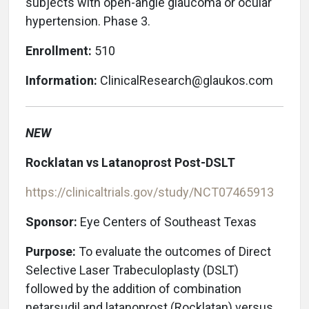
subjects with open-angle glaucoma or ocular
hypertension. Phase 3.
Enrollment:
510
Information:
ClinicalResearch@glaukos.com
NEW
Rocklatan vs Latanoprost Post-DSLT
https://clinicaltrials.gov/study/NCT07465913
Sponsor:
Eye Centers of Southeast Texas
Purpose:
To evaluate the outcomes of Direct
Selective Laser Trabeculoplasty (DSLT)
followed by the addition of combination
netarsudil and latanoprost (Rocklatan) versus