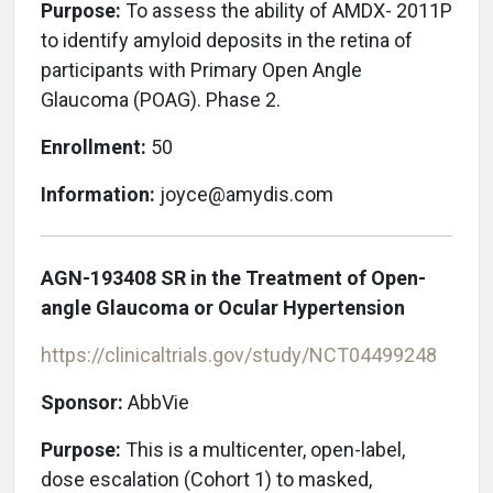
Purpose:
To assess the ability of AMDX- 2011P
to identify amyloid deposits in the retina of
participants with Primary Open Angle
Glaucoma (POAG). Phase 2.
Enrollment:
50
Information:
joyce@amydis.com
AGN-193408 SR in the Treatment of Open-
angle Glaucoma or Ocular Hypertension
https://clinicaltrials.gov/study/NCT04499248
Sponsor:
AbbVie
Purpose:
This is a multicenter, open-label,
dose escalation (Cohort 1) to masked,