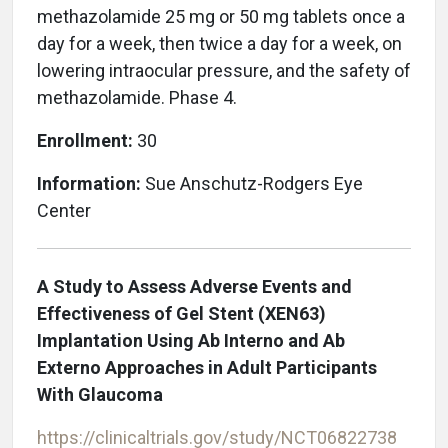
methazolamide 25 mg or 50 mg tablets once a
day for a week, then twice a day for a week, on
lowering intraocular pressure, and the safety of
methazolamide. Phase 4.
Enrollment:
30
Information:
Sue Anschutz-Rodgers Eye
Center
A Study to Assess Adverse Events and
Effectiveness of Gel Stent (XEN63)
Implantation Using Ab Interno and Ab
Externo Approaches in Adult Participants
With Glaucoma
https://clinicaltrials.gov/study/NCT06822738