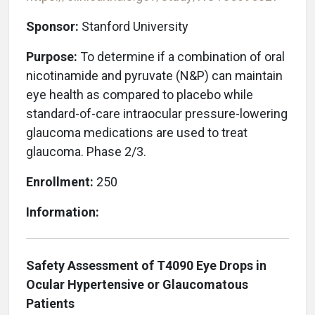
Sponsor:
Stanford University
Purpose:
To determine if a combination of oral
nicotinamide and pyruvate (N&P) can maintain
eye health as compared to placebo while
standard-of-care intraocular pressure-lowering
glaucoma medications are used to treat
glaucoma. Phase 2/3.
Enrollment:
250
Information:
Safety Assessment of T4090 Eye Drops in
Ocular Hypertensive or Glaucomatous
Patients