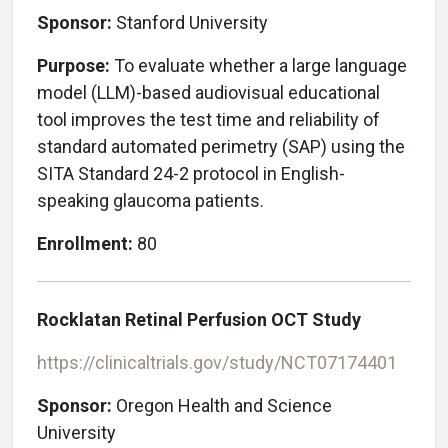
Sponsor:
Stanford University
Purpose:
To evaluate whether a large language
model (LLM)-based audiovisual educational
tool improves the test time and reliability of
standard automated perimetry (SAP) using the
SITA Standard 24-2 protocol in English-
speaking glaucoma patients.
Enrollment:
80
Rocklatan Retinal Perfusion OCT Study
https://clinicaltrials.gov/study/NCT07174401
Sponsor:
Oregon Health and Science
University