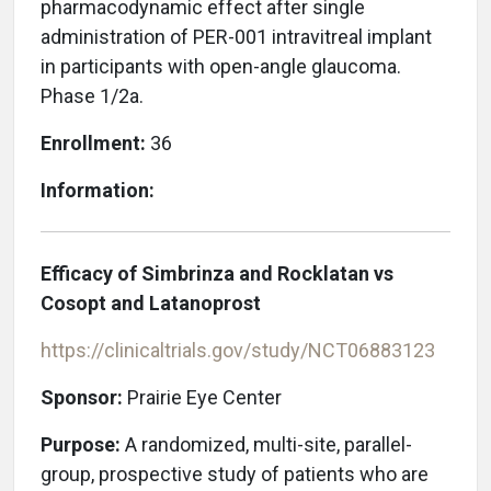
pharmacodynamic effect after single
administration of PER-001 intravitreal implant
in participants with open-angle glaucoma.
Phase 1/2a.
Enrollment:
36
Information:
Efficacy of Simbrinza and Rocklatan vs
Cosopt and Latanoprost
https://clinicaltrials.gov/study/NCT06883123
Sponsor:
Prairie Eye Center
Purpose:
A randomized, multi-site, parallel-
group, prospective study of patients who are