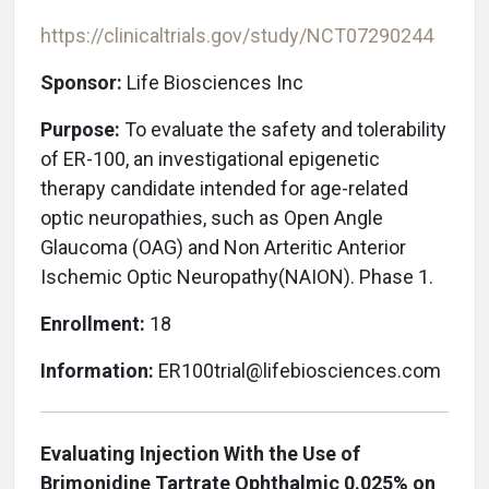
https://clinicaltrials.gov/study/NCT07290244
Sponsor:
Life Biosciences Inc
Purpose:
To evaluate the safety and tolerability
of ER-100, an investigational epigenetic
therapy candidate intended for age-related
optic neuropathies, such as Open Angle
Glaucoma (OAG) and Non Arteritic Anterior
Ischemic Optic Neuropathy(NAION)
. Phase 1.
Enrollment:
18
Information:
ER100trial@lifebiosciences.com
Evaluating Injection With the Use of
Brimonidine Tartrate Ophthalmic 0.025% on