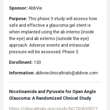
Sponsor:
AbbVie
Purpose:
This phase 3 study will assess how
safe and effective a glaucoma gel stent is
when implanted using the ab interno (inside
the eye) and ab externo (outside the eye)
approach. Adverse events and intraocular
pressure will be assessed. Phase 3.
Enrollment:
130
Information:
abbvieclinicaltrials@abbvie.com
Nicotinamide and Pyruvate for Open Angle
Glaucoma: A Randomized Clinical Study
https://clinicaltrials.gov/study/NCT05695027