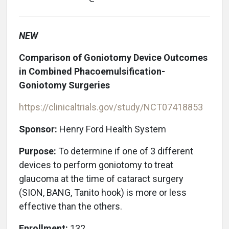
NEW
Comparison of Goniotomy Device Outcomes
in Combined Phacoemulsification-
Goniotomy Surgeries
https://clinicaltrials.gov/study/NCT07418853
Sponsor:
Henry Ford Health System
Purpose:
To determine if one of 3 different
devices to perform goniotomy to treat
glaucoma at the time of cataract surgery
(SION, BANG, Tanito hook) is more or less
effective than the others.
Enrollment:
132