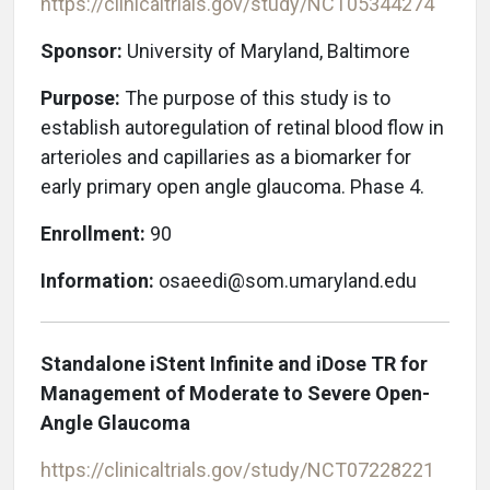
https://clinicaltrials.gov/study/NCT05344274
Sponsor:
University of Maryland, Baltimore
Purpose:
The purpose of this study is to
establish autoregulation of retinal blood flow in
arterioles and capillaries as a biomarker for
early primary open angle glaucoma. Phase 4.
Enrollment:
90
Information:
osaeedi@som.umaryland.edu
Standalone iStent Infinite and iDose TR for
Management of Moderate to Severe Open-
Angle Glaucoma
https://clinicaltrials.gov/study/NCT07228221