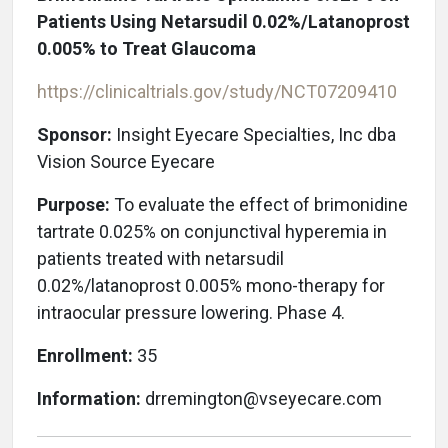
Patients Using Netarsudil 0.02%/Latanoprost
0.005% to Treat Glaucoma
https://clinicaltrials.gov/study/NCT07209410
Sponsor:
Insight Eyecare Specialties, Inc
dba
Vision Source Eyecare
Purpose:
To evaluate the effect of brimonidine
tartrate 0.025% on conjunctival hyperemia in
patients treated with netarsudil
0.02%/latanoprost 0.005% mono-therapy for
intraocular pressure lowering. Phase 4.
Enrollment:
35
Information:
drremington@vseyecare.com