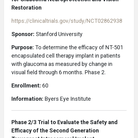
Restoration
https://clinicaltrials.gov/study/NCT02862938
Sponsor:
Stanford University
Purpose:
To determine the efficacy of NT-501
encapsulated cell therapy implant in patients
with glaucoma as measured by change in
visual field through 6 months. Phase 2.
Enrollment:
60
Information:
Byers Eye Institute
Phase 2/3 Trial to Evaluate the Safety and
Efficacy of the Second Generation