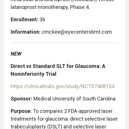
latanoprost monotherapy. Phase 4.
Enrollment:
36
Information:
cmckee@eyecentersbmt.com
NEW
Direct vs Standard SLT for Glaucoma: A
Noninferiority Trial
https://clinicaltrials.gov/study/NCT07408154
Sponsor:
Medical University of South Carolina
Purpose:
To
compares 2 FDA-approved laser
treatments for glaucoma: direct selective laser
trabeculoplasty (DSLT) and selective laser