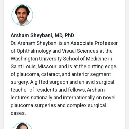
Arsham Sheybani, MD, PhD
Dr. Arsham Sheybani is an Associate Professor
of Ophthalmology and Visual Sciences at the
Washington University School of Medicine in
Saint Louis, Missouri and is at the cutting edge
of glaucoma, cataract, and anterior segment
surgery. A gifted surgeon and an avid surgical
teacher of residents and fellows, Arsham
lectures nationally and internationally on novel
glaucoma surgeries and complex surgical
cases.