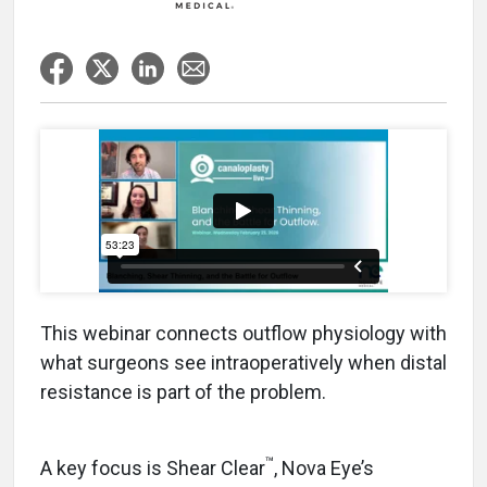
This webinar connects outflow physiology with
what surgeons see intraoperatively when distal
resistance is part of the problem.
™
A key focus is Shear Clear
, Nova Eye’s