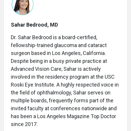
Sahar Bedrood, MD
Dr. Sahar Bedrood is a board-certified,
fellowship-trained glaucoma and cataract
surgeon based in Los Angeles, California.
Despite being in a busy private practice at
Advanced Vision Care, Sahar is actively
involved in the residency program at the USC
Roski Eye Institute. A highly respected voice in
the field of ophthalmology, Sahar serves on
multiple boards, frequently forms part of the
invited faculty at conferences nationwide and
has been a Los Angeles Magazine Top Doctor
since 2017.