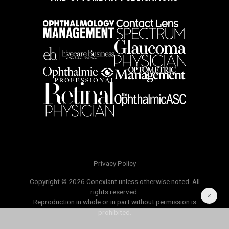
Privacy Policy
Copyright © 2026 Conexiant unless otherwise noted. All
rights reserved.
Reproduction in whole or in part without permission is
prohibited.