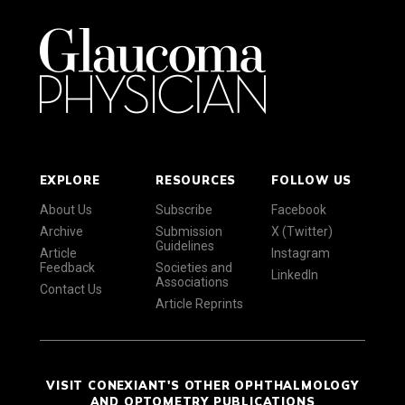
EXPLORE
RESOURCES
FOLLOW US
About Us
Subscribe
Facebook
Archive
Submission
X (Twitter)
Guidelines
Article
Instagram
Feedback
Societies and
LinkedIn
Associations
Contact Us
Article Reprints
VISIT CONEXIANT'S OTHER OPHTHALMOLOGY
AND OPTOMETRY PUBLICATIONS