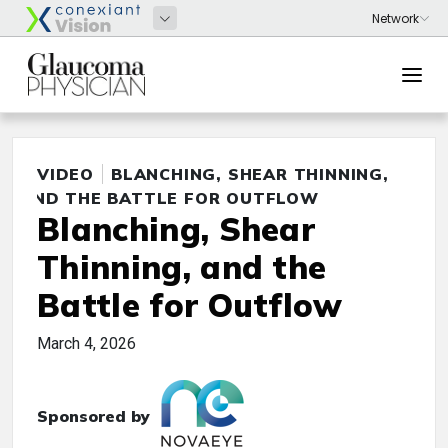
VIDEO
BLANCHING, SHEAR THINNING,
AND THE BATTLE FOR OUTFLOW
Blanching, Shear
Thinning, and the
Battle for Outflow
March 4, 2026
Sponsored by