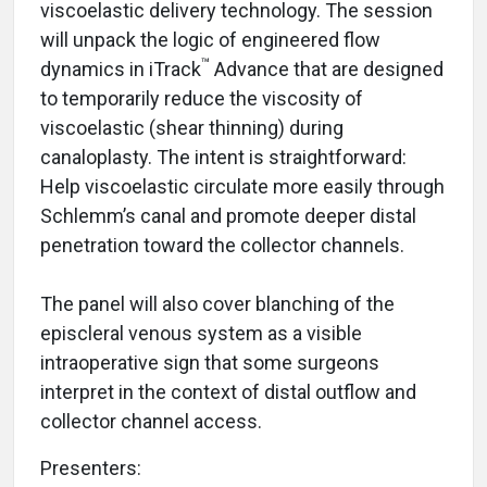
viscoelastic delivery technology. The session
will unpack the logic of engineered flow
™
dynamics in iTrack
Advance that are designed
to temporarily reduce the viscosity of
viscoelastic (shear thinning) during
canaloplasty. The intent is straightforward:
Help viscoelastic circulate more easily through
Schlemm’s canal and promote deeper distal
penetration toward the collector channels.
The panel will also cover blanching of the
episcleral venous system as a visible
intraoperative sign that some surgeons
interpret in the context of distal outflow and
collector channel access.
Presenters: