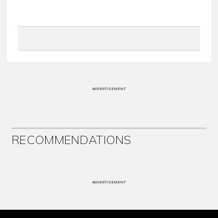
ADVERTISEMENT
RECOMMENDATIONS
ADVERTISEMENT