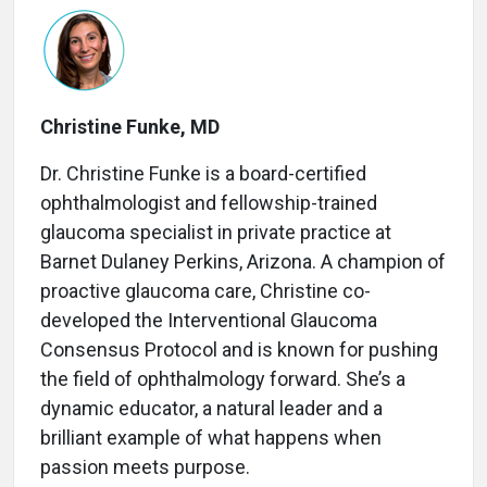
Christine Funke, MD
Dr. Christine Funke is a board-certified
ophthalmologist and fellowship-trained
glaucoma specialist in private practice at
Barnet Dulaney Perkins, Arizona. A champion of
proactive glaucoma care, Christine co-
developed the Interventional Glaucoma
Consensus Protocol and is known for pushing
the field of ophthalmology forward. She’s a
dynamic educator, a natural leader and a
brilliant example of what happens when
passion meets purpose.