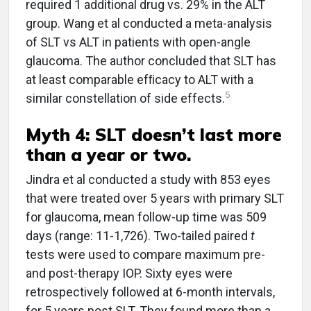
required 1 additional drug vs. 29% in the ALT
group. Wang et al conducted a meta-analysis
of SLT vs ALT in patients with open-angle
glaucoma. The author concluded that SLT has
at least comparable efﬁcacy to ALT with a
5
similar constellation of side effects.
Myth 4: SLT doesn’t last more
than a year or two.
Jindra et al conducted a study with 853 eyes
that were treated over 5 years with primary SLT
for glaucoma, mean follow-up time was 509
days (range: 11-1,726). Two-tailed paired
t
tests were used to compare maximum pre-
and post-therapy IOP. Sixty eyes were
retrospectively followed at 6-month intervals,
for 5 years post SLT. They found more than a