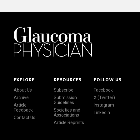
EXPLORE
RESOURCES
FOLLOW US
About Us
Subscribe
Facebook
Archive
Submission
X (Twitter)
Guidelines
Article
Instagram
Feedback
Societies and
LinkedIn
Associations
Contact Us
Article Reprints