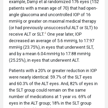
example, Damji et al randomized 176 eyes (152
patients with a mean age of 70) that had open-
angle glaucoma and uncontrolled IOP of 16
mmHg or greater on maximal medical therapy
(or had previously unsuccessful ALT or SLT) to
4
receive ALT or SLT.
One year later, IOP
decreased an average of 5.6 mmHg, to 17.97
mmHg (23.75%), in eyes that underwent SLT,
and by a mean 6.04 mmHg to 17.88 mmHg
(25.25%), in eyes that underwent ALT.
Patients with a 20% or greater reduction in IOP
were nearly identical: 59.7% of the SLT eyes
and 60.3% of the ALT eyes. And, 82% of eyes in
the SLT group could remain on the same
number of medications at 1 year vs. 69% of
eyes in the ALT group; 18% in the SLT group