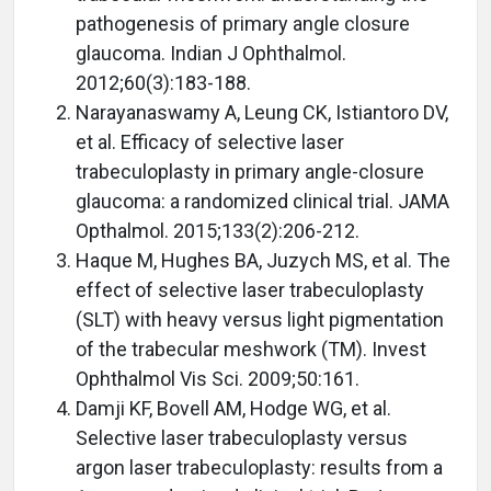
pathogenesis of primary angle closure
glaucoma. Indian J Ophthalmol.
2012;60(3):183-188.
Narayanaswamy A, Leung CK, Istiantoro DV,
et al. Efficacy of selective laser
trabeculoplasty in primary angle-closure
glaucoma: a randomized clinical trial. JAMA
Opthalmol. 2015;133(2):206-212.
Haque M, Hughes BA, Juzych MS, et al. The
effect of selective laser trabeculoplasty
(SLT) with heavy versus light pigmentation
of the trabecular meshwork (TM). Invest
Ophthalmol Vis Sci. 2009;50:161.
Damji KF, Bovell AM, Hodge WG, et al.
Selective laser trabeculoplasty versus
argon laser trabeculoplasty: results from a