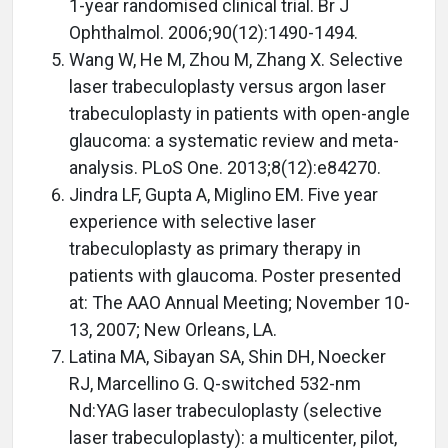
1-year randomised clinical trial. Br J
Ophthalmol. 2006;90(12):1490-1494.
Wang W, He M, Zhou M, Zhang X. Selective
laser trabeculoplasty versus argon laser
trabeculoplasty in patients with open-angle
glaucoma: a systematic review and meta-
analysis. PLoS One. 2013;8(12):e84270.
Jindra LF, Gupta A, Miglino EM. Five year
experience with selective laser
trabeculoplasty as primary therapy in
patients with glaucoma. Poster presented
at: The AAO Annual Meeting; November 10-
13, 2007; New Orleans, LA.
Latina MA, Sibayan SA, Shin DH, Noecker
RJ, Marcellino G. Q-switched 532-nm
Nd:YAG laser trabeculoplasty (selective
laser trabeculoplasty): a multicenter, pilot,