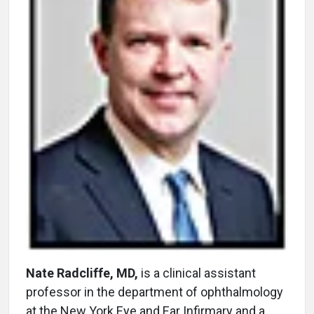
Nate Radcliffe, MD,
is a clinical assistant
professor in the department of ophthalmology
at the New York Eye and Ear Infirmary and a