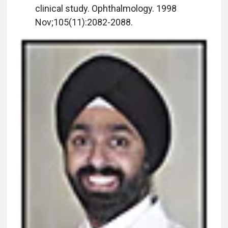
clinical study. Ophthalmology. 1998
Nov;105(11):2082-2088.