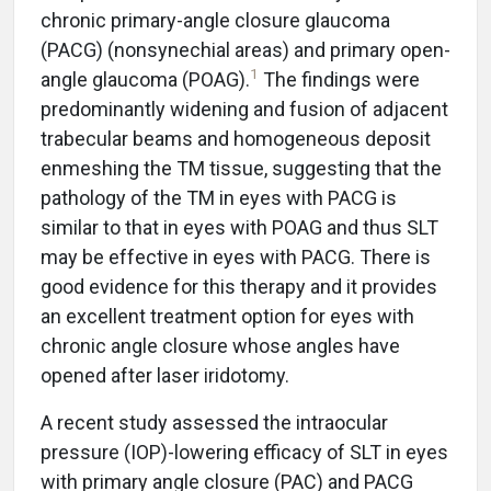
chronic primary-angle closure glaucoma
(PACG) (nonsynechial areas) and primary open-
1
angle glaucoma (POAG).
The findings were
predominantly widening and fusion of adjacent
trabecular beams and homogeneous deposit
enmeshing the TM tissue, suggesting that the
pathology of the TM in eyes with PACG is
similar to that in eyes with POAG and thus SLT
may be effective in eyes with PACG. There is
good evidence for this therapy and it provides
an excellent treatment option for eyes with
chronic angle closure whose angles have
opened after laser iridotomy.
A recent study assessed the intraocular
pressure (IOP)-lowering efficacy of SLT in eyes
with primary angle closure (PAC) and PACG