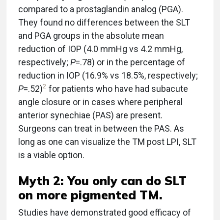
compared to a prostaglandin analog (PGA).
They found no differences between the SLT
and PGA groups in the absolute mean
reduction of IOP (4.0 mmHg vs 4.2 mmHg,
respectively;
P
=.78) or in the percentage of
reduction in IOP (16.9% vs 18.5%, respectively;
2
P
=.52)
for patients who have had subacute
angle closure or in cases where peripheral
anterior synechiae (PAS) are present.
Surgeons can treat in between the PAS. As
long as one can visualize the TM post LPI, SLT
is a viable option.
Myth 2: You only can do SLT
on more pigmented TM.
Studies have demonstrated good efficacy of