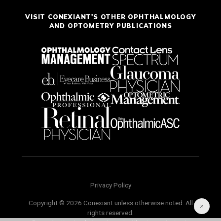
VISIT CONEXIANT'S OTHER OPHTHALMOLOGY
AND OPTOMETRY PUBLICATIONS
Privacy Policy
Copyright © 2026 Conexiant unless otherwise noted. All
rights reserved.