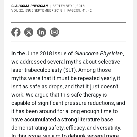
GLAUCOMA PHYSICIAN
SEPTEMBER 1, 2018
VOL 22, ISSUE SEPTEMBER 2018
PAGE(S): 41, 42
I
n the June 2018 issue of
Glaucoma Physician
,
we addressed several myths about selective
laser trabeculoplasty (SLT). Among those
myths were that it must be repeated yearly, it
isn’t as safe as drops, and that it just doesn’t
work. We argue that this safe therapy is
capable of significant pressure reductions, and
it has been around for a long enough time to
have accumulated a strong literature base
demonstrating safety, efficacy, and versatility.
In this issue, we aim to debunk several more