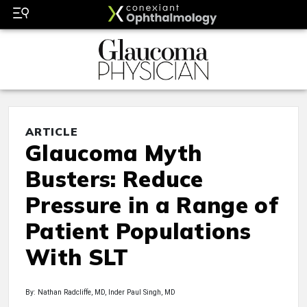
ARTICLE
Glaucoma Myth
Busters: Reduce
Pressure in a Range of
Patient Populations
With SLT
By: Nathan Radcliffe, MD, Inder Paul Singh, MD