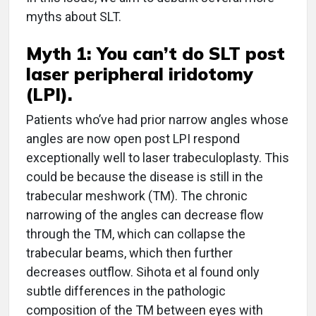
myths about SLT.
Myth 1: You can’t do SLT post
laser peripheral iridotomy
(LPI).
Patients who’ve had prior narrow angles whose
angles are now open post LPI respond
exceptionally well to laser trabeculoplasty. This
could be because the disease is still in the
trabecular meshwork (TM). The chronic
narrowing of the angles can decrease flow
through the TM, which can collapse the
trabecular beams, which then further
decreases outflow. Sihota et al found only
subtle differences in the pathologic
composition of the TM between eyes with