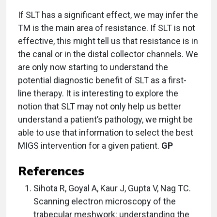
If SLT has a significant effect, we may infer the
TM is the main area of resistance. If SLT is not
effective, this might tell us that resistance is in
the canal or in the distal collector channels. We
are only now starting to understand the
potential diagnostic benefit of SLT as a first-
line therapy. It is interesting to explore the
notion that SLT may not only help us better
understand a patient’s pathology, we might be
able to use that information to select the best
MIGS intervention for a given patient.
GP
References
Sihota R, Goyal A, Kaur J, Gupta V, Nag TC.
Scanning electron microscopy of the
trabecular meshwork: understanding the