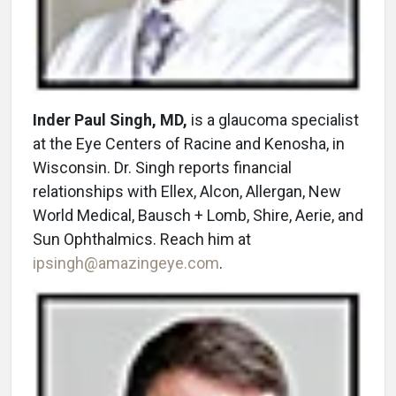
Inder Paul Singh, MD,
is a glaucoma specialist
at the Eye Centers of Racine and Kenosha, in
Wisconsin. Dr. Singh reports financial
relationships with Ellex, Alcon, Allergan, New
World Medical, Bausch + Lomb, Shire, Aerie, and
Sun Ophthalmics. Reach him at
ipsingh@amazingeye.com
.