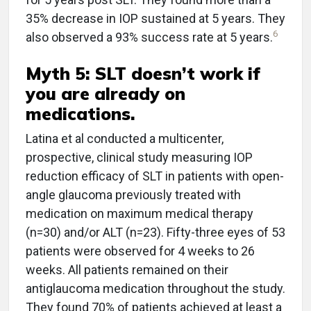
35% decrease in IOP sustained at 5 years. They
6
also observed a 93% success rate at 5 years.
Myth 5: SLT doesn’t work if
you are already on
medications.
Latina et al conducted a multicenter,
prospective, clinical study measuring IOP
reduction efficacy of SLT in patients with open-
angle glaucoma previously treated with
medication on maximum medical therapy
(n=30) and/or ALT (n=23). Fifty-three eyes of 53
patients were observed for 4 weeks to 26
weeks. All patients remained on their
antiglaucoma medication throughout the study.
They found 70% of patients achieved at least a