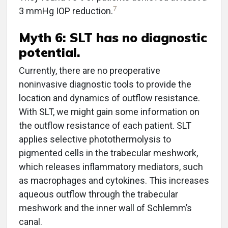
7
3 mmHg IOP reduction.
Myth 6: SLT has no diagnostic
potential.
Currently, there are no preoperative
noninvasive diagnostic tools to provide the
location and dynamics of outflow resistance.
With SLT, we might gain some information on
the outflow resistance of each patient. SLT
applies selective photothermolysis to
pigmented cells in the trabecular meshwork,
which releases inflammatory mediators, such
as macrophages and cytokines. This increases
aqueous outflow through the trabecular
meshwork and the inner wall of Schlemm’s
canal.