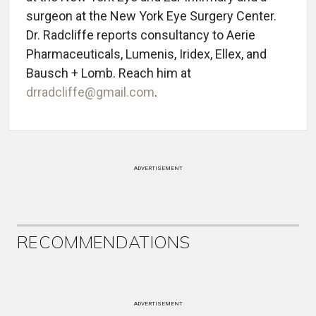
surgeon at the New York Eye Surgery Center.
Dr. Radcliffe reports consultancy to Aerie
Pharmaceuticals, Lumenis, Iridex, Ellex, and
Bausch + Lomb. Reach him at
drradcliffe@gmail.com
.
ADVERTISEMENT
RECOMMENDATIONS
ADVERTISEMENT