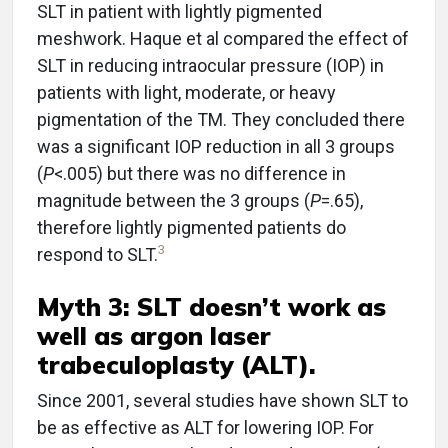
SLT in patient with lightly pigmented
meshwork. Haque et al compared the effect of
SLT in reducing intraocular pressure (IOP) in
patients with light, moderate, or heavy
pigmentation of the TM. They concluded there
was a significant IOP reduction in all 3 groups
(
P
<.005) but there was no difference in
magnitude between the 3 groups (
P
=.65),
therefore lightly pigmented patients do
3
respond to SLT.
Myth 3: SLT doesn’t work as
well as argon laser
trabeculoplasty (ALT).
Since 2001, several studies have shown SLT to
be as effective as ALT for lowering IOP. For