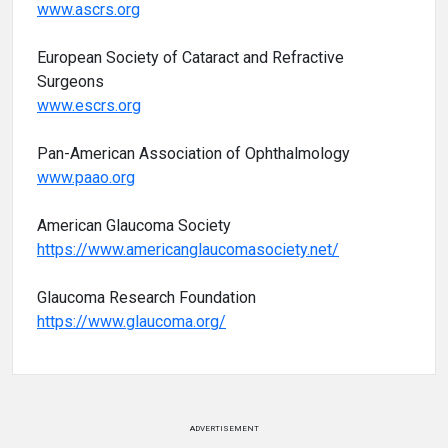
www.ascrs.org
European Society of Cataract and Refractive
Surgeons
www.escrs.org
Pan-American Association of Ophthalmology
www.paao.org
American Glaucoma Society
https://www.americanglaucomasociety.net/
Glaucoma Research Foundation
https://www.glaucoma.org/
ADVERTISEMENT