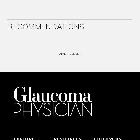
RECOMMENDATIONS
ADVERTISEMENT
EXPLORE
RESOURCES
FOLLOW US