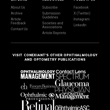
About Us
Subscribe
Facebook
Archive
Submission
X (Twitter)
Guidelines
Article
Instagram
Feedback
Societies and
LinkedIn
Associations
Contact Us
Article Reprints
VISIT CONEXIANT'S OTHER OPHTHALMOLOGY
AND OPTOMETRY PUBLICATIONS