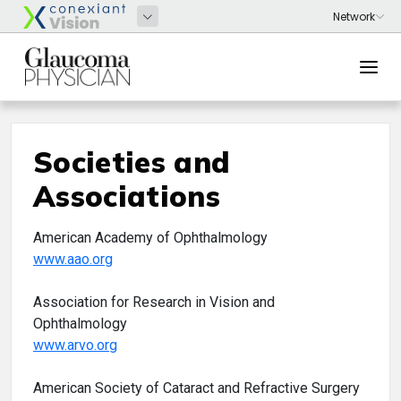
Societies and
Associations
American Academy of Ophthalmology
www.aao.org
Association for Research in Vision and
Ophthalmology
www.arvo.org
American Society of Cataract and Refractive Surgery