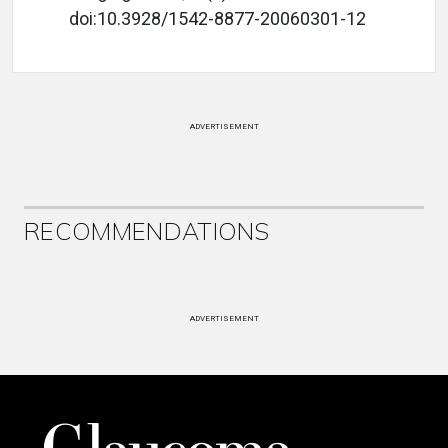
doi:10.3928/1542-8877-20060301-12
ADVERTISEMENT
RECOMMENDATIONS
ADVERTISEMENT