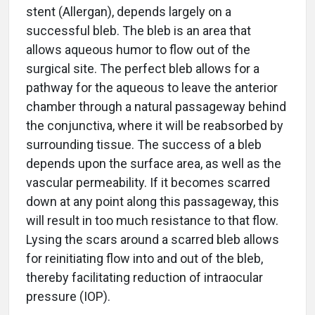
stent (Allergan), depends largely on a
successful bleb. The bleb is an area that
allows aqueous humor to flow out of the
surgical site. The perfect bleb allows for a
pathway for the aqueous to leave the anterior
chamber through a natural passageway behind
the conjunctiva, where it will be reabsorbed by
surrounding tissue. The success of a bleb
depends upon the surface area, as well as the
vascular permeability. If it becomes scarred
down at any point along this passageway, this
will result in too much resistance to that flow.
Lysing the scars around a scarred bleb allows
for reinitiating flow into and out of the bleb,
thereby facilitating reduction of intraocular
pressure (IOP).