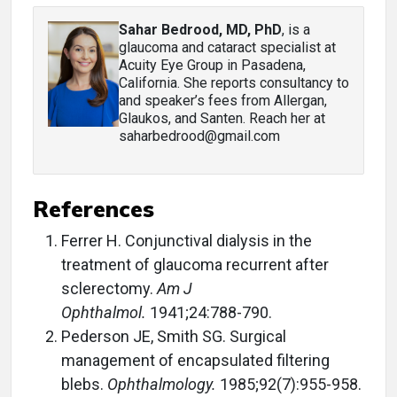
Sahar Bedrood, MD, PhD
, is a
glaucoma and cataract specialist at
Acuity Eye Group in Pasadena,
California. She reports consultancy to
and speaker’s fees from Allergan,
Glaukos, and Santen. Reach her at
saharbedrood@gmail.com
References
Ferrer H. Conjunctival dialysis in the
treatment of glaucoma recurrent after
sclerectomy.
Am J
Ophthalmol.
1941;24:788-790.
Pederson JE, Smith SG. Surgical
management of encapsulated filtering
blebs.
Ophthalmology.
1985;92(7):955-958.