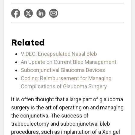
Related
VIDEO: Encapsulated Nasal Bleb
An Update on Current Bleb Management
Subconjunctival Glaucoma Devices
Coding: Reimbursement for Managing
Complications of Glaucoma Surgery
I
t is often thought that a large part of glaucoma
surgery is the art of operating on and managing
the conjunctiva. The success of
trabeculectomy and subconjunctival bleb
procedures, such as implantation of a Xen gel