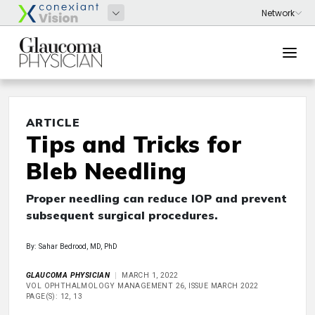
ARTICLE
Tips and Tricks for
Bleb Needling
Proper needling can reduce IOP and prevent
subsequent surgical procedures.
By: Sahar Bedrood, MD, PhD
GLAUCOMA PHYSICIAN
MARCH 1, 2022
VOL OPHTHALMOLOGY MANAGEMENT 26, ISSUE MARCH 2022
PAGE(S): 12, 13