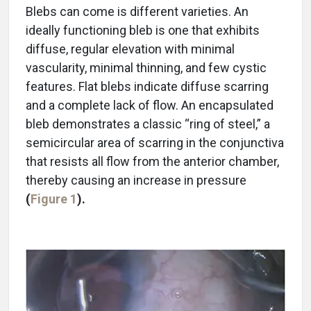
Blebs can come is different varieties. An
ideally functioning bleb is one that exhibits
diffuse, regular elevation with minimal
vascularity, minimal thinning, and few cystic
features. Flat blebs indicate diffuse scarring
and a complete lack of flow. An encapsulated
bleb demonstrates a classic “ring of steel,” a
semicircular area of scarring in the conjunctiva
that resists all flow from the anterior chamber,
thereby causing an increase in pressure
(
Figure 1
).