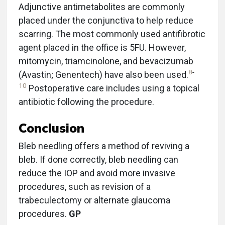
Adjunctive antimetabolites are commonly
placed under the conjunctiva to help reduce
scarring. The most commonly used antifibrotic
agent placed in the office is 5FU. However,
mitomycin, triamcinolone, and bevacizumab
8
-
(Avastin; Genentech) have also been used.
10
Postoperative care includes using a topical
antibiotic following the procedure.
Conclusion
Bleb needling offers a method of reviving a
bleb. If done correctly, bleb needling can
reduce the IOP and avoid more invasive
procedures, such as revision of a
trabeculectomy or alternate glaucoma
procedures.
GP