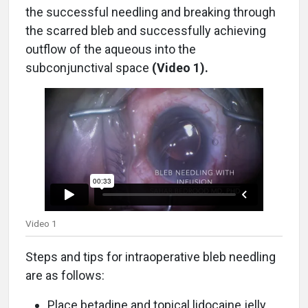
the successful needling and breaking through
the scarred bleb and successfully achieving
outflow of the aqueous into the
subconjunctival space
(Video 1).
Video 1
Steps and tips for intraoperative bleb needling
are as follows:
Place betadine and topical lidocaine jelly.