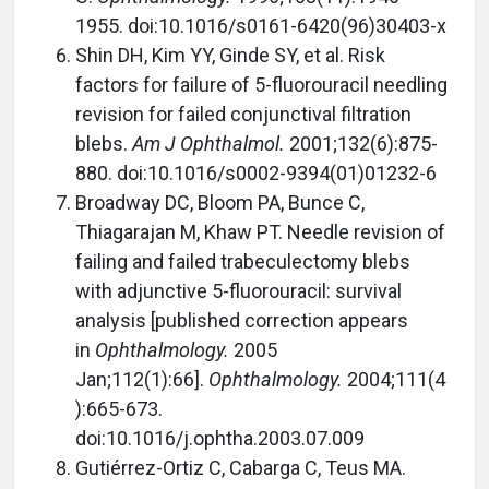
1955. doi:10.1016/s0161-6420(96)30403-x
Shin DH, Kim YY, Ginde SY, et al. Risk
factors for failure of 5-fluorouracil needling
revision for failed conjunctival filtration
blebs.
Am J Ophthalmol.
2001;132(6):875-
880. doi:10.1016/s0002-9394(01)01232-6
Broadway DC, Bloom PA, Bunce C,
Thiagarajan M, Khaw PT. Needle revision of
failing and failed trabeculectomy blebs
with adjunctive 5-fluorouracil: survival
analysis [published correction appears
in
Ophthalmology.
2005
Jan;112(1):66].
Ophthalmology.
2004;111(4
):665-673.
doi:10.1016/j.ophtha.2003.07.009
Gutiérrez-Ortiz C, Cabarga C, Teus MA.