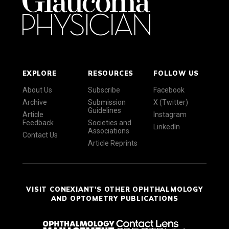
EXPLORE
RESOURCES
FOLLOW US
About Us
Subscribe
Facebook
Archive
Submission
X (Twitter)
Guidelines
Article
Instagram
Feedback
Societies and
LinkedIn
Associations
Contact Us
Article Reprints
VISIT CONEXIANT'S OTHER OPHTHALMOLOGY
AND OPTOMETRY PUBLICATIONS