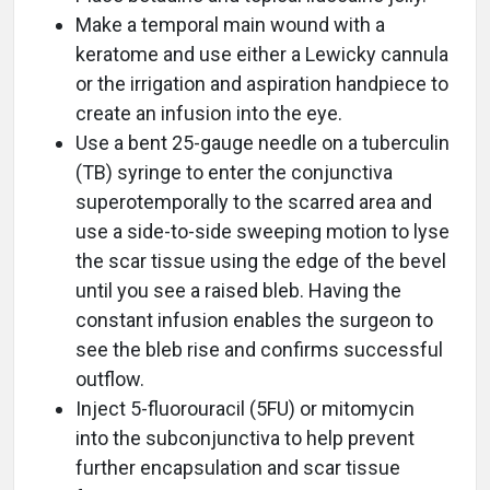
Make a temporal main wound with a
keratome and use either a Lewicky cannula
or the irrigation and aspiration handpiece to
create an infusion into the eye.
Use a bent 25-gauge needle on a tuberculin
(TB) syringe to enter the conjunctiva
superotemporally to the scarred area and
use a side-to-side sweeping motion to lyse
the scar tissue using the edge of the bevel
until you see a raised bleb. Having the
constant infusion enables the surgeon to
see the bleb rise and confirms successful
outflow.
Inject 5-fluorouracil (5FU) or mitomycin
into the subconjunctiva to help prevent
further encapsulation and scar tissue