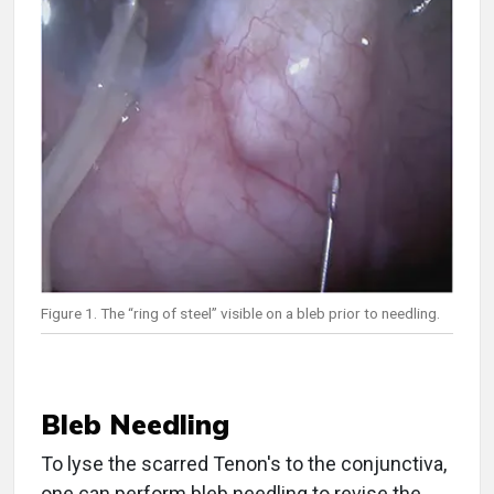
Figure 1. The “ring of steel” visible on a bleb prior to needling.
Bleb Needling
To lyse the scarred Tenon's to the conjunctiva,
one can perform bleb needling to revise the