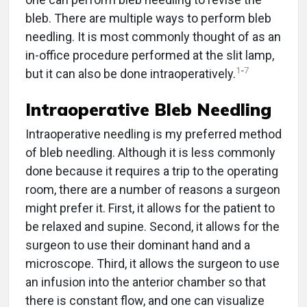
bleb. There are multiple ways to perform bleb
needling. It is most commonly thought of as an
in-office procedure performed at the slit lamp,
1
-
7
but it can also be done intraoperatively.
Intraoperative Bleb Needling
Intraoperative needling is my preferred method
of bleb needling. Although it is less commonly
done because it requires a trip to the operating
room, there are a number of reasons a surgeon
might prefer it. First, it allows for the patient to
be relaxed and supine. Second, it allows for the
surgeon to use their dominant hand and a
microscope. Third, it allows the surgeon to use
an infusion into the anterior chamber so that
there is constant flow, and one can visualize