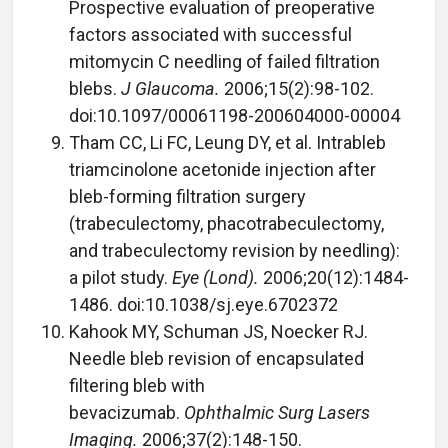
Prospective evaluation of preoperative
factors associated with successful
mitomycin C needling of failed filtration
blebs.
J Glaucoma.
2006;15(2):98-102.
doi:10.1097/00061198-200604000-00004
Tham CC, Li FC, Leung DY, et al. Intrableb
triamcinolone acetonide injection after
bleb-forming filtration surgery
(trabeculectomy, phacotrabeculectomy,
and trabeculectomy revision by needling):
a pilot study.
Eye (Lond).
2006;20(12):1484-
1486. doi:10.1038/sj.eye.6702372
Kahook MY, Schuman JS, Noecker RJ.
Needle bleb revision of encapsulated
filtering bleb with
bevacizumab.
Ophthalmic Surg Lasers
Imaging.
2006;37(2):148-150.