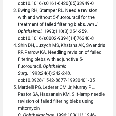
doi:10.1016/s0161-6420(85)33949-0
Ewing RH, Stamper RL. Needle revision
with and without 5-fluorouracil for the
treatment of failed filtering blebs.
Am J
Ophthalmol.
1990;110(3):254-259.
doi:10.1016/s0002-9394(14)76340-8
Shin DH, Juzych MS, Khatana AK, Swendris
RP, Parrow KA. Needling revision of failed
filtering blebs with adjunctive 5-
fluorouracil.
Ophthalmic
Surg.
1993;24(4):242-248.
doi:10.3928/1542-8877-19930401-05
Mardelli PG, Lederer CM Jr, Murray PL,
Pastor SA, Hassanein KM. Slit-lamp needle
revision of failed filtering blebs using
mitomycin
C.
Ophthalmology.
1996;103(11):1946-