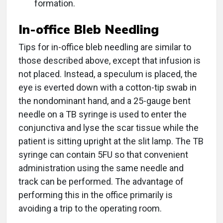
formation.
In-office Bleb Needling
Tips for in-office bleb needling are similar to
those described above, except that infusion is
not placed. Instead, a speculum is placed, the
eye is everted down with a cotton-tip swab in
the nondominant hand, and a 25-gauge bent
needle on a TB syringe is used to enter the
conjunctiva and lyse the scar tissue while the
patient is sitting upright at the slit lamp. The TB
syringe can contain 5FU so that convenient
administration using the same needle and
track can be performed. The advantage of
performing this in the office primarily is
avoiding a trip to the operating room.