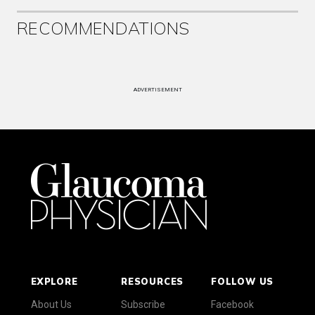
RECOMMENDATIONS
ADVERTISEMENT
EXPLORE
RESOURCES
FOLLOW US
About Us
Subscribe
Facebook