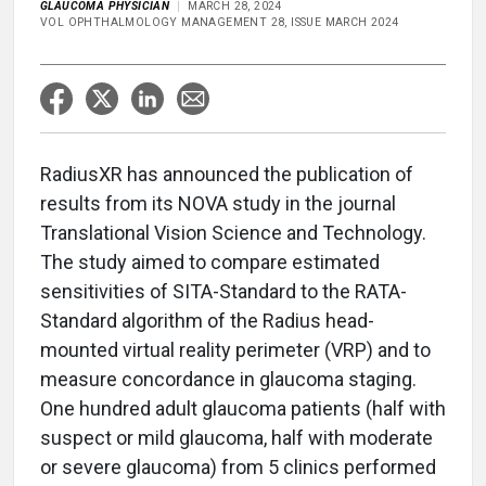
GLAUCOMA PHYSICIAN
MARCH 28, 2024
VOL OPHTHALMOLOGY MANAGEMENT 28, ISSUE MARCH 2024
RadiusXR has announced the publication of
results from its NOVA study in the journal
Translational Vision Science and Technology.
The study aimed to compare estimated
sensitivities of SITA-Standard to the RATA-
Standard algorithm of the Radius head-
mounted virtual reality perimeter (VRP) and to
measure concordance in glaucoma staging.
One hundred adult glaucoma patients (half with
suspect or mild glaucoma, half with moderate
or severe glaucoma) from 5 clinics performed