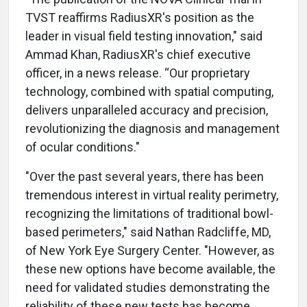
TVST reaffirms RadiusXR's position as the
leader in visual field testing innovation," said
Ammad Khan, RadiusXR's chief executive
officer, in a news release. “Our proprietary
technology, combined with spatial computing,
delivers unparalleled accuracy and precision,
revolutionizing the diagnosis and management
of ocular conditions."
"Over the past several years, there has been
tremendous interest in virtual reality perimetry,
recognizing the limitations of traditional bowl-
based perimeters," said Nathan Radcliffe, MD,
of New York Eye Surgery Center. "However, as
these new options have become available, the
need for validated studies demonstrating the
reliability of these new tests has become