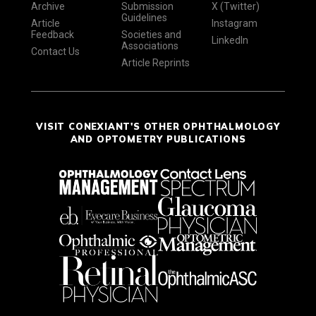
Archive
Submission
X (Twitter)
Guidelines
Article
Instagram
Feedback
Societies and
LinkedIn
Associations
Contact Us
Article Reprints
VISIT CONEXIANT'S OTHER OPHTHALMOLOGY
AND OPTOMETRY PUBLICATIONS