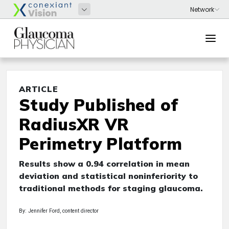
ARTICLE
Study Published of
RadiusXR VR
Perimetry Platform
Results show a 0.94 correlation in mean
deviation and statistical noninferiority to
traditional methods for staging glaucoma.
By: Jennifer Ford, content director