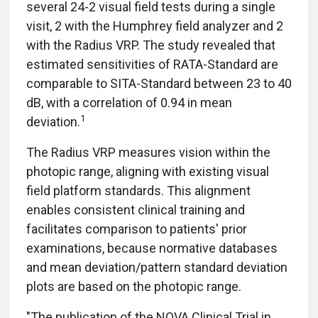
several 24-2 visual field tests during a single
visit, 2 with the Humphrey field analyzer and 2
with the Radius VRP. The study revealed that
estimated sensitivities of RATA-Standard are
comparable to SITA-Standard between 23 to 40
dB, with a correlation of 0.94 in mean
1
deviation.
The Radius VRP measures vision within the
photopic range, aligning with existing visual
field platform standards. This alignment
enables consistent clinical training and
facilitates comparison to patients' prior
examinations, because normative databases
and mean deviation/pattern standard deviation
plots are based on the photopic range.
"The publication of the NOVA Clinical Trial in