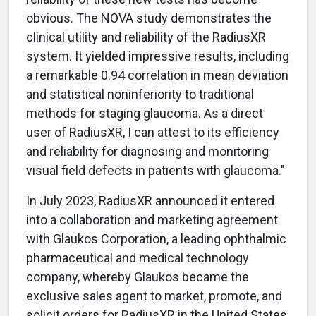
obvious. The NOVA study demonstrates the
clinical utility and reliability of the RadiusXR
system. It yielded impressive results, including
a remarkable 0.94 correlation in mean deviation
and statistical noninferiority to traditional
methods for staging glaucoma. As a direct
user of RadiusXR, I can attest to its efficiency
and reliability for diagnosing and monitoring
visual field defects in patients with glaucoma."
In July 2023, RadiusXR announced it entered
into a collaboration and marketing agreement
with Glaukos Corporation, a leading ophthalmic
pharmaceutical and medical technology
company, whereby Glaukos became the
exclusive sales agent to market, promote, and
solicit orders for RadiusXR in the United States.