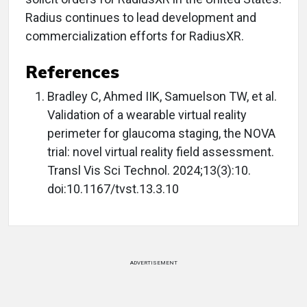
Radius continues to lead development and
commercialization efforts for RadiusXR.
References
Bradley C, Ahmed IIK, Samuelson TW, et al.
Validation of a wearable virtual reality
perimeter for glaucoma staging, the NOVA
trial: novel virtual reality field assessment.
Transl Vis Sci Technol. 2024;13(3):10.
doi:10.1167/tvst.13.3.10
ADVERTISEMENT