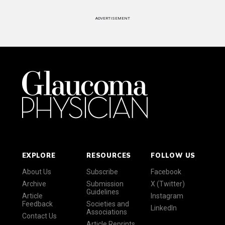
ADVERTISEMENT
EXPLORE
RESOURCES
FOLLOW US
About Us
Subscribe
Facebook
Archive
Submission
X (Twitter)
Guidelines
Article
Instagram
Feedback
Societies and
LinkedIn
Associations
Contact Us
Article Reprints