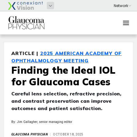
ARTICLE |
2025 AMERICAN ACADEMY OF
OPHTHALMOLOGY MEETING
Finding the Ideal IOL
for Glaucoma Cases
Careful lens selection, refractive precision,
and contrast preservation can improve
outcomes and patient satisfaction.
By: Jim Gallagher, senior managing editor
GLAUCOMA PHYSICIAN
OCTOBER 18, 2025