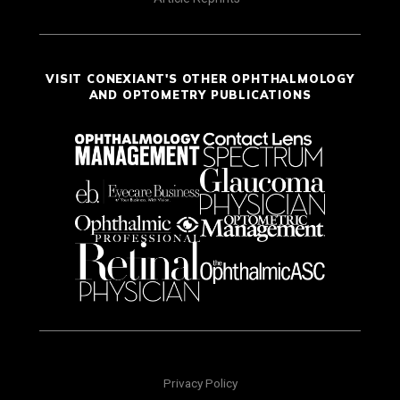
VISIT CONEXIANT'S OTHER OPHTHALMOLOGY
AND OPTOMETRY PUBLICATIONS
Privacy Policy