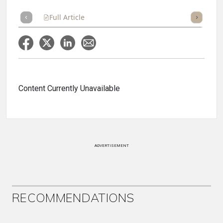
Full Article
Summary
Takeaways
Listen
Repor
Content Currently Unavailable
ADVERTISEMENT
RECOMMENDATIONS