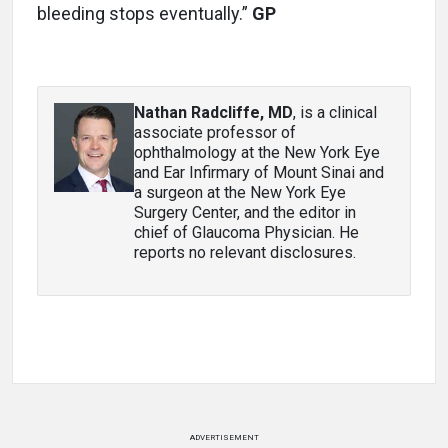
bleeding stops eventually.”
GP
Nathan Radcliffe, MD
, is a clinical
associate professor of
ophthalmology at the New York Eye
and Ear Infirmary of Mount Sinai and
a surgeon at the New York Eye
Surgery Center, and the editor in
chief of Glaucoma Physician. He
reports no relevant disclosures.
ADVERTISEMENT