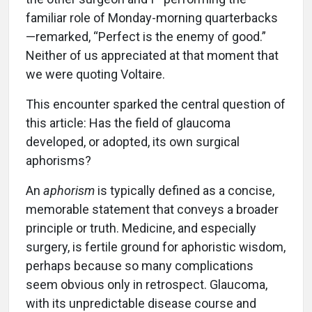
familiar role of Monday-morning quarterbacks
—remarked, “Perfect is the enemy of good.”
Neither of us appreciated at that moment that
we were quoting Voltaire.
This encounter sparked the central question of
this article: Has the field of glaucoma
developed, or adopted, its own surgical
aphorisms?
An
aphorism
is typically defined as a concise,
memorable statement that conveys a broader
principle or truth. Medicine, and especially
surgery, is fertile ground for aphoristic wisdom,
perhaps because so many complications
seem obvious only in retrospect. Glaucoma,
with its unpredictable disease course and