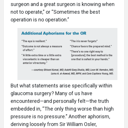
surgeon and a great surgeon is knowing when
not to operate,” or “Sometimes the best
operation is no operation.”
But what statements arise specifically within
glaucoma surgery? Many of us have
encountered—and personally felt—the truth
embedded in, “The only thing worse than high
pressure is no pressure.” Another aphorism,
deriving loosely from Sir William Osler,