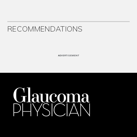
RECOMMENDATIONS
ADVERTISEMENT