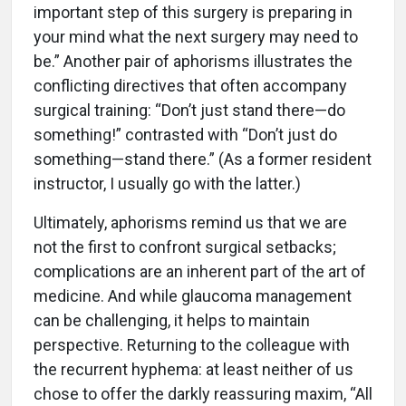
important step of this surgery is preparing in
your mind what the next surgery may need to
be.” Another pair of aphorisms illustrates the
conflicting directives that often accompany
surgical training: “Don’t just stand there—do
something!” contrasted with “Don’t just do
something—stand there.” (As a former resident
instructor, I usually go with the latter.)
Ultimately, aphorisms remind us that we are
not the first to confront surgical setbacks;
complications are an inherent part of the art of
medicine. And while glaucoma management
can be challenging, it helps to maintain
perspective. Returning to the colleague with
the recurrent hyphema: at least neither of us
chose to offer the darkly reassuring maxim, “All