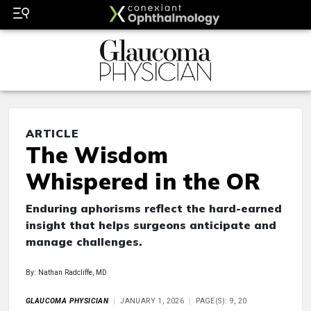
ARTICLE
The Wisdom
Whispered in the OR
Enduring aphorisms reflect the hard-earned
insight that helps surgeons anticipate and
manage challenges.
By: Nathan Radcliffe, MD
GLAUCOMA PHYSICIAN
JANUARY 1, 2026
PAGE(S): 9, 20