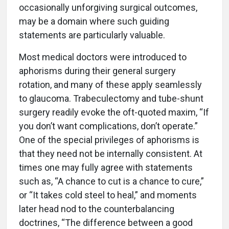
occasionally unforgiving surgical outcomes,
may be a domain where such guiding
statements are particularly valuable.
Most medical doctors were introduced to
aphorisms during their general surgery
rotation, and many of these apply seamlessly
to glaucoma. Trabeculectomy and tube-shunt
surgery readily evoke the oft-quoted maxim, “If
you don’t want complications, don’t operate.”
One of the special privileges of aphorisms is
that they need not be internally consistent. At
times one may fully agree with statements
such as, “A chance to cut is a chance to cure,”
or “It takes cold steel to heal,” and moments
later head nod to the counterbalancing
doctrines, “The difference between a good