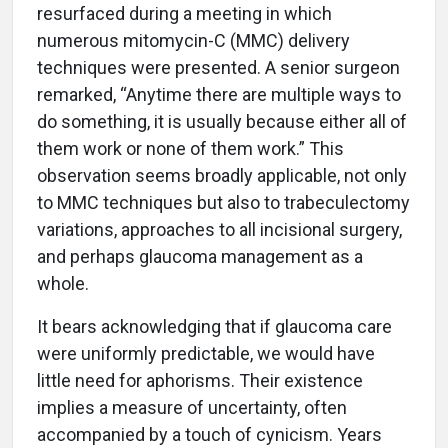
resurfaced during a meeting in which
numerous mitomycin-C (MMC) delivery
techniques were presented. A senior surgeon
remarked, “Anytime there are multiple ways to
do something, it is usually because either all of
them work or none of them work.” This
observation seems broadly applicable, not only
to MMC techniques but also to trabeculectomy
variations, approaches to all incisional surgery,
and perhaps glaucoma management as a
whole.
It bears acknowledging that if glaucoma care
were uniformly predictable, we would have
little need for aphorisms. Their existence
implies a measure of uncertainty, often
accompanied by a touch of cynicism. Years