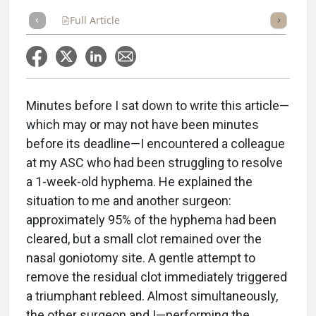
Full Article
Summary
Takeaways
Listen
Repor
Minutes before I sat down to write this article—
which may or may not have been minutes
before its deadline—I encountered a colleague
at my ASC who had been struggling to resolve
a 1-week-old hyphema. He explained the
situation to me and another surgeon:
approximately 95% of the hyphema had been
cleared, but a small clot remained over the
nasal goniotomy site. A gentle attempt to
remove the residual clot immediately triggered
a triumphant rebleed. Almost simultaneously,
the other surgeon and I—performing the