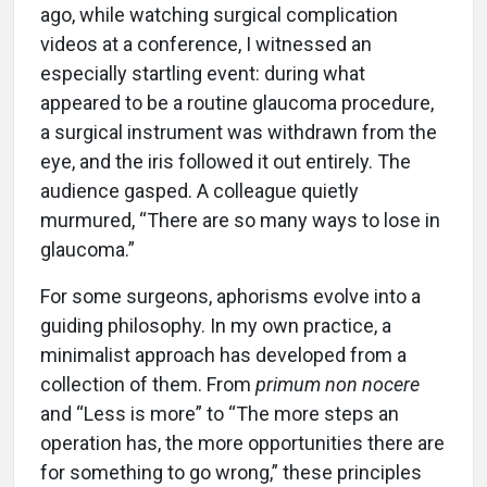
ago, while watching surgical complication
videos at a conference, I witnessed an
especially startling event: during what
appeared to be a routine glaucoma procedure,
a surgical instrument was withdrawn from the
eye, and the iris followed it out entirely. The
audience gasped. A colleague quietly
murmured, “There are so many ways to lose in
glaucoma.”
For some surgeons, aphorisms evolve into a
guiding philosophy. In my own practice, a
minimalist approach has developed from a
collection of them. From
primum non nocere
and “Less is more” to “The more steps an
operation has, the more opportunities there are
for something to go wrong,” these principles