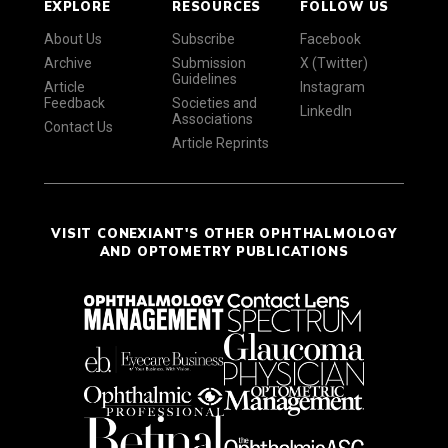
EXPLORE
RESOURCES
FOLLOW US
About Us
Subscribe
Facebook
Archive
Submission
X (Twitter)
Guidelines
Article
Instagram
Feedback
Societies and
LinkedIn
Associations
Contact Us
Article Reprints
VISIT CONEXIANT'S OTHER OPHTHALMOLOGY
AND OPTOMETRY PUBLICATIONS