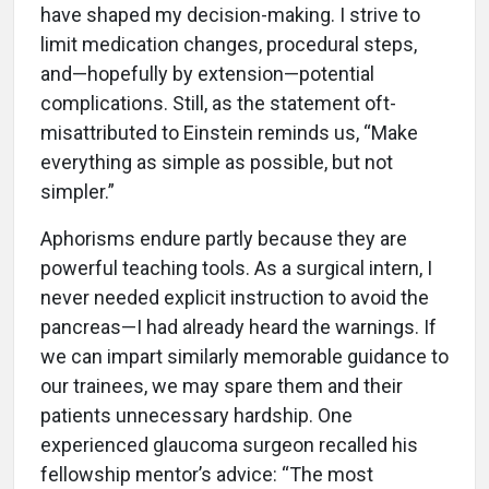
have shaped my decision-making. I strive to
limit medication changes, procedural steps,
and—hopefully by extension—potential
complications. Still, as the statement oft-
misattributed to Einstein reminds us, “Make
everything as simple as possible, but not
simpler.”
Aphorisms endure partly because they are
powerful teaching tools. As a surgical intern, I
never needed explicit instruction to avoid the
pancreas—I had already heard the warnings. If
we can impart similarly memorable guidance to
our trainees, we may spare them and their
patients unnecessary hardship. One
experienced glaucoma surgeon recalled his
fellowship mentor’s advice: “The most