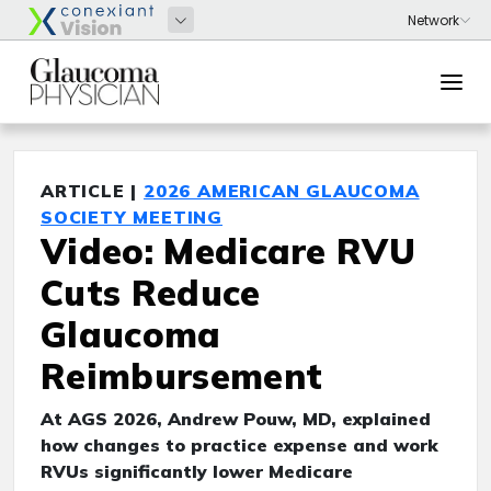
ARTICLE |
2026 AMERICAN GLAUCOMA
SOCIETY MEETING
Video: Medicare RVU
Cuts Reduce
Glaucoma
Reimbursement
At AGS 2026, Andrew Pouw, MD, explained
how changes to practice expense and work
RVUs significantly lower Medicare