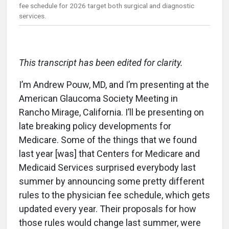
fee schedule for 2026 target both surgical and diagnostic
services.
This transcript has been edited for clarity.
I’m Andrew Pouw, MD, and I’m presenting at the
American Glaucoma Society Meeting in
Rancho Mirage, California. I’ll be presenting on
late breaking policy developments for
Medicare. Some of the things that we found
last year [was] that Centers for Medicare and
Medicaid Services surprised everybody last
summer by announcing some pretty different
rules to the physician fee schedule, which gets
updated every year. Their proposals for how
those rules would change last summer, were