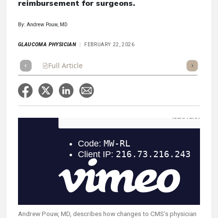
reimbursement for surgeons.
By: Andrew Pouw, MD
GLAUCOMA PHYSICIAN
FEBRUARY 22, 2026
Full Article
Summary
Takeaways
Listen
Repor
Andrew Pouw, MD, describes how changes to CMS’s physician