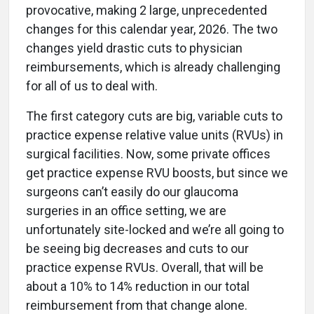
provocative, making 2 large, unprecedented
changes for this calendar year, 2026. The two
changes yield drastic cuts to physician
reimbursements, which is already challenging
for all of us to deal with.
The first category cuts are big, variable cuts to
practice expense relative value units (RVUs) in
surgical facilities. Now, some private offices
get practice expense RVU boosts, but since we
surgeons can’t easily do our glaucoma
surgeries in an office setting, we are
unfortunately site-locked and we’re all going to
be seeing big decreases and cuts to our
practice expense RVUs. Overall, that will be
about a 10% to 14% reduction in our total
reimbursement from that change alone.