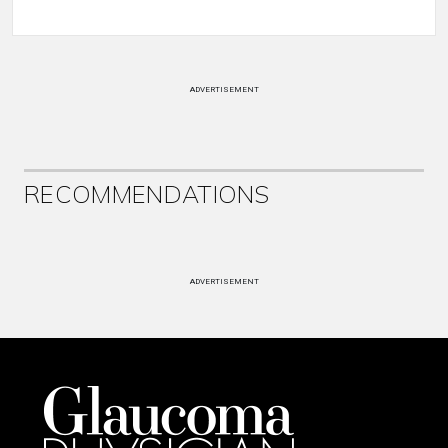
ADVERTISEMENT
RECOMMENDATIONS
ADVERTISEMENT