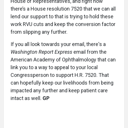
House of Representatives, and right now
there’s a House resolution 7520 that we can all
lend our support to that is trying to hold these
work RVU cuts and keep the conversion factor
from slipping any further.
If you all look towards your email, there's a
Washington Report Express
email from the
American Academy of Ophthalmology that can
link you to a way to appeal to your local
Congressperson to support H.R. 7520. That
can hopefully keep our livelihoods from being
impacted any further and keep patient care
intact as well.
GP