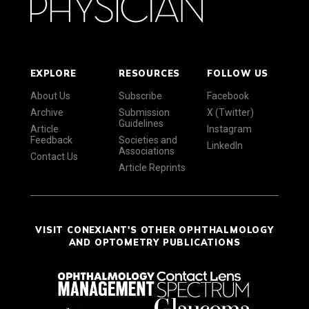
EXPLORE
RESOURCES
FOLLOW US
About Us
Subscribe
Facebook
Archive
Submission
X (Twitter)
Guidelines
Article
Instagram
Feedback
Societies and
LinkedIn
Associations
Contact Us
Article Reprints
VISIT CONEXIANT'S OTHER OPHTHALMOLOGY
AND OPTOMETRY PUBLICATIONS