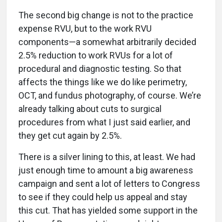
The second big change is not to the practice
expense RVU, but to the work RVU
components—a somewhat arbitrarily decided
2.5% reduction to work RVUs for a lot of
procedural and diagnostic testing. So that
affects the things like we do like perimetry,
OCT, and fundus photography, of course. We’re
already talking about cuts to surgical
procedures from what I just said earlier, and
they get cut again by 2.5%.
There is a silver lining to this, at least. We had
just enough time to amount a big awareness
campaign and sent a lot of letters to Congress
to see if they could help us appeal and stay
this cut. That has yielded some support in the