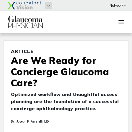
ARTICLE
Are We Ready for
Concierge Glaucoma
Care?
Optimized workflow and thoughtful access
planning are the foundation of a successful
concierge ophthalmology practice.
By: Joseph F. Panarelli, MD