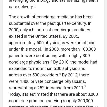
leveraging technology and standardizing health
4
care delivery.
The growth of concierge medicine has been
substantial over the past quarter-century. In
2000, only a handful of concierge practices
existed in the United States. By 2005,
approximately 500 physicians were practicing
3
under this model.
In 2008, more than 100,000
patients were contracting with roughly 300
5
concierge physicians.
By 2010, the model had
expanded to more than 5,000 physicians
6
across over 500 providers.
By 2012, there
were 4,400 private concierge physicians,
7
representing a 25% increase from 2011.
Today, it is estimated that there are about 8,000
concierge practices serving roughly 300,000