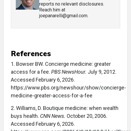
reports no relevant disclosures.
Reach him at
joepanarelli@gmail.com.
References
1.
Bowser BW. Concierge medicine: greater
access for a fee.
PBS NewsHour.
July 9, 2012.
Accessed February 6, 2026.
https://www.pbs.org/newshour/show/concierge-
medicine-greater-access-for-a-fee
2.
Williams, D. Boutique medicine: when wealth
buys health.
CNN News.
October 20, 2006.
Accessed February 6, 2026.