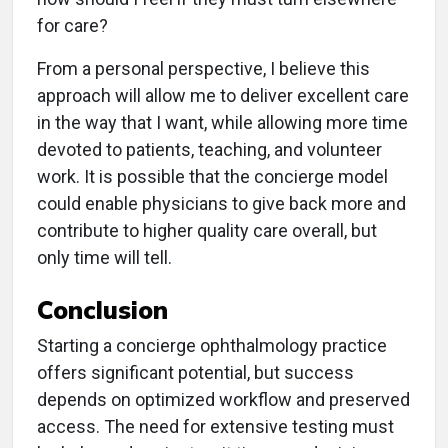
for care?
From a personal perspective, I believe this
approach will allow me to deliver excellent care
in the way that I want, while allowing more time
devoted to patients, teaching, and volunteer
work. It is possible that the concierge model
could enable physicians to give back more and
contribute to higher quality care overall, but
only time will tell.
Conclusion
Starting a concierge ophthalmology practice
offers significant potential, but success
depends on optimized workflow and preserved
access. The need for extensive testing must