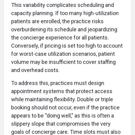
This variability complicates scheduling and
capacity planning. If too many high-utilization
patients are enrolled, the practice risks
overburdening its schedule and jeopardizing
the concierge experience for all patients.
Conversely, if pricing is set too high to account
for worst-case utilization scenarios, patient
volume may be insufficient to cover staffing
and overhead costs.
To address this, practices must design
appointment systems that protect access
while maintaining flexibility. Double or triple
booking should not occur, even if the practice
appears to be “doing well,” as this is often a
slippery slope that compromises the very
goals of concierge care. Time slots must also