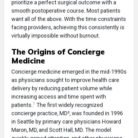
prioritize a perfect surgical outcome with a
smooth postoperative course. Most patients
want all of the above. With the time constraints
facing providers, achieving this consistently is
virtually impossible without burnout.
The Origins of Concierge
Medicine
Concierge medicine emerged in the mid-1990s
as physicians sought to improve health care
delivery by reducing patient volume while
increasing access and time spent with
1
patients.
The first widely recognized
concierge practice, MD², was founded in 1996
in Seattle by primary care physicians Howard
Maron, MD, and Scott Hall, MD. The model