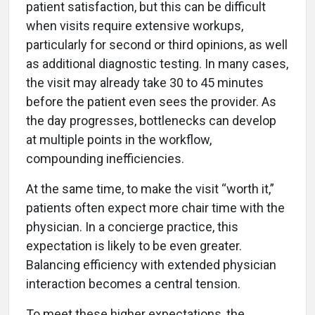
patient satisfaction, but this can be difficult
when visits require extensive workups,
particularly for second or third opinions, as well
as additional diagnostic testing. In many cases,
the visit may already take 30 to 45 minutes
before the patient even sees the provider. As
the day progresses, bottlenecks can develop
at multiple points in the workflow,
compounding inefficiencies.
At the same time, to make the visit “worth it,”
patients often expect more chair time with the
physician. In a concierge practice, this
expectation is likely to be even greater.
Balancing efficiency with extended physician
interaction becomes a central tension.
To meet these higher expectations, the