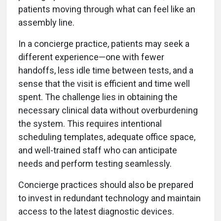
patients moving through what can feel like an
assembly line.
In a concierge practice, patients may seek a
different experience—one with fewer
handoffs, less idle time between tests, and a
sense that the visit is efficient and time well
spent. The challenge lies in obtaining the
necessary clinical data without overburdening
the system. This requires intentional
scheduling templates, adequate office space,
and well-trained staff who can anticipate
needs and perform testing seamlessly.
Concierge practices should also be prepared
to invest in redundant technology and maintain
access to the latest diagnostic devices.