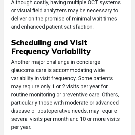
Although costly, having multiple OCT systems
or visual field analyzers may be necessary to
deliver on the promise of minimal wait times
and enhanced patient satisfaction.
Scheduling and Visit
Frequency Variability
Another major challenge in concierge
glaucoma care is accommodating wide
variability in visit frequency. Some patients
may require only 1 or 2 visits per year for
routine monitoring or preventive care. Others,
particularly those with moderate or advanced
disease or postoperative needs, may require
several visits per month and 10 or more visits
per year.