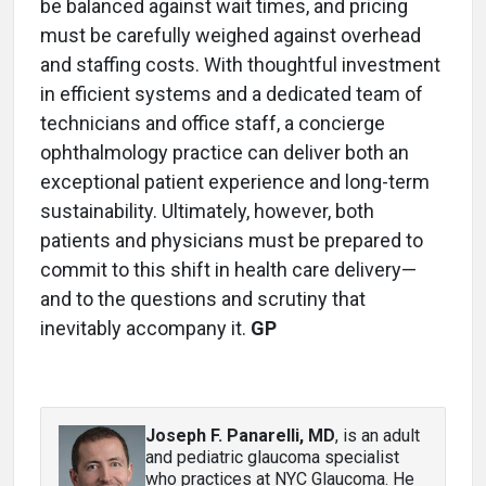
be balanced against wait times, and pricing
must be carefully weighed against overhead
and staffing costs. With thoughtful investment
in efficient systems and a dedicated team of
technicians and office staff, a concierge
ophthalmology practice can deliver both an
exceptional patient experience and long-term
sustainability. Ultimately, however, both
patients and physicians must be prepared to
commit to this shift in health care delivery—
and to the questions and scrutiny that
inevitably accompany it.
GP
Joseph F. Panarelli, MD
, is an adult
and pediatric glaucoma specialist
who practices at NYC Glaucoma. He