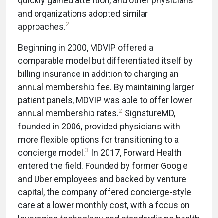
quickly gained attention, and other physicians
and organizations adopted similar
2
approaches.
Beginning in 2000, MDVIP offered a
comparable model but differentiated itself by
billing insurance in addition to charging an
annual membership fee. By maintaining larger
patient panels, MDVIP was able to offer lower
2
annual membership rates.
SignatureMD,
founded in 2006, provided physicians with
more flexible options for transitioning to a
3
concierge model.
In 2017, Forward Health
entered the field. Founded by former Google
and Uber employees and backed by venture
capital, the company offered concierge-style
care at a lower monthly cost, with a focus on