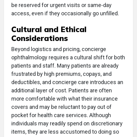
be reserved for urgent visits or same-day
access, even if they occasionally go unfilled.
Cultural and Ethical
Considerations
Beyond logistics and pricing, concierge
ophthalmology requires a cultural shift for both
patients and staff. Many patients are already
frustrated by high premiums, copays, and
deductibles, and concierge care introduces an
additional layer of cost. Patients are often
more comfortable with what their insurance
covers and may be reluctant to pay out of
pocket for health care services. Although
individuals may readily spend on discretionary
items, they are less accustomed to doing so