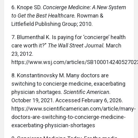
6.
Knope SD.
Concierge Medicine: A New System
to Get the Best Healthcare.
Rowman &
Littlefield Publishing Group; 2010.
7.
Blumenthal K. Is paying for ‘concierge’ health
care worth it?”
The Wall Street Journal.
March
23, 2012.
https://www.wsj.com/articles/SB100014240527
8.
Konstantinovsky M. Many doctors are
switching to concierge medicine, exacerbating
physician shortages.
Scientific American.
October 19, 2021. Accessed February 6, 2026.
https://www.scientificamerican.com/article/many-
doctors-are-switching-to-concierge-medicine-
exacerbating-physician-shortages