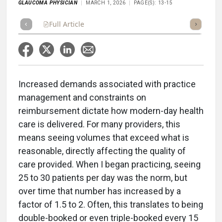
GLAUCOMA PHYSICIAN
MARCH 1, 2026
PAGE(S): 13-15
Full Article
Summary
Takeaways
Listen
Repor
Increased demands associated with practice
management and constraints on
reimbursement dictate how modern-day health
care is delivered. For many providers, this
means seeing volumes that exceed what is
reasonable, directly affecting the quality of
care provided. When I began practicing, seeing
25 to 30 patients per day was the norm, but
over time that number has increased by a
factor of 1.5 to 2. Often, this translates to being
double-booked or even triple-booked every 15