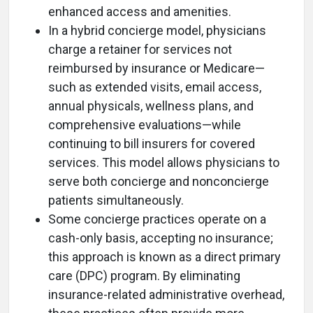
enhanced access and amenities.
In a hybrid concierge model, physicians
charge a retainer for services not
reimbursed by insurance or Medicare—
such as extended visits, email access,
annual physicals, wellness plans, and
comprehensive evaluations—while
continuing to bill insurers for covered
services. This model allows physicians to
serve both concierge and nonconcierge
patients simultaneously.
Some concierge practices operate on a
cash-only basis, accepting no insurance;
this approach is known as a direct primary
care (DPC) program. By eliminating
insurance-related administrative overhead,