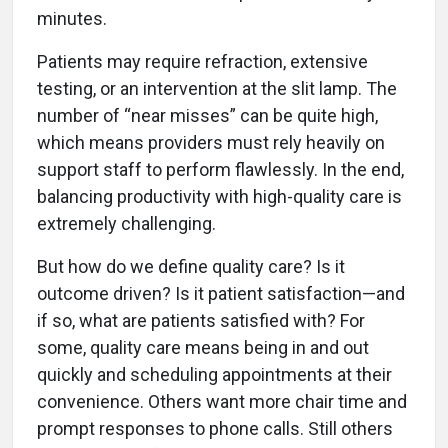
minutes.
Patients may require refraction, extensive
testing, or an intervention at the slit lamp. The
number of “near misses” can be quite high,
which means providers must rely heavily on
support staff to perform flawlessly. In the end,
balancing productivity with high-quality care is
extremely challenging.
But how do we define quality care? Is it
outcome driven? Is it patient satisfaction—and
if so, what are patients satisfied with? For
some, quality care means being in and out
quickly and scheduling appointments at their
convenience. Others want more chair time and
prompt responses to phone calls. Still others