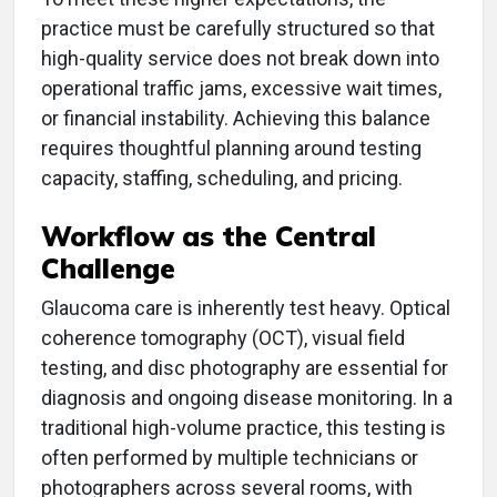
practice must be carefully structured so that
high-quality service does not break down into
operational traffic jams, excessive wait times,
or financial instability. Achieving this balance
requires thoughtful planning around testing
capacity, staffing, scheduling, and pricing.
Workflow as the Central
Challenge
Glaucoma care is inherently test heavy. Optical
coherence tomography (OCT), visual field
testing, and disc photography are essential for
diagnosis and ongoing disease monitoring. In a
traditional high-volume practice, this testing is
often performed by multiple technicians or
photographers across several rooms, with