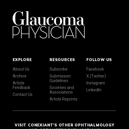
EXPLORE
RESOURCES
FOLLOW US
About Us
Subscribe
Facebook
Archive
Submission
X (Twitter)
Guidelines
Article
Instagram
Feedback
Societies and
LinkedIn
Associations
Contact Us
Article Reprints
VISIT CONEXIANT'S OTHER OPHTHALMOLOGY