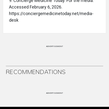
9.
Concierge Medicine Today. For the media.
Accessed February 6, 2026.
https://conciergemedicinetoday.net/media-
desk
ADVERTISEMENT
RECOMMENDATIONS
ADVERTISEMENT