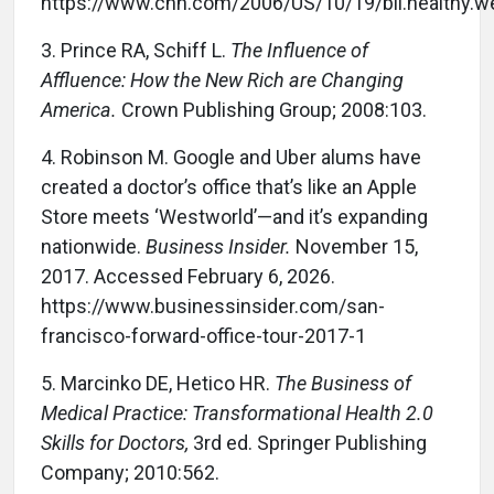
https://www.cnn.com/2006/US/10/19/bil.healthy.we
3.
Prince RA, Schiff L.
The Influence of
Affluence: How the New Rich are Changing
America.
Crown Publishing Group; 2008:103.
4.
Robinson M. Google and Uber alums have
created a doctor’s office that’s like an Apple
Store meets ‘Westworld’—and it’s expanding
nationwide.
Business Insider.
November 15,
2017. Accessed February 6, 2026.
https://www.businessinsider.com/san-
francisco-forward-office-tour-2017-1
5.
Marcinko DE, Hetico HR.
The Business of
Medical Practice: Transformational Health 2.0
Skills for Doctors,
3rd ed. Springer Publishing
Company; 2010:562.