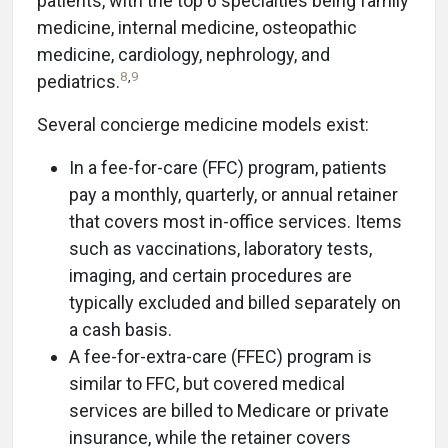
patients, with the top 6 specialties being family
medicine, internal medicine, osteopathic
medicine, cardiology, nephrology, and
8
,
9
pediatrics.
Several concierge medicine models exist:
In a fee-for-care (FFC) program, patients
pay a monthly, quarterly, or annual retainer
that covers most in-office services. Items
such as vaccinations, laboratory tests,
imaging, and certain procedures are
typically excluded and billed separately on
a cash basis.
A fee-for-extra-care (FFEC) program is
similar to FFC, but covered medical
services are billed to Medicare or private
insurance, while the retainer covers