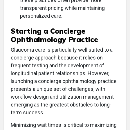
these practices often provide more
transparent pricing while maintaining
personalized care.
Starting a Concierge
Ophthalmology Practice
Glaucoma care is particularly well suited to a
concierge approach because it relies on
frequent testing and the development of
longitudinal patient relationships. However,
launching a concierge ophthalmology practice
presents a unique set of challenges, with
workflow design and utilization management
emerging as the greatest obstacles to long-
term success.
Minimizing wait times is critical to maximizing