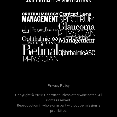
AND OPTOMETRY PUBLICATIONS
Privacy Policy
Copyright © 2026 Conexiant unless otherwise noted. All
rights reserved.
Reproduction in whole or in part without permission is
prohibited.