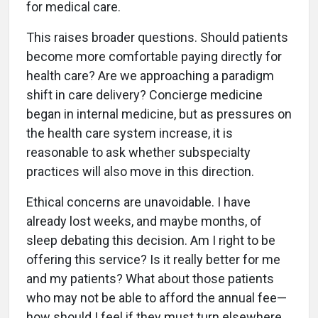
for medical care.
This raises broader questions. Should patients
become more comfortable paying directly for
health care? Are we approaching a paradigm
shift in care delivery? Concierge medicine
began in internal medicine, but as pressures on
the health care system increase, it is
reasonable to ask whether subspecialty
practices will also move in this direction.
Ethical concerns are unavoidable. I have
already lost weeks, and maybe months, of
sleep debating this decision. Am I right to be
offering this service? Is it really better for me
and my patients? What about those patients
who may not be able to afford the annual fee—
how should I feel if they must turn elsewhere