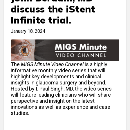
discuss the iStent
Infinite trial.
January 18, 2024
The
MIGS Minute Video Channel
is a highly
informative monthly video series that will
highlight key developments and clinical
insights in glaucoma surgery and beyond.
Hosted by I. Paul Singh, MD, the video series
will feature leading clinicians who will share
perspective and insight on the latest
innovations as well as experience and case
studies.