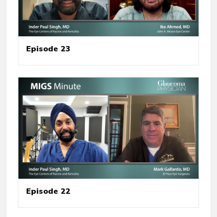
Episode 23
Episode 22