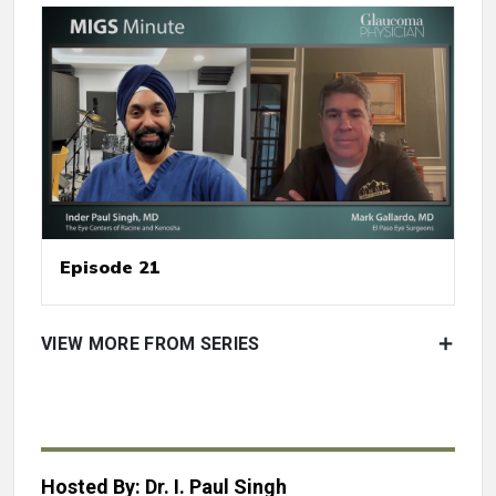
Episode 21
VIEW MORE FROM SERIES
Hosted By: Dr. I. Paul Singh