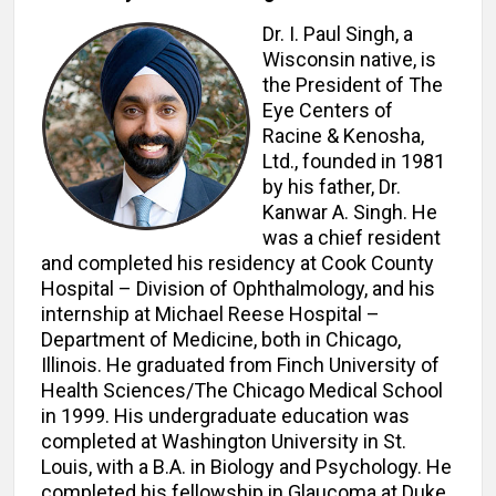
Dr. I. Paul Singh, a
Wisconsin native, is
the President of The
Eye Centers of
Racine & Kenosha,
Ltd., founded in 1981
by his father, Dr.
Kanwar A. Singh. He
was a chief resident
and completed his residency at Cook County
Hospital – Division of Ophthalmology, and his
internship at Michael Reese Hospital –
Department of Medicine, both in Chicago,
Illinois. He graduated from Finch University of
Health Sciences/The Chicago Medical School
in 1999. His undergraduate education was
completed at Washington University in St.
Louis, with a B.A. in Biology and Psychology. He
completed his fellowship in Glaucoma at Duke