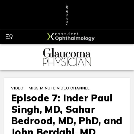
ADVERTISEMENT
VIDEO
MIGS MINUTE VIDEO CHANNEL
Episode 7: Inder Paul
Singh, MD, Sahar
Bedrood, MD, PhD, and
John Berdahl, MD