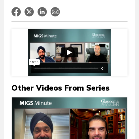
Other Videos From Series