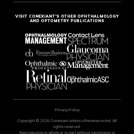
VISIT CONEXIANT'S OTHER OPHTHALMOLOGY
AND OPTOMETRY PUBLICATIONS
Privacy Policy
Copyright © 2026 Conexiant unless otherwise noted. All
rights reserved.
Reproduction in whole or in part without permission is