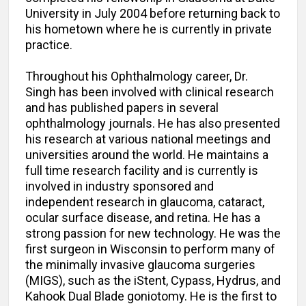
University in July 2004 before returning back to
his hometown where he is currently in private
practice.
Throughout his Ophthalmology career, Dr.
Singh has been involved with clinical research
and has published papers in several
ophthalmology journals. He has also presented
his research at various national meetings and
universities around the world. He maintains a
full time research facility and is currently is
involved in industry sponsored and
independent research in glaucoma, cataract,
ocular surface disease, and retina. He has a
strong passion for new technology. He was the
first surgeon in Wisconsin to perform many of
the minimally invasive glaucoma surgeries
(MIGS), such as the iStent, Cypass, Hydrus, and
Kahook Dual Blade goniotomy. He is the first to