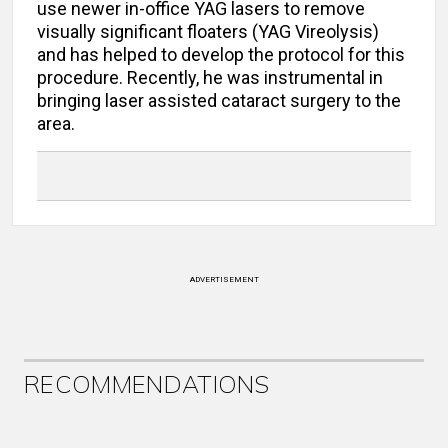
use newer in-office YAG lasers to remove
visually significant floaters (YAG Vireolysis)
and has helped to develop the protocol for this
procedure. Recently, he was instrumental in
bringing laser assisted cataract surgery to the
area.
ADVERTISEMENT
RECOMMENDATIONS