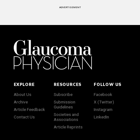
ADVERTISEMENT
EXPLORE
RESOURCES
FOLLOW US
About Us
Subscribe
Facebook
Archive
Submission
X (Twitter)
Guidelines
Article Feedback
Instagram
Societies and
Contact Us
LinkedIn
Associations
Article Reprints