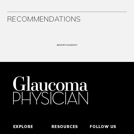
RECOMMENDATIONS
ADVERTISEMENT
EXPLORE
RESOURCES
FOLLOW US