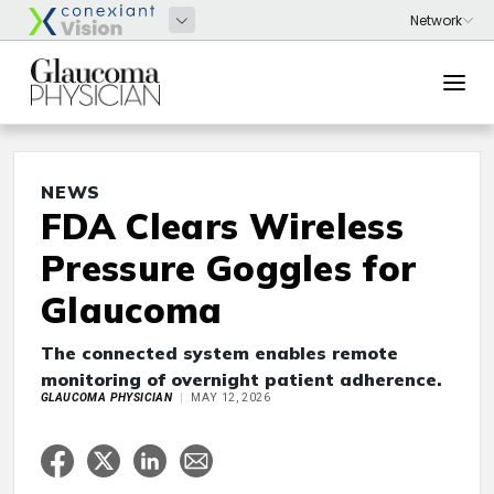
NEWS
FDA Clears Wireless
Pressure Goggles for
Glaucoma
The connected system enables remote
monitoring of overnight patient adherence.
GLAUCOMA PHYSICIAN
MAY 12, 2026