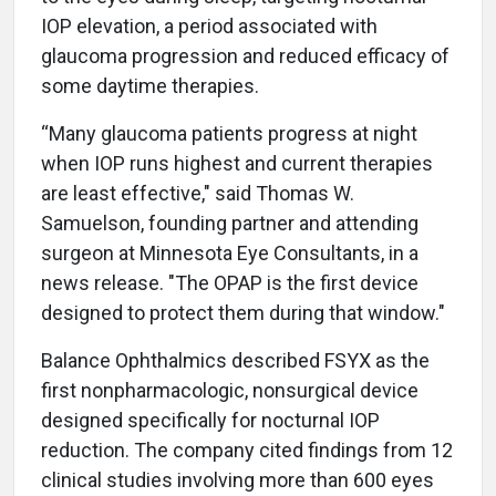
IOP elevation, a period associated with
glaucoma progression and reduced efficacy of
some daytime therapies.
“Many glaucoma patients progress at night
when IOP runs highest and current therapies
are least effective," said Thomas W.
Samuelson, founding partner and attending
surgeon at Minnesota Eye Consultants, in a
news release. "The OPAP is the first device
designed to protect them during that window."
Balance Ophthalmics described FSYX as the
first nonpharmacologic, nonsurgical device
designed specifically for nocturnal IOP
reduction. The company cited findings from 12
clinical studies involving more than 600 eyes