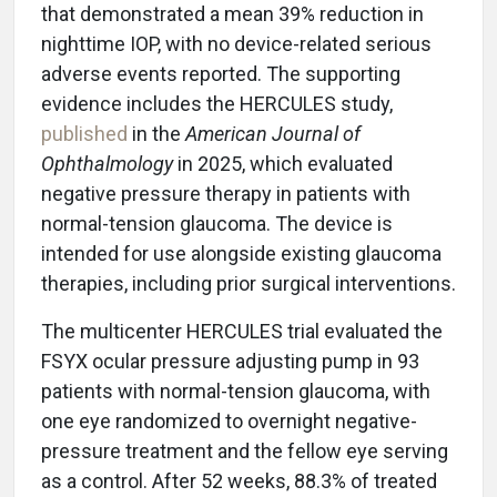
that demonstrated a mean 39% reduction in
nighttime IOP, with no device-related serious
adverse events reported. The supporting
evidence includes the HERCULES study,
published
in the
American Journal of
Ophthalmology
in 2025, which evaluated
negative pressure therapy in patients with
normal-tension glaucoma. The device is
intended for use alongside existing glaucoma
therapies, including prior surgical interventions.
The multicenter HERCULES trial evaluated the
FSYX ocular pressure adjusting pump in 93
patients with normal-tension glaucoma, with
one eye randomized to overnight negative-
pressure treatment and the fellow eye serving
as a control. After 52 weeks, 88.3% of treated