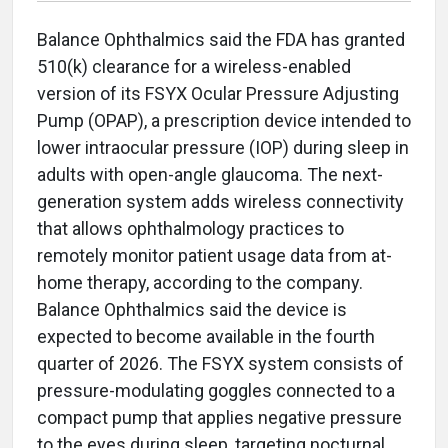
Balance Ophthalmics said the FDA has granted
510(k) clearance for a wireless-enabled
version of its FSYX Ocular Pressure Adjusting
Pump (OPAP), a prescription device intended to
lower intraocular pressure (IOP) during sleep in
adults with open-angle glaucoma. The next-
generation system adds wireless connectivity
that allows ophthalmology practices to
remotely monitor patient usage data from at-
home therapy, according to the company.
Balance Ophthalmics said the device is
expected to become available in the fourth
quarter of 2026. The FSYX system consists of
pressure-modulating goggles connected to a
compact pump that applies negative pressure
to the eyes during sleep, targeting nocturnal