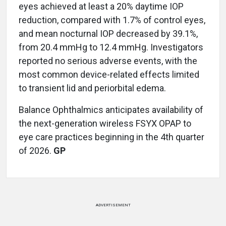
eyes achieved at least a 20% daytime IOP
reduction, compared with 1.7% of control eyes,
and mean nocturnal IOP decreased by 39.1%,
from 20.4 mmHg to 12.4 mmHg. Investigators
reported no serious adverse events, with the
most common device-related effects limited
to transient lid and periorbital edema.
Balance Ophthalmics anticipates availability of
the next-generation wireless FSYX OPAP to
eye care practices beginning in the 4th quarter
of 2026.
GP
ADVERTISEMENT