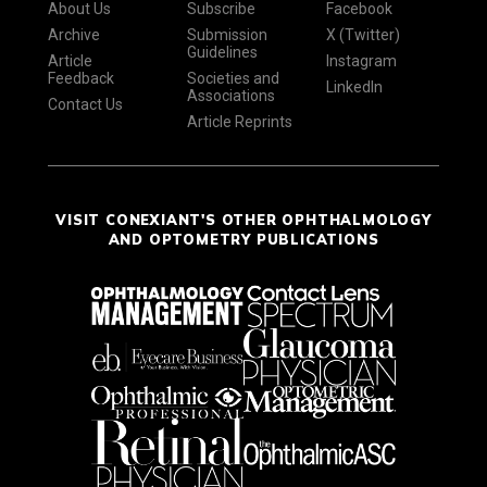
About Us
Subscribe
Facebook
Archive
Submission
X (Twitter)
Guidelines
Article
Instagram
Feedback
Societies and
LinkedIn
Associations
Contact Us
Article Reprints
VISIT CONEXIANT'S OTHER OPHTHALMOLOGY
AND OPTOMETRY PUBLICATIONS