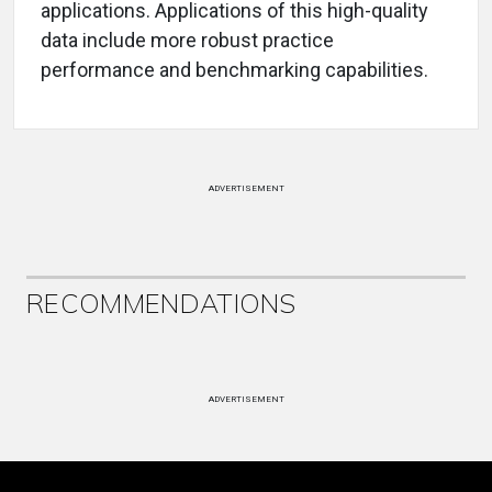
applications. Applications of this high-quality
data include more robust practice
performance and benchmarking capabilities.
ADVERTISEMENT
RECOMMENDATIONS
ADVERTISEMENT