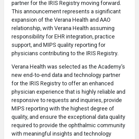
partner for the IRIS Registry moving forward.
This announcement represents a significant
expansion of the Verana Health and AAO
relationship, with Verana Health assuming
responsibility for EHR integration, practice
support, and MIPS quality reporting for
physicians contributing to the IRIS Registry.
Verana Health was selected as the Academy’s
new end-to-end data and technology partner
for the IRIS Registry to offer an enhanced
physician experience that is highly reliable and
responsive to requests and inquiries, provide
MIPS reporting with the highest degree of
quality, and ensure the exceptional data quality
required to provide the ophthalmic community
with meaningful insights and technology