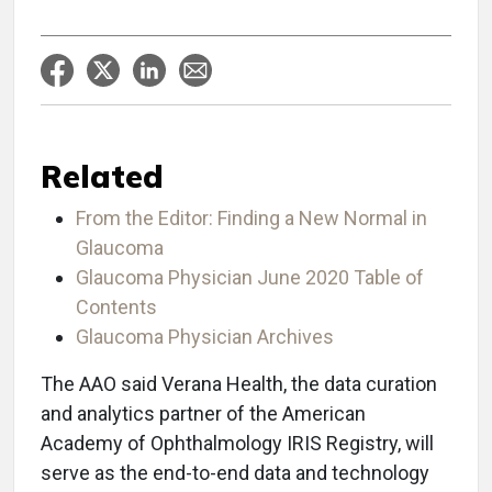
Related
From the Editor: Finding a New Normal in
Glaucoma
Glaucoma Physician June 2020 Table of
Contents
Glaucoma Physician Archives
The AAO said Verana Health, the data curation
and analytics partner of the American
Academy of Ophthalmology IRIS Registry, will
serve as the end-to-end data and technology