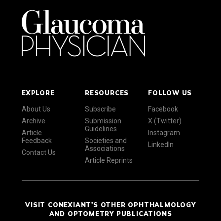
EXPLORE
RESOURCES
FOLLOW US
About Us
Subscribe
Facebook
Archive
Submission
X (Twitter)
Guidelines
Article
Instagram
Feedback
Societies and
LinkedIn
Associations
Contact Us
Article Reprints
VISIT CONEXIANT'S OTHER OPHTHALMOLOGY
AND OPTOMETRY PUBLICATIONS