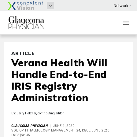
ARTICLE
Verana Health Will
Handle End-to-End
IRIS Registry
Administration
By: Jerry Helzner, contributing editor
GLAUCOMA PHYSICIAN
JUNE 1, 2020
VOL OPHTHALMOLOGY MANAGEMENT 24, ISSUE JUNE 2020
PAGE(S): 45