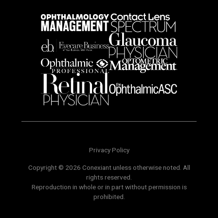
Privacy Policy
Copyright © 2026 Conexiant unless otherwise noted. All
rights reserved.
Reproduction in whole or in part without permission is
prohibited.