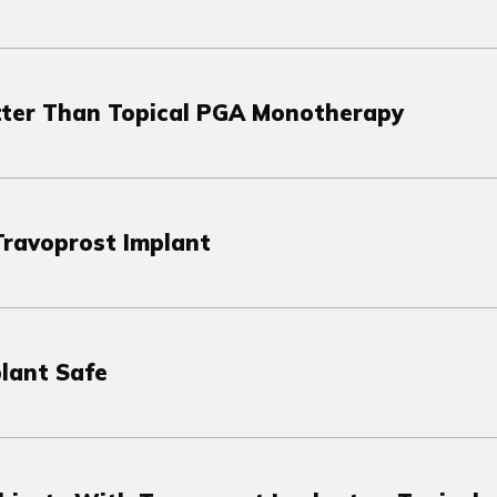
tter Than Topical PGA Monotherapy
Travoprost Implant
plant Safe