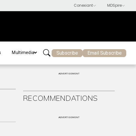
Subscribe
Email Subscribe
s
Multimedia
ADVERTISEMENT
RECOMMENDATIONS
ADVERTISEMENT