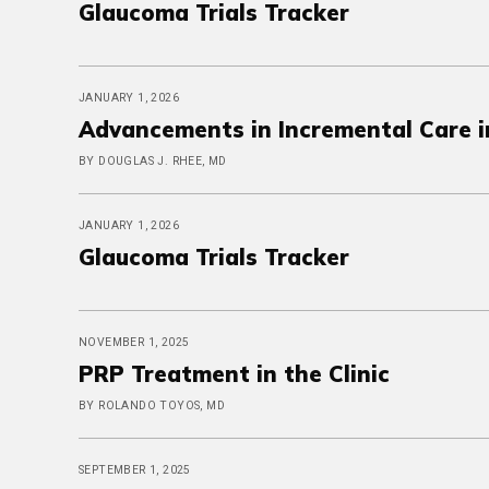
Glaucoma Trials Tracker
JANUARY 1, 2026
Advancements in Incremental Care 
BY DOUGLAS J. RHEE, MD
JANUARY 1, 2026
Glaucoma Trials Tracker
NOVEMBER 1, 2025
PRP Treatment in the Clinic
BY ROLANDO TOYOS, MD
SEPTEMBER 1, 2025