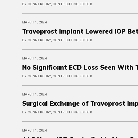
BY CONNI KOURY, CONTRIBUTING EDITOR
MARCH 1, 2024
Travoprost Implant Lowered IOP Be
BY CONNI KOURY, CONTRIBUTING EDITOR
MARCH 1, 2024
No Significant ECD Loss Seen With 
BY CONNI KOURY, CONTRIBUTING EDITOR
MARCH 1, 2024
Surgical Exchange of Travoprost Im
BY CONNI KOURY, CONTRIBUTING EDITOR
MARCH 1, 2024