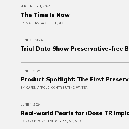
SEPTEMBER 1, 2024
The Time Is Now
BY NATHAN RADCLIFFE, MD
JUNE 25, 2024
Trial Data Show Preservative-free 
JUNE 1, 2024
Product Spotlight: The First Preser
BY KAREN APPOLD, CONTRIBUTING WRITER
JUNE 1, 2024
Real-world Pearls for iDose TR Impl
BY SAVAK “SEV” TEYMOORIAN, MD, MBA