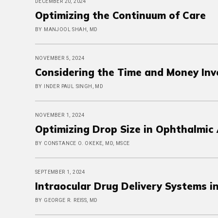
DECEMBER 20, 2024
Optimizing the Continuum of Care
BY MANJOOL SHAH, MD
NOVEMBER 5, 2024
Considering the Time and Money Invo
BY INDER PAUL SINGH, MD
NOVEMBER 1, 2024
Optimizing Drop Size in Ophthalmic 
BY CONSTANCE O. OKEKE, MD, MSCE
SEPTEMBER 1, 2024
Intraocular Drug Delivery Systems 
BY GEORGE R. REISS, MD