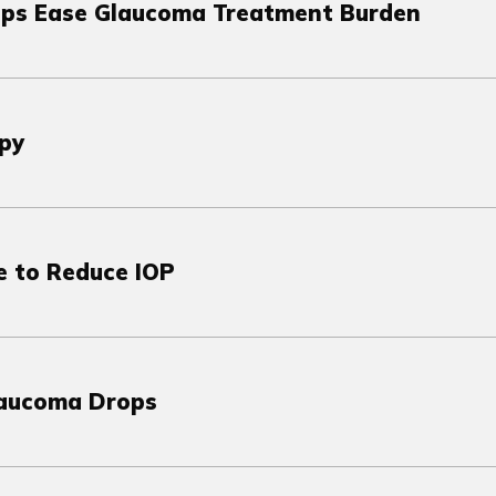
ps Ease Glaucoma Treatment Burden
py
e to Reduce IOP
laucoma Drops