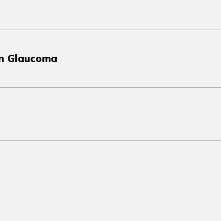
in Glaucoma