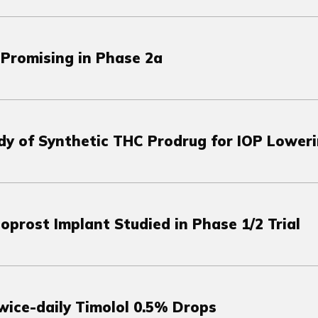
Promising in Phase 2a
udy of Synthetic THC Prodrug for IOP Lower
prost Implant Studied in Phase 1/2 Trial
wice-daily Timolol 0.5% Drops