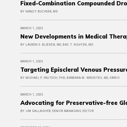
Fixed-Combination Compounded Dro
BY NANCY BUCHSER, MD
MARCH 1, 2025
New Developments in Medical Thera
BY LAUREN S. BLIEDEN, MD, BAC T. NGUYEN, MD
MARCH 1, 2025
Targeting Episcleral Venous Pressur
BY MICHAEL P. FAUTSCH, PHD, BARBARA M. WIROSTKO, MD, FARVO
MARCH 1, 2025
Advocating for Preservative-free G
BY JIM GALLAGHER, SENIOR MANAGING EDITOR