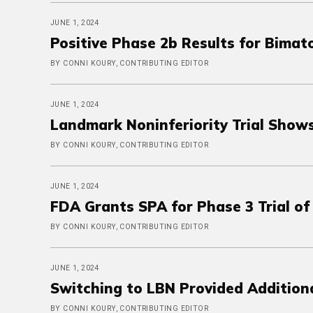
JUNE 1, 2024
Positive Phase 2b Results for Bimat
BY CONNI KOURY, CONTRIBUTING EDITOR
JUNE 1, 2024
Landmark Noninferiority Trial Shows
BY CONNI KOURY, CONTRIBUTING EDITOR
JUNE 1, 2024
FDA Grants SPA for Phase 3 Trial of
BY CONNI KOURY, CONTRIBUTING EDITOR
JUNE 1, 2024
Switching to LBN Provided Addition
BY CONNI KOURY, CONTRIBUTING EDITOR