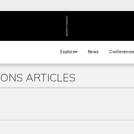
ADVERTISEMENT
Explore
News
Conference
ONS ARTICLES