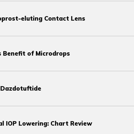
oprost-eluting Contact Lens
 Benefit of Microdrops
 Dazdotuftide
al IOP Lowering: Chart Review