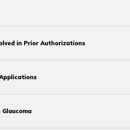
lved in Prior Authorizations
Applications
in Glaucoma