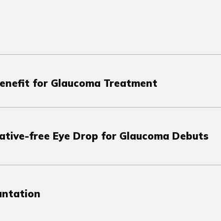
Benefit for Glaucoma Treatment
vative-free Eye Drop for Glaucoma Debuts
antation