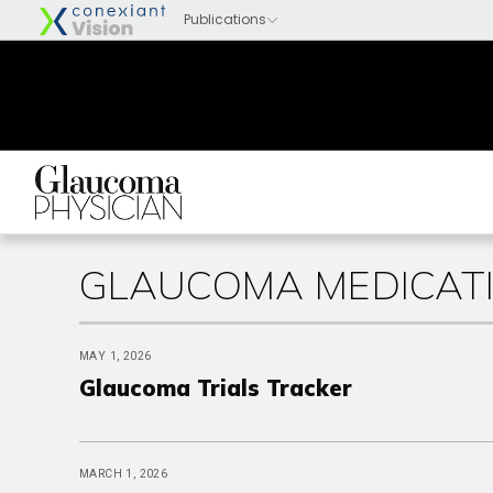
GLAUCOMA MEDICATI
MAY 1, 2026
Glaucoma Trials Tracker
MARCH 1, 2026