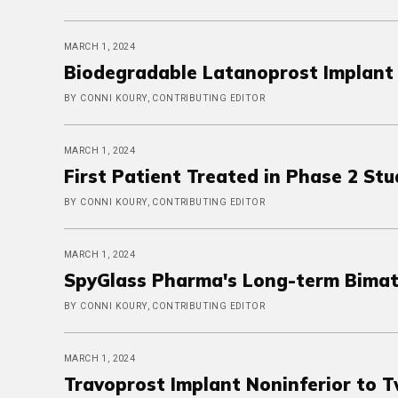
MARCH 1, 2024
Biodegradable Latanoprost Implant 
BY CONNI KOURY, CONTRIBUTING EDITOR
MARCH 1, 2024
First Patient Treated in Phase 2 St
BY CONNI KOURY, CONTRIBUTING EDITOR
MARCH 1, 2024
SpyGlass Pharma's Long-term Bimato
BY CONNI KOURY, CONTRIBUTING EDITOR
MARCH 1, 2024
Travoprost Implant Noninferior to T