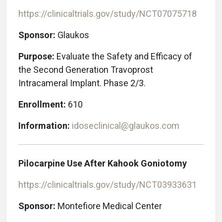
https://clinicaltrials.gov/study/NCT07075718
Sponsor:
Glaukos
Purpose:
Evaluate the Safety and Efficacy of
the Second Generation Travoprost
Intracameral Implant. Phase 2/3.
Enrollment:
610
Information:
idoseclinical@glaukos.com
Pilocarpine Use After Kahook Goniotomy
https://clinicaltrials.gov/study/NCT03933631
Sponsor:
Montefiore Medical Center