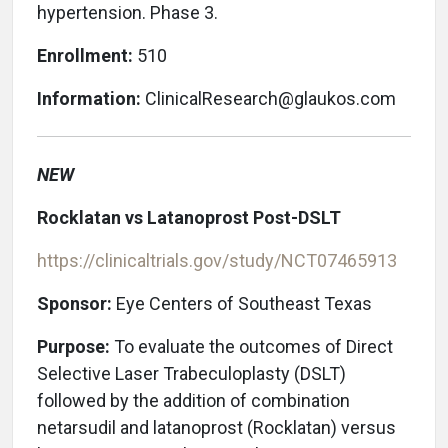
hypertension. Phase 3.
Enrollment:
510
Information:
ClinicalResearch@glaukos.com
NEW
Rocklatan vs Latanoprost Post-DSLT
https://clinicaltrials.gov/study/NCT07465913
Sponsor:
Eye Centers of Southeast Texas
Purpose:
To evaluate the outcomes of Direct
Selective Laser Trabeculoplasty (DSLT)
followed by the addition of combination
netarsudil and latanoprost (Rocklatan) versus