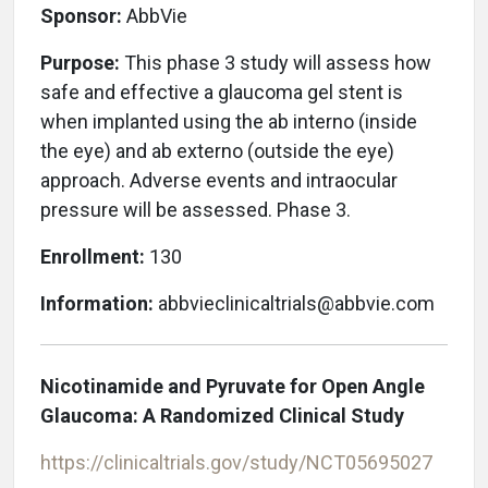
Sponsor:
AbbVie
Purpose:
This phase 3 study will assess how
safe and effective a glaucoma gel stent is
when implanted using the ab interno (inside
the eye) and ab externo (outside the eye)
approach. Adverse events and intraocular
pressure will be assessed. Phase 3.
Enrollment:
130
Information:
abbvieclinicaltrials@abbvie.com
Nicotinamide and Pyruvate for Open Angle
Glaucoma: A Randomized Clinical Study
https://clinicaltrials.gov/study/NCT05695027