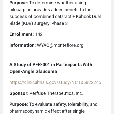
Purpose:
To determine whether using
pilocarpine provides added benefit to the
success of combined cataract + Kahook Dual
Blade (KDB) surgery. Phase 3
Enrollment:
142
Information:
WYAO@montefiore.org
A Study of PER-001 in Participants With
Open-Angle Glaucoma
https://clinicaltrials.gov/study/NCT05822245
Sponsor:
Perfuse Therapeutics, Inc.
Purpose:
To evaluate safety, tolerability, and
pharmacodynamic effect after single