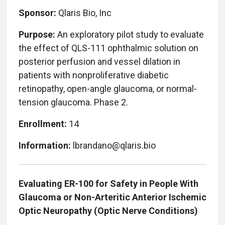
Sponsor:
Qlaris Bio, Inc
Purpose:
An
exploratory pilot study to evaluate
the effect of QLS-111 ophthalmic solution on
posterior perfusion and vessel dilation in
patients with nonproliferative diabetic
retinopathy, open-angle glaucoma, or normal-
tension glaucoma. Phase 2.
Enrollment:
14
Information:
lbrandano@qlaris.bio
Evaluating ER-100 for Safety in People With
Glaucoma or Non-Arteritic Anterior Ischemic
Optic Neuropathy (Optic Nerve Conditions)