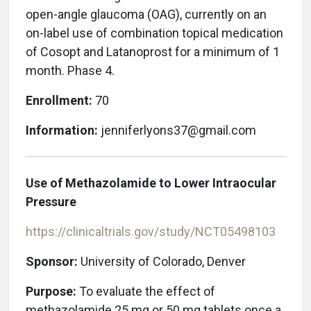
open-angle glaucoma (OAG), currently on an
on-label use of combination topical medication
of Cosopt and Latanoprost for a minimum of 1
month. Phase 4.
Enrollment:
70
Information:
jenniferlyons37@gmail.com
Use of Methazolamide to Lower Intraocular
Pressure
https://clinicaltrials.gov/study/NCT05498103
Sponsor:
University of Colorado, Denver
Purpose:
To evaluate the effect of
methazolamide 25 mg or 50 mg tablets once a