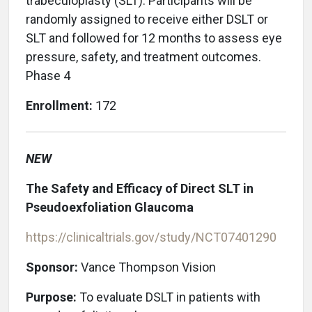
trabeculoplasty (SLT). Participants will be
randomly assigned to receive either DSLT or
SLT and followed for 12 months to assess eye
pressure, safety, and treatment outcomes.
Phase 4
Enrollment:
172
NEW
The Safety and Efficacy of Direct SLT in
Pseudoexfoliation Glaucoma
https://clinicaltrials.gov/study/NCT07401290
Sponsor:
Vance Thompson Vision
Purpose:
To evaluate DSLT in patients with