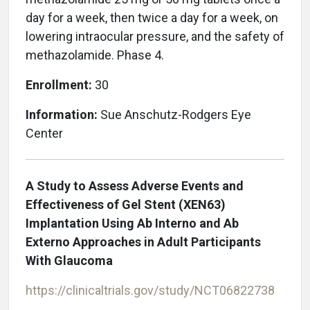
day for a week, then twice a day for a week, on
lowering intraocular pressure, and the safety of
methazolamide. Phase 4.
Enrollment:
30
Information:
Sue Anschutz-Rodgers Eye
Center
A Study to Assess Adverse Events and
Effectiveness of Gel Stent (XEN63)
Implantation Using Ab Interno and Ab
Externo Approaches in Adult Participants
With Glaucoma
https://clinicaltrials.gov/study/NCT06822738