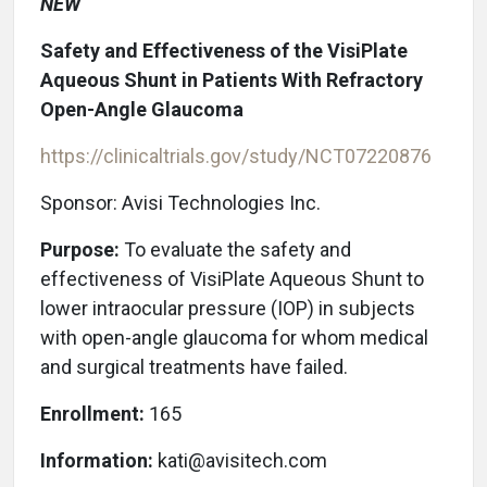
NEW
Safety and Effectiveness of the VisiPlate
Aqueous Shunt in Patients With Refractory
Open-Angle Glaucoma
https://clinicaltrials.gov/study/NCT07220876
Sponsor: Avisi Technologies Inc.
Purpose:
To evaluate the safety and
effectiveness of VisiPlate Aqueous Shunt to
lower intraocular pressure (IOP) in subjects
with open-angle glaucoma for whom medical
and surgical treatments have failed.
Enrollment:
165
Information:
kati@avisitech.com