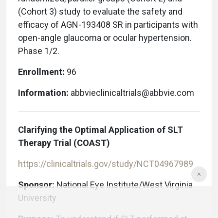
(Cohort 3) study to evaluate the safety and
efficacy of AGN-193408 SR in participants with
open-angle glaucoma or ocular hypertension.
Phase 1/2.
Enrollment:
96
Information:
abbvieclinicaltrials@abbvie.com
Clarifying the Optimal Application of SLT
Therapy Trial (COAST)
https://clinicaltrials.gov/study/NCT04967989
Sponsor:
National Eye Institute/West Virginia
University