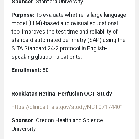
Sponsor:
Stanford University
Purpose:
To evaluate whether a large language
model (LLM)-based audiovisual educational
tool improves the test time and reliability of
standard automated perimetry (SAP) using the
SITA Standard 24-2 protocol in English-
speaking glaucoma patients.
Enrollment:
80
Rocklatan Retinal Perfusion OCT Study
https://clinicaltrials.gov/study/NCT07174401
Sponsor:
Oregon Health and Science
University