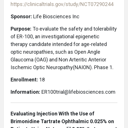
https://clinicaltrials.gov/study/NCT07290244
Sponsor:
Life Biosciences Inc
Purpose:
To evaluate the safety and tolerability
of ER-100, an investigational epigenetic
therapy candidate intended for age-related
optic neuropathies, such as Open Angle
Glaucoma (OAG) and Non Arteritic Anterior
Ischemic Optic Neuropathy(NAION)
. Phase 1.
Enrollment:
18
Information:
ER100trial@lifebiosciences.com
Evaluating Injection With the Use of
Brimonidine Tartrate Ophthalmic 0.025% on