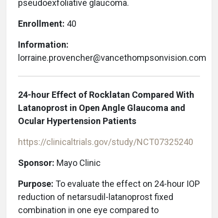
pseudoexfoliative glaucoma.
Enrollment:
40
Information:
lorraine.provencher@vancethompsonvision.com
24-hour Effect of Rocklatan Compared With
Latanoprost in Open Angle Glaucoma and
Ocular Hypertension Patients
https://clinicaltrials.gov/study/NCT07325240
Sponsor:
Mayo Clinic
Purpose:
To evaluate the effect on 24-hour IOP
reduction of netarsudil-latanoprost fixed
combination in one eye compared to