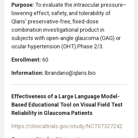
Purpose:
To evaluate
the intraocular pressure–
lowering effect, safety, and tolerability of
Qlaris' preservative-free, fixed-dose
combination investigational product in
subjects with open-angle glaucoma (OAG) or
ocular hypertension (OHT).Phase 2/3.
Enrollment:
60
Information:
lbrandano@qlaris.bio
Effectiveness of a Large Language Model-
Based Educational Tool on Visual Field Test
Reliability in Glaucoma Patients
https://clinicaltrials.gov/study/NCT07327242