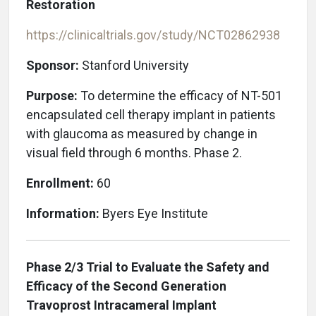
Restoration
https://clinicaltrials.gov/study/NCT02862938
Sponsor:
Stanford University
Purpose:
To determine the efficacy of NT-501
encapsulated cell therapy implant in patients
with glaucoma as measured by change in
visual field through 6 months. Phase 2.
Enrollment:
60
Information:
Byers Eye Institute
Phase 2/3 Trial to Evaluate the Safety and
Efficacy of the Second Generation
Travoprost Intracameral Implant