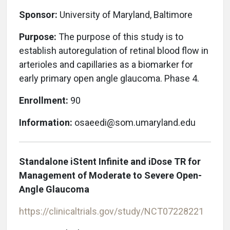
Sponsor:
University of Maryland, Baltimore
Purpose:
The purpose of this study is to
establish autoregulation of retinal blood flow in
arterioles and capillaries as a biomarker for
early primary open angle glaucoma. Phase 4.
Enrollment:
90
Information:
osaeedi@som.umaryland.edu
Standalone iStent Infinite and iDose TR for
Management of Moderate to Severe Open-
Angle Glaucoma
https://clinicaltrials.gov/study/NCT07228221