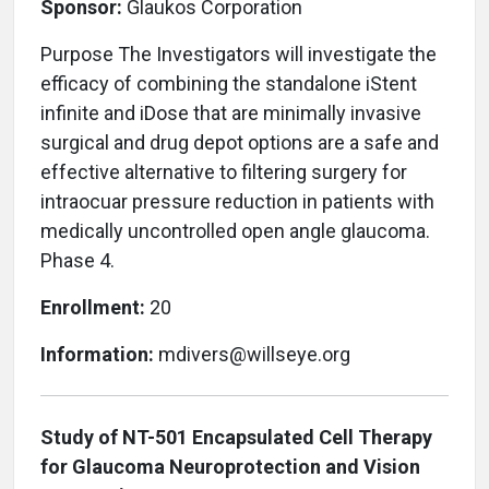
Sponsor:
Glaukos Corporation
Purpose The Investigators will investigate the
efficacy of combining the standalone iStent
infinite and iDose that are minimally invasive
surgical and drug depot options are a safe and
effective alternative to filtering surgery for
intraocuar pressure reduction in patients with
medically uncontrolled open angle glaucoma.
Phase 4.
Enrollment:
20
Information:
mdivers@willseye.org
Study of NT-501 Encapsulated Cell Therapy
for Glaucoma Neuroprotection and Vision