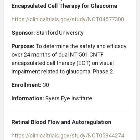
Encapsulated Cell Therapy for Glaucoma
https://clinicaltrials.gov/study/NCT04577300
Sponsor:
Stanford University
Purpose:
To determine the safety and efficacy
over 24 months of dual NT-501 CNTF
encapsulated cell therapy (ECT) on visual
impairment related to glaucoma. Phase 2.
Enrollment:
30
Information:
Byers Eye Institute
Retinal Blood Flow and Autoregulation
https://clinicaltrials.gov/study/NCT05344274