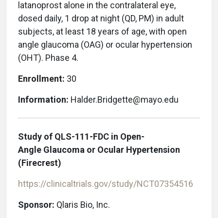
latanoprost alone in the contralateral eye,
dosed daily, 1 drop at night (QD, PM) in adult
subjects, at least 18 years of age, with open
angle glaucoma (OAG) or ocular hypertension
(OHT). Phase 4.
Enrollment:
30
Information:
Halder.Bridgette@mayo.edu
Study of QLS-111-FDC in Open-
Angle Glaucoma or Ocular Hypertension
(Firecrest)
https://clinicaltrials.gov/study/NCT07354516
Sponsor:
Qlaris Bio, Inc.