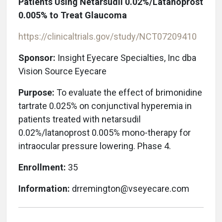
Patients Using Netarsudil 0.02%/Latanoprost
0.005% to Treat Glaucoma
https://clinicaltrials.gov/study/NCT07209410
Sponsor:
Insight Eyecare Specialties, Inc
dba
Vision Source Eyecare
Purpose:
To evaluate the effect of brimonidine
tartrate 0.025% on conjunctival hyperemia in
patients treated with netarsudil
0.02%/latanoprost 0.005% mono-therapy for
intraocular pressure lowering. Phase 4.
Enrollment:
35
Information:
drremington@vseyecare.com