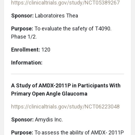
https://clinicaltrials.gov/study/NCT05389267
Sponsor:
Laboratoires Thea
Purpose:
To evaluate the safety of T4090.
Phase 1/2.
Enrollment:
120
Information:
A Study of AMDX-2011P in Participants With
Primary Open Angle Glaucoma
https://clinicaltrials.gov/study/NCT06223048
Sponsor:
Amydis Inc.
Purpose:
To assess the ability of AMDX- 2011P