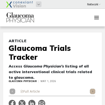
ARTICLE
Glaucoma Trials
Tracker
Access
Glaucoma Physician's
listing of all
active interventional clinical trials related
to glaucoma.
GLAUCOMA PHYSICIAN
MAY 1, 2026
Full Article
Summary
Takeaways
Listen
Repor