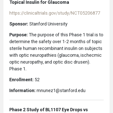
Topical Insulin for Glaucoma
https://clinicaltrials.gov/study/NCT05206877
Sponsor:
Stanford University
Purpose:
The purpose of this Phase 1 trial is to
determine the safety over 1-2 months of topic
sterile human recombinant insulin on subjects
with optic neuropathies (glaucoma, ischecmic
optic neuropathy, and optic disc drusen).
Phase 1.
Enrollment:
52
Information:
mnunez1@stanford.edu
Phase 2 Study of BL1107 Eye Drops vs