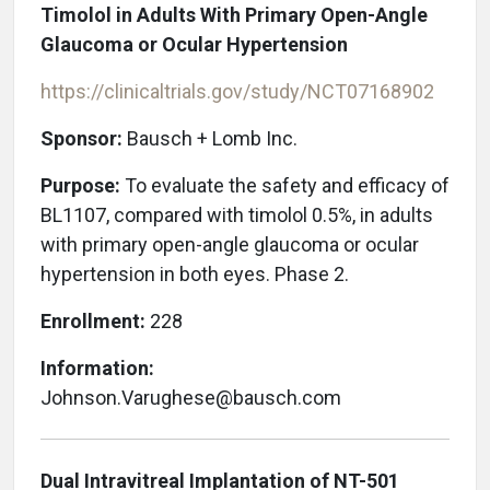
Timolol in Adults With Primary Open-Angle
Glaucoma or Ocular Hypertension
https://clinicaltrials.gov/study/NCT07168902
Sponsor:
Bausch + Lomb Inc.
Purpose:
To evaluate the safety and efficacy of
BL1107, compared with timolol 0.5%, in adults
with primary open-angle glaucoma or ocular
hypertension in both eyes. Phase 2.
Enrollment:
228
Information:
Johnson.Varughese@bausch.com
Dual Intravitreal Implantation of NT-501