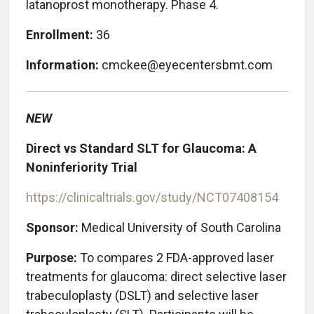
latanoprost monotherapy. Phase 4.
Enrollment:
36
Information:
cmckee@eyecentersbmt.com
NEW
Direct vs Standard SLT for Glaucoma: A
Noninferiority Trial
https://clinicaltrials.gov/study/NCT07408154
Sponsor:
Medical University of South Carolina
Purpose:
To
compares 2 FDA-approved laser
treatments for glaucoma: direct selective laser
trabeculoplasty (DSLT) and selective laser