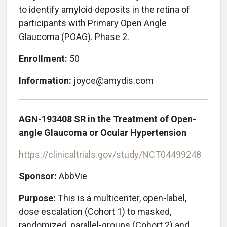
to identify amyloid deposits in the retina of
participants with Primary Open Angle
Glaucoma (POAG). Phase 2.
Enrollment:
50
Information:
joyce@amydis.com
AGN-193408 SR in the Treatment of Open-
angle Glaucoma or Ocular Hypertension
https://clinicaltrials.gov/study/NCT04499248
Sponsor:
AbbVie
Purpose:
This is a multicenter, open-label,
dose escalation (Cohort 1) to masked,
randomized, parallel-groups (Cohort 2) and