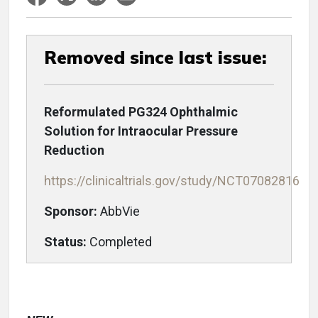
Removed since last issue:
Reformulated PG324 Ophthalmic
Solution for Intraocular Pressure
Reduction
https://clinicaltrials.gov/study/NCT07082816
Sponsor:
AbbVie
Status:
Completed