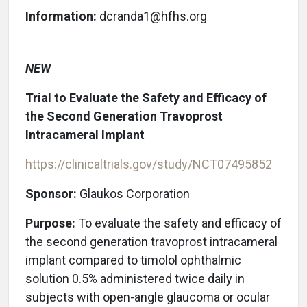
Information:
dcranda1@hfhs.org
NEW
Trial to Evaluate the Safety and Efficacy of
the Second Generation Travoprost
Intracameral Implant
https://clinicaltrials.gov/study/NCT07495852
Sponsor:
Glaukos Corporation
Purpose:
To evaluate the safety and efficacy of
the second generation travoprost intracameral
implant compared to timolol ophthalmic
solution 0.5% administered twice daily in
subjects with open-angle glaucoma or ocular