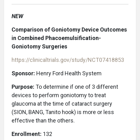
NEW
Comparison of Goniotomy Device Outcomes
in Combined Phacoemulsification-
Goniotomy Surgeries
https://clinicaltrials.gov/study/NCT07418853
Sponsor:
Henry Ford Health System
Purpose:
To determine if one of 3 different
devices to perform goniotomy to treat
glaucoma at the time of cataract surgery
(SION, BANG, Tanito hook) is more or less
effective than the others.
Enrollment:
132