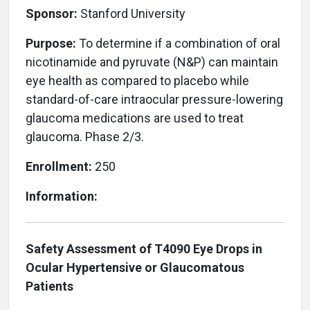
Sponsor:
Stanford University
Purpose:
To determine if a combination of oral
nicotinamide and pyruvate (N&P) can maintain
eye health as compared to placebo while
standard-of-care intraocular pressure-lowering
glaucoma medications are used to treat
glaucoma. Phase 2/3.
Enrollment:
250
Information:
Safety Assessment of T4090 Eye Drops in
Ocular Hypertensive or Glaucomatous
Patients