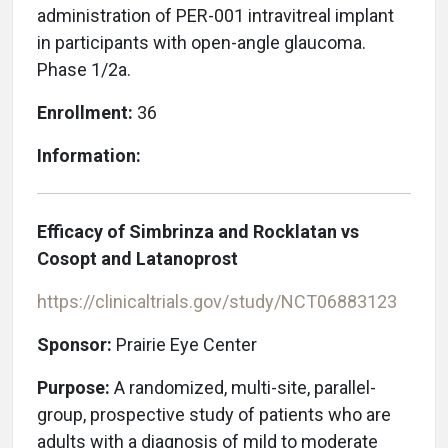
administration of PER-001 intravitreal implant
in participants with open-angle glaucoma.
Phase 1/2a.
Enrollment:
36
Information:
Efficacy of Simbrinza and Rocklatan vs
Cosopt and Latanoprost
https://clinicaltrials.gov/study/NCT06883123
Sponsor:
Prairie Eye Center
Purpose:
A randomized, multi-site, parallel-
group, prospective study of patients who are
adults with a diagnosis of mild to moderate