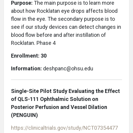
Purpose:
The main purpose is to learn more
about how Rocklatan eye drops affects blood
flow in the eye. The secondary purpose is to
see if our study devices can detect changes in
blood flow before and after instillation of
Rocklatan. Phase 4
Enrollment: 30
Information:
deshpanc@ohsu.edu
Single-Site Pilot Study Evaluating the Effect
of QLS-111 Ophthalmic Solution on
Posterior Perfusion and Vessel Dilation
(PENGUIN)
https://clinicaltrials.gov/study/NCT07354477