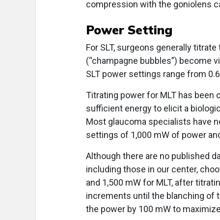
compression with the goniolens can 
Power Setting
For SLT, surgeons generally titrate
(“champagne bubbles”) become visi
SLT power settings range from 0.6
Titrating power for MLT has been c
sufficient energy to elicit a biolo
Most glaucoma specialists have n
settings of 1,000 mW of power and
Although there are no published da
including those in our center, ch
and 1,500 mW for MLT, after titr
increments until the blanching of 
the power by 100 mW to maximize 