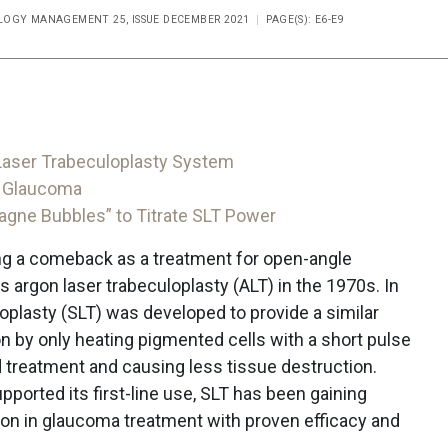
OGY MANAGEMENT 25, ISSUE DECEMBER 2021
PAGE(S): E6-E9
 Laser Trabeculoplasty System
or Glaucoma
gne Bubbles” to Titrate SLT Power
ing a comeback as a treatment for open-angle
s argon laser trabeculoplasty (ALT) in the 1970s. In
loplasty (SLT) was developed to provide a similar
on by only heating pigmented cells with a short pulse
d treatment and causing less tissue destruction.
pported its first-line use, SLT has been gaining
on in glaucoma treatment with proven efficacy and