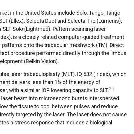
rket in the United States include Solo, Tango, Tango
 SLT (Ellex); Selecta Duet and Selecta Trio (Lumenis);
s SLT Solo (Lightmed). Pattern scanning laser
ridex), is a closely related computer-guided treatment
 patterns onto the trabecular meshwork (TM). Direct
ntact procedure performed directly through the limbus
velopment (Belkin Vision).
ulse laser trabeculoplasty (MLT), IQ 532 (Iridex), which
ent delivers less than 1% of the energy of
2
-
4
, with a similar IOP lowering capacity to SLT.
e laser beam into microsecond bursts interspersed
 allow the tissue to cool between pulses and reduce
irectly targeted by the laser. The laser does not cause
eates a stress response that induces a biological