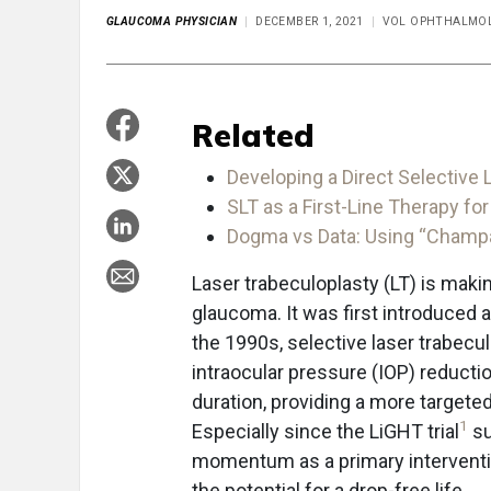
GLAUCOMA PHYSICIAN
DECEMBER 1, 2021
VOL OPHTHALMOL
Related
Developing a Direct Selective
SLT as a First-Line Therapy f
Dogma vs Data: Using “Champa
Laser trabeculoplasty (LT) is mak
glaucoma. It was first introduced a
the 1990s, selective laser trabecu
intraocular pressure (IOP) reducti
duration, providing a more targete
1
Especially since the LiGHT trial
su
momentum as a primary interventi
the potential for a drop-free life.