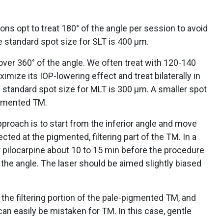
s opt to treat 180° of the angle per session to avoid
 standard spot size for SLT is 400 µm.
over 360° of the angle. We often treat with 120-140
ize its IOP-lowering effect and treat bilaterally in
 standard spot size for MLT is 300 µm. A smaller spot
pigmented TM.
pproach is to start from the inferior angle and move
cted at the pigmented, filtering part of the TM. In a
 or pilocarpine about 10 to 15 min before the procedure
n the angle. The laser should be aimed slightly biased
y the filtering portion of the pale-pigmented TM, and
 can easily be mistaken for TM. In this case, gentle