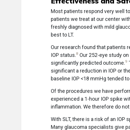
Effectiveness and Saf
Most patients respond very well to
patients we treat at our center wi
freshly diagnosed with mild glauc
best to LT.
Our research found that patients r
8
IOP status.
Our 252-eye study on t
9
significantly predicted outcome.
T
significant a reduction in IOP or t
baseline IOP <18 mmHg tended to r
Of the procedures we have perform
experienced a 1-hour IOP spike w
inflammation. We therefore do not 
With SLT, there is a risk of an IOP 
Many glaucoma specialists give pa