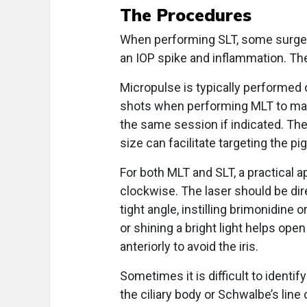
The Procedures
When performing SLT, some surgeon
an IOP spike and inflammation. The
Micropulse is typically performed 
shots when performing MLT to maxim
the same session if indicated. The
size can facilitate targeting the 
For both MLT and SLT, a practical a
clockwise. The laser should be dire
tight angle, instilling brimonidine
or shining a bright light helps ope
anteriorly to avoid the iris.
Sometimes it is difficult to identif
the ciliary body or Schwalbe’s line