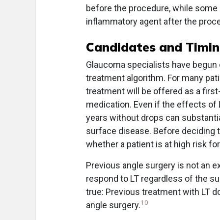
before the procedure, while some o
inflammatory agent after the proc
Candidates and Timi
Glaucoma specialists have begun off
treatment algorithm. For many pat
treatment will be offered as a first
medication. Even if the effects of 
years without drops can substantia
surface disease. Before deciding t
whether a patient is at high risk fo
Previous angle surgery is not an ex
respond to LT regardless of the su
true: Previous treatment with LT 
10
angle surgery.