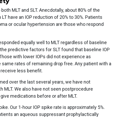
ety
 both MLT and SLT. Anecdotally, about 80% of the
th LT have an IOP reduction of 20% to 30%. Patients
oma or ocular hypertension are those who respond
esponded equally well to MLT regardless of baseline
he predictive factors for SLT found that baseline IOP
hose with lower IOPs did not experience as
he same rates of remaining drop free. Any patient with a
eceive less benefit.
ed over the last several years, we have not
ith MLT. We also have not seen postprocedure
give medications before or after MLT.
spike. Our 1-hour IOP spike rate is approximately 5%.
tients an aqueous suppressant prophylactically