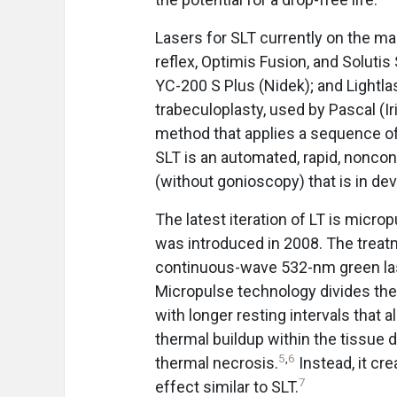
Lasers for SLT currently on the ma
reflex, Optimis Fusion, and Solutis
YC-200 S Plus (Nidek); and Lightla
trabeculoplasty, used by Pascal (I
method that applies a sequence of
SLT is an automated, rapid, nonco
(without gonioscopy) that is in de
The latest iteration of LT is microp
was introduced in 2008. The treatm
continuous-wave 532-nm green laser
Micropulse technology divides th
with longer resting intervals that
thermal buildup within the tissue d
5
,
6
thermal necrosis.
Instead, it cr
7
effect similar to SLT.