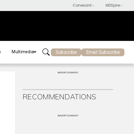
Subscribe
Email Subscribe
s
Multimedia
ADVERTISEMENT
-
RECOMMENDATIONS
ADVERTISEMENT