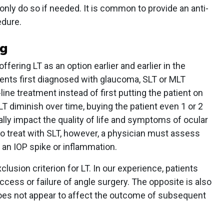
nly do so if needed. It is common to provide an anti-
edure.
ng
ering LT as an option earlier and earlier in the
ients first diagnosed with glaucoma, SLT or MLT
-line treatment instead of first putting the patient on
LT diminish over time, buying the patient even 1 or 2
lly impact the quality of life and symptoms of ocular
o treat with SLT, however, a physician must assess
r an IOP spike or inflammation.
clusion criterion for LT. In our experience, patients
ccess or failure of angle surgery. The opposite is also
does not appear to affect the outcome of subsequent