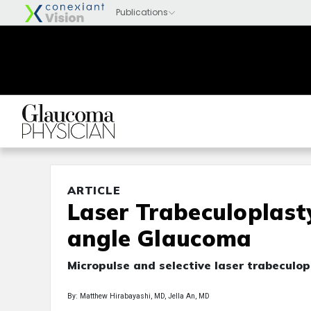
ARTICLE
Laser Trabeculoplast
angle Glaucoma
Micropulse and selective laser trabeculopl
By: Matthew Hirabayashi, MD, Jella An, MD