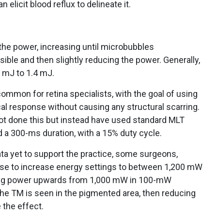
elicit blood reflux to delineate it.
 the power, increasing until microbubbles
ble and then slightly reducing the power. Generally,
 mJ to 1.4 mJ.
ommon for retina specialists, with the goal of using
gical response without causing any structural scarring.
ot done this but instead have used standard MLT
 a 300-ms duration, with a 15% duty cycle.
ta yet to support the practice, some surgeons,
oose to increase energy settings to between 1,200 mW
ating power upwards from 1,000 mW in 100-mW
the TM is seen in the pigmented area, then reducing
the effect.