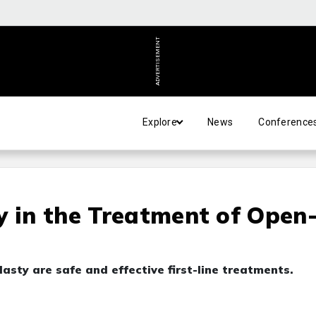
ADVERTISEMENT
Explore
News
Conference
y in the Treatment of Open
asty are safe and effective first-line treatments.