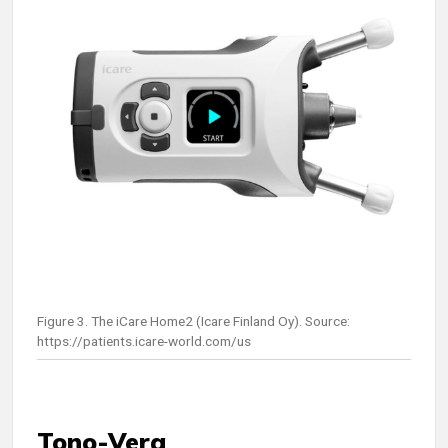
Figure 3. The iCare Home2 (Icare Finland Oy). Source:
https://patients.icare-world.com/us
Tono-Vera