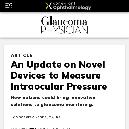
ARTICLE
An Update on Novel
Devices to Measure
Intraocular Pressure
New options could bring innovative
solutions to glaucoma monitoring.
By: Alessandro A. Jammal, MD, PhD
GLAUCOMA PHYSICIAN
JUNE 1, 2024