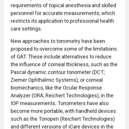
requirements of topical anesthesia and skilled
personnel for accurate measurements, which
restricts its application to professional health
care settings.
New approaches to tonometry have been
proposed to overcome some of the limitations
of GAT. These include alternatives to reduce
the influence of corneal thickness, such as the
Pascal dynamic contour tonometer (DCT;
Ziemer Ophthalmic Systems), or corneal
biomechanics, like the Ocular Response
Analyzer (ORA; Reichert Technologies), in the
IOP measurements. Tonometers have also
become more portable, with handheld devices
such as the Tonopen (Reichert Technologies)
and different versions of iCare devices in the