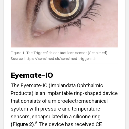
Figure 1. The Triggerfish contact lens sensor (Sensimed).
Source: https://sensimed.ch/sensimed-triggerfish
Eyemate-IO
The Eyemate-IO (Implandata Ophthalmic
Products) is an implantable ring-shaped device
that consists of a microelectromechanical
system with pressure and temperature
sensors, encapsulated in a silicone ring
5
(Figure 2)
.
The device has received CE