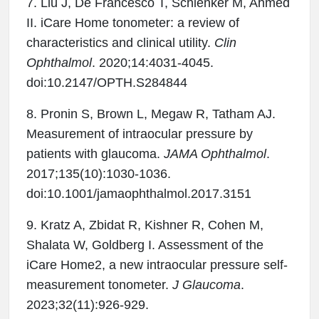
7. Liu J, De Francesco T, Schlenker M, Ahmed
II. iCare Home tonometer: a review of
characteristics and clinical utility.
Clin
Ophthalmol
. 2020;14:4031-4045.
doi:10.2147/OPTH.S284844
8. Pronin S, Brown L, Megaw R, Tatham AJ.
Measurement of intraocular pressure by
patients with glaucoma.
JAMA Ophthalmol
.
2017;135(10):1030-1036.
doi:10.1001/jamaophthalmol.2017.3151
9. Kratz A, Zbidat R, Kishner R, Cohen M,
Shalata W, Goldberg I. Assessment of the
iCare Home2, a new intraocular pressure self-
measurement tonometer.
J Glaucoma
.
2023;32(11):926-929.