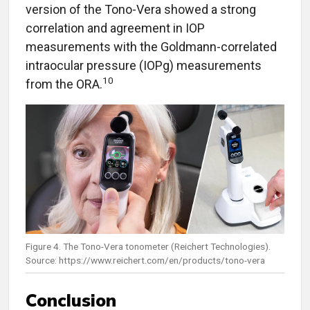
version of the Tono-Vera showed a strong
correlation and agreement in IOP
measurements with the Goldmann-correlated
intraocular pressure (IOPg) measurements
10
from the ORA.
Figure 4. The Tono-Vera tonometer (Reichert Technologies).
Source: https://www.reichert.com/en/products/tono-vera
Conclusion