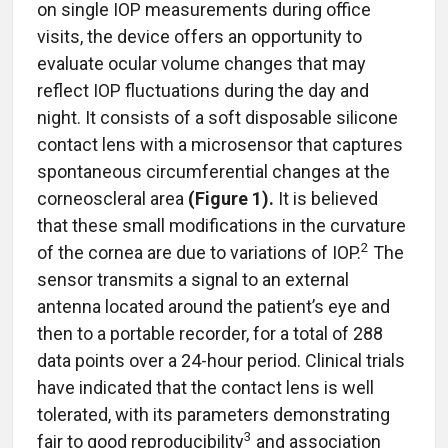
on single IOP measurements during office
visits, the device offers an opportunity to
evaluate ocular volume changes that may
reflect IOP fluctuations during the day and
night. It consists of a soft disposable silicone
contact lens with a microsensor that captures
spontaneous circumferential changes at the
corneoscleral area
(Figure 1).
It is believed
that these small modifications in the curvature
2
of the cornea are due to variations of IOP.
The
sensor transmits a signal to an external
antenna located around the patient’s eye and
then to a portable recorder, for a total of 288
data points over a 24-hour period. Clinical trials
have indicated that the contact lens is well
tolerated, with its parameters demonstrating
3
fair to good reproducibility
and association