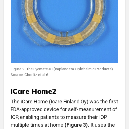
Figure 2. The Eyemate-IO (Implandata Ophthalmic Products).
Source: Choritz et al.6
iCare Home2
The iCare
Home (Icare Finland Oy) was the first
FDA-approved device for self-measurement of
IOP, enabling patients to measure their IOP
multiple times at home
(Figure 3).
It uses the