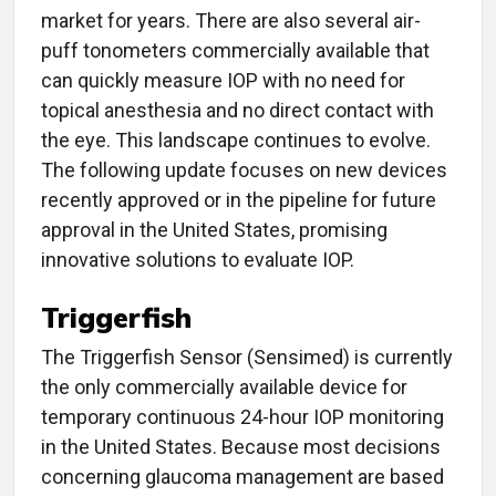
market for years. There are also several air-
puff tonometers commercially available that
can quickly measure IOP with no need for
topical anesthesia and no direct contact with
the eye. This landscape continues to evolve.
The following update focuses on new devices
recently approved or in the pipeline for future
approval in the United States, promising
innovative solutions to evaluate IOP.
Triggerfish
The Triggerfish Sensor (Sensimed) is currently
the only commercially available device for
temporary continuous 24-hour IOP monitoring
in the United States. Because most decisions
concerning glaucoma management are based