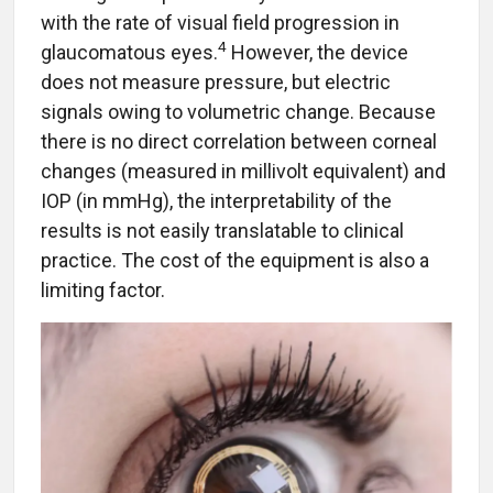
with the rate of visual field progression in
4
glaucomatous eyes.
However, the device
does not measure pressure, but electric
signals owing to volumetric change. Because
there is no direct correlation between corneal
changes (measured in millivolt equivalent) and
IOP (in mmHg), the interpretability of the
results is not easily translatable to clinical
practice. The cost of the equipment is also a
limiting factor.