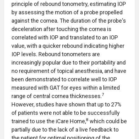
principle of rebound tonometry, estimating IOP
by assessing the motion of a probe propelled
against the cornea. The duration of the probe's
deceleration after touching the cornea is
correlated with IOP and translated to an IOP
value, with a quicker rebound indicating higher
IOP levels. Rebound tonometers are
increasingly popular due to their portability and
no requirement of topical anesthesia, and have
been demonstrated to correlate well to IOP
measured with GAT for eyes within a limited
7
range of central cornea thicknesses.
However, studies have shown that up to 27%
of patients were not able to be successfully
8
trained to use the iCare
Home,
which could be
partially due to the lack of a live feedback to
the patient for optimal positioning of the