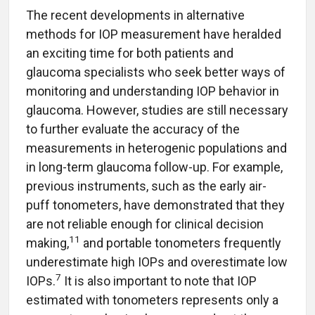
The recent developments in alternative
methods for IOP measurement have heralded
an exciting time for both patients and
glaucoma specialists who seek better ways of
monitoring and understanding IOP behavior in
glaucoma. However, studies are still necessary
to further evaluate the accuracy of the
measurements in heterogenic populations and
in long-term glaucoma follow-up. For example,
previous instruments, such as the early air-
puff tonometers, have demonstrated that they
are not reliable enough for clinical decision
11
making,
and portable tonometers frequently
underestimate high IOPs and overestimate low
7
IOPs.
It is also important to note that IOP
estimated with tonometers represents only a