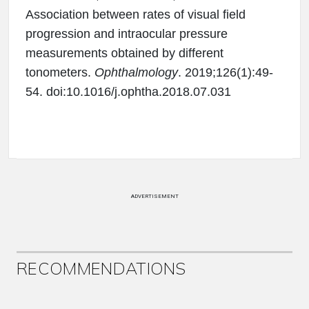
Association between rates of visual field
progression and intraocular pressure
measurements obtained by different
tonometers.
Ophthalmology
. 2019;126(1):49-
54. doi:10.1016/j.ophtha.2018.07.031
ADVERTISEMENT
RECOMMENDATIONS