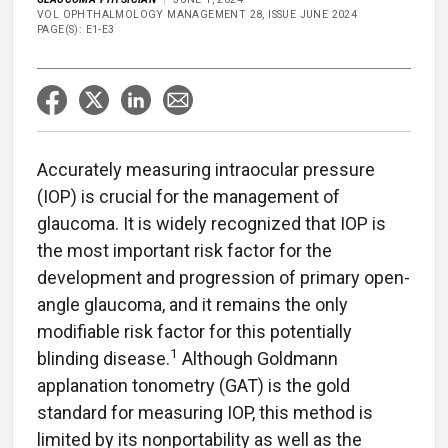
VOL OPHTHALMOLOGY MANAGEMENT 28, ISSUE JUNE 2024
PAGE(S): E1-E3
Accurately measuring intraocular pressure
(IOP) is crucial for the management of
glaucoma. It is widely recognized that IOP is
the most important risk factor for the
development and progression of primary open-
angle glaucoma, and it remains the only
modifiable risk factor for this potentially
1
blinding disease.
Although Goldmann
applanation tonometry (GAT) is the gold
standard for measuring IOP, this method is
limited by its nonportability as well as the