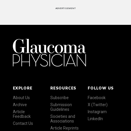
ADVERTISEMENT
EXPLORE
RESOURCES
FOLLOW US
About Us
Subscribe
Facebook
Archive
Submission
X (Twitter)
Guidelines
Article
Instagram
Feedback
Societies and
LinkedIn
Associations
Contact Us
Article Reprints