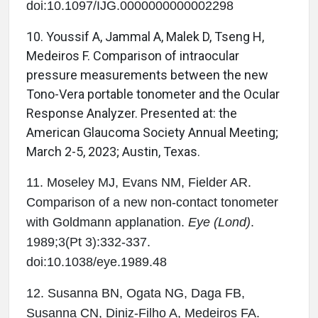
doi:10.1097/IJG.0000000000002298
10.
Youssif A, Jammal A, Malek D, Tseng H,
Medeiros F. Comparison of intraocular
pressure measurements between the new
Tono-Vera portable tonometer and the Ocular
Response Analyzer. Presented at: the
American Glaucoma Society Annual Meeting;
March 2-5, 2023; Austin, Texas.
11. Moseley MJ, Evans NM, Fielder AR.
Comparison of a new non-contact tonometer
with Goldmann applanation.
Eye (Lond)
.
1989;3(Pt 3):332-337.
doi:10.1038/eye.1989.48
12. Susanna BN, Ogata NG, Daga FB,
Susanna CN, Diniz-Filho A, Medeiros FA.