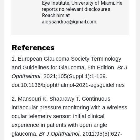
Eye Institute, University of Miami. He
reports no relevant disclosures.
Reach him at
alessandroaj@gmail.com.
References
1. European Glaucoma Society Terminology
and Guidelines for Glaucoma, 5th Edition.
Br J
Ophthalmol
. 2021;105(Suppl 1):1-169.
doi:10.1136/bjophthalmol-2021-egsguidelines
2. Mansouri K, Shaarawy T. Continuous
intraocular pressure monitoring with a wireless
ocular telemetry sensor: initial clinical
experience in patients with open angle
glaucoma.
Br J Ophthalmol
. 2011;95(5):627-