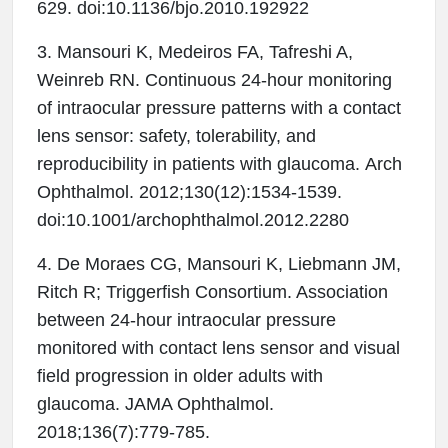
629. doi:10.1136/bjo.2010.192922
3. Mansouri K, Medeiros FA, Tafreshi A,
Weinreb RN. Continuous 24-hour monitoring
of intraocular pressure patterns with a contact
lens sensor: safety, tolerability, and
reproducibility in patients with glaucoma. Arch
Ophthalmol. 2012;130(12):1534-1539.
doi:10.1001/archophthalmol.2012.2280
4. De Moraes CG, Mansouri K, Liebmann JM,
Ritch R; Triggerfish Consortium. Association
between 24-hour intraocular pressure
monitored with contact lens sensor and visual
field progression in older adults with
glaucoma. JAMA Ophthalmol.
2018;136(7):779-785.