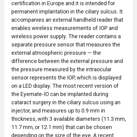
certification in Europe and it is intended for
permanent implantation in the ciliary sulcus. It
accompanies an external handheld reader that
enables wireless measurements of IOP and
wireless power supply. The reader contains a
separate pressure sensor that measures the
external atmospheric pressure — the
difference between the external pressure and
the pressure measured by the intraocular
sensor represents the IOP, which is displayed
on a LED display. The most recent version of
the Eyemate-IO can be implanted during
cataract surgery in the ciliary sulcus using an
injector, and measures up to 0.9 mm in
thickness, with 3 available diameters (11.3 mm,
11.7 mm, or 12.1 mm) that can be chosen
depending on the size of the eye. A recent