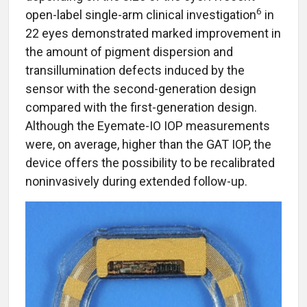
6
open-label single-arm clinical investigation
in
22 eyes demonstrated marked improvement in
the amount of pigment dispersion and
transillumination defects induced by the
sensor with the second-generation design
compared with the first-generation design.
Although the Eyemate-IO IOP measurements
were, on average, higher than the GAT IOP, the
device offers the possibility to be recalibrated
noninvasively during extended follow-up.