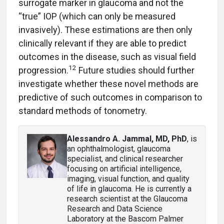
surrogate marker in glaucoma and not the
“true” IOP (which can only be measured
invasively). These estimations are then only
clinically relevant if they are able to predict
outcomes in the disease, such as visual field
12
progression.
Future studies should further
investigate whether these novel methods are
predictive of such outcomes in comparison to
standard methods of tonometry.
Alessandro A. Jammal, MD, PhD
, is
an ophthalmologist, glaucoma
specialist, and clinical researcher
focusing on artificial intelligence,
imaging, visual function, and quality
of life in glaucoma. He is currently a
research scientist at the Glaucoma
Research and Data Science
Laboratory at the Bascom Palmer