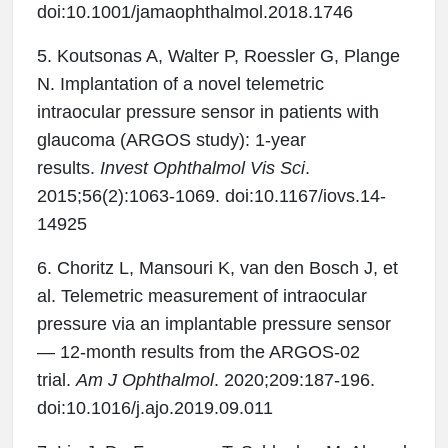
doi:10.1001/jamaophthalmol.2018.1746
5. Koutsonas A, Walter P, Roessler G, Plange
N. Implantation of a novel telemetric
intraocular pressure sensor in patients with
glaucoma (ARGOS study): 1-year
results.
Invest Ophthalmol Vis Sci
.
2015;56(2):1063-1069. doi:10.1167/iovs.14-
14925
6. Choritz L, Mansouri K, van den Bosch J, et
al. Telemetric measurement of intraocular
pressure via an implantable pressure sensor
— 12-month results from the ARGOS-02
trial.
Am J Ophthalmol
. 2020;209:187-196.
doi:10.1016/j.ajo.2019.09.011