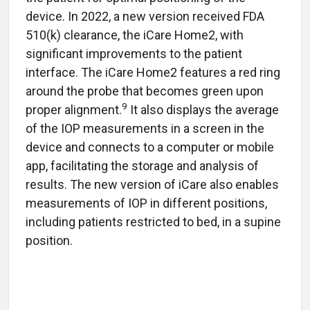
device. In 2022, a new version received FDA
510(k) clearance, the iCare
Home2, with
significant improvements to the patient
interface. The iCare
Home2 features a red ring
around the probe that becomes green upon
9
proper alignment.
It also displays the average
of the IOP measurements in a screen in the
device and connects to a computer or mobile
app, facilitating the storage and analysis of
results. The new version of iCare also enables
measurements of IOP in different positions,
including patients restricted to bed, in a supine
position.