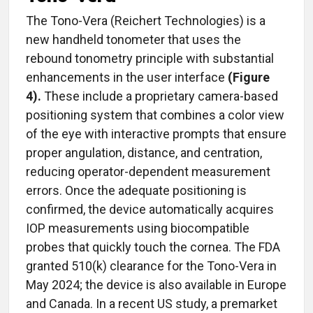
The Tono-Vera (Reichert Technologies) is a
new handheld tonometer that uses the
rebound tonometry principle with substantial
enhancements in the user interface
(Figure
4).
These include a proprietary camera-based
positioning system that combines a color view
of the eye with interactive prompts that ensure
proper angulation, distance, and centration,
reducing operator-dependent measurement
errors. Once the adequate positioning is
confirmed, the device automatically acquires
IOP measurements using biocompatible
probes that quickly touch the cornea. The FDA
granted 510(k) clearance for the Tono-Vera in
May 2024; the device is also available in Europe
and Canada. In a recent US study, a premarket