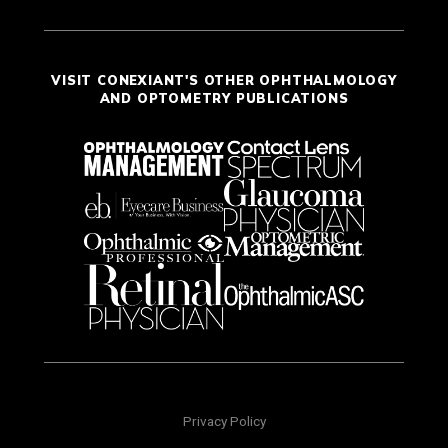
VISIT CONEXIANT'S OTHER OPHTHALMOLOGY
AND OPTOMETRY PUBLICATIONS
Privacy Policy