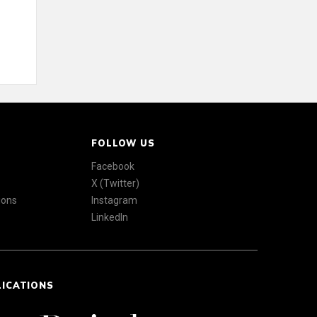
FOLLOW US
Facebook
X (Twitter)
ions
Instagram
LinkedIn
LICATIONS