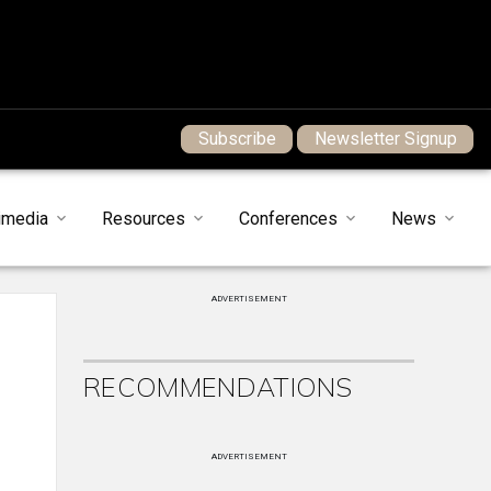
Subscribe
Newsletter Signup
imedia
Resources
Conferences
News
ADVERTISEMENT
RECOMMENDATIONS
ADVERTISEMENT