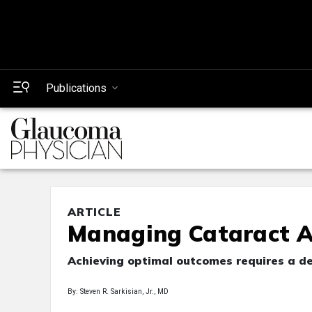
Publications
ARTICLE
Managing Cataract A
Achieving optimal outcomes requires a de
By: Steven R. Sarkisian, Jr., MD