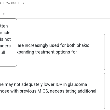
5
PAGE(S): 11-12
n
Report
Scorecard
Poll
itten
ticle.
is not
cedures are increasingly used for both phakic
eaders
tients, expanding treatment options for
ull
one may not adequately lower IOP in glaucoma
 those with previous MIGS, necessitating additional