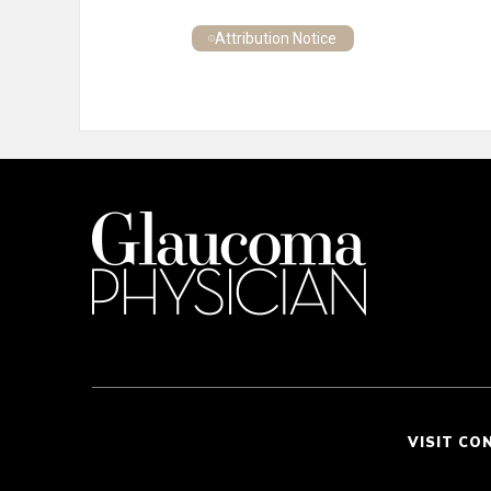
Attribution Notice
VISIT CO