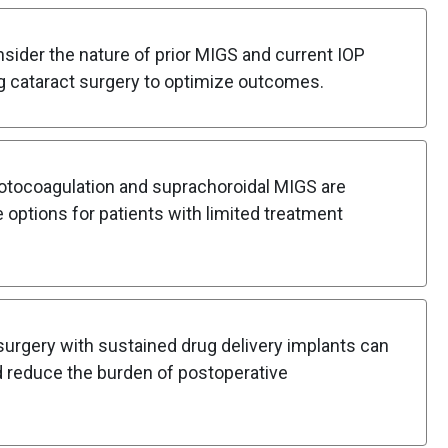
ider the nature of prior MIGS and current IOP
g cataract surgery to optimize outcomes.
tocoagulation and suprachoroidal MIGS are
 options for patients with limited treatment
urgery with sustained drug delivery implants can
 reduce the burden of postoperative