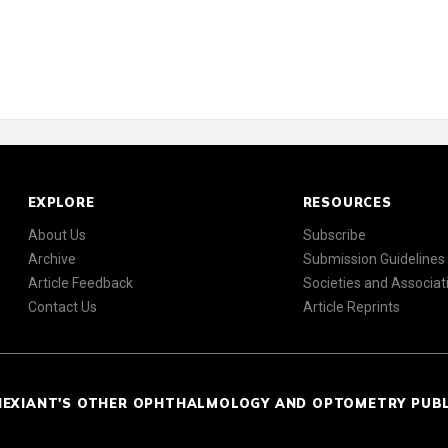
EXPLORE
RESOURCES
About Us
Subscribe
Archive
Submission Guidelines
Article Feedback
Societies and Associat
Contact Us
Article Reprints
NEXIANT'S OTHER OPHTHALMOLOGY AND OPTOMETRY PUB