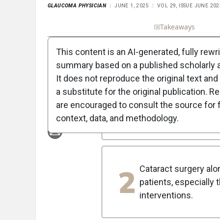
GLAUCOMA PHYSICIAN
JUNE 1, 2025
VOL 29, ISSUE JUNE 202
Full Article
Summary
Takeaways
Liste
This content is an AI-generated, fully rewr
5
Key Takeaways
summary based on a published scholarly ar
It does not reproduce the original text and 
1
Standalone MIGS pro
a substitute for the original publication. R
and pseudophakic pa
are encouraged to consult the source for f
glaucoma.
context, data, and methodology.
2
Cataract surgery al
patients, especially
interventions.