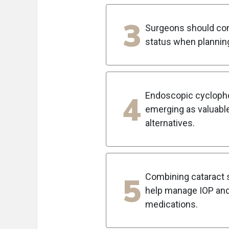
3
Surgeons should cons
status when plannin
4
Endoscopic cyclopho
emerging as valuable
alternatives.
5
Combining cataract s
help manage IOP and
medications.