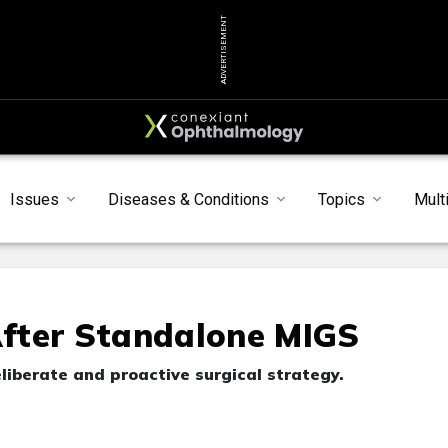
ADVERTISEMENT
Issues
Diseases & Conditions
Topics
Mult
fter Standalone MIGS
liberate and proactive surgical strategy.