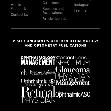
Guidelines
Article
Instagram
Feedback
Societies and
LinkedIn
Associations
Contact Us
Article Reprints
VISIT CONEXIANT'S OTHER OPHTHALMOLOGY
AND OPTOMETRY PUBLICATIONS