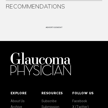
RECOMMENDATIONS
ADVERTISEMENT
EXPLORE
RESOURCES
FOLLOW US
About Us
Subscribe
Facebook
Archive
Submission
X (Twitter)