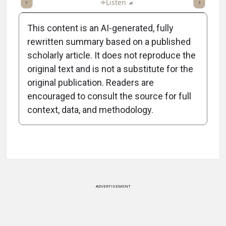
ticle
Summary
Takeaways
Listen
Report
Scorecard
Poll
This content is an AI-generated, fully
rewritten summary based on a published
scholarly article. It does not reproduce the
original text and is not a substitute for the
-1:02/1:02
original publication. Readers are
encouraged to consult the source for full
context, data, and methodology.
Attribution Notice
ADVERTISEMENT