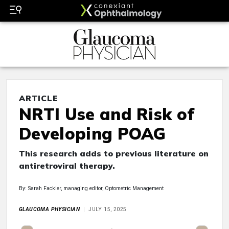
ARTICLE
NRTI Use and Risk of
Developing POAG
This research adds to previous literature on
antiretroviral therapy.
By: Sarah Fackler, managing editor, Optometric Management
GLAUCOMA PHYSICIAN
JULY 15, 2025