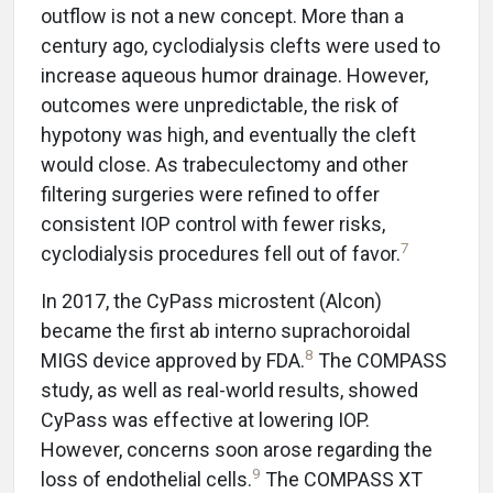
outflow
is not a new concept. More than a
century ago, cyclodialysis clefts were used to
increase aqueous humor drainage. However,
outcomes were unpredictable, the risk of
hypotony was high, and eventually the cleft
would close. As trabeculectomy and other
filtering surgeries were refined to offer
consistent IOP control with fewer risks,
7
cyclodialysis procedures fell out of favor.
In 2017, the CyPass microstent (Alcon)
became the first ab interno suprachoroidal
8
MIGS device approved by FDA.
The COMPASS
study, as well as real-world results, showed
CyPass was effective at lowering IOP.
However, concerns soon arose regarding the
9
loss of endothelial cells.
The COMPASS XT