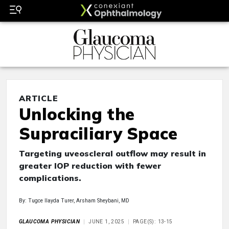
ARTICLE
Unlocking the
Supraciliary Space
Targeting uveoscleral outflow may result in
greater IOP reduction with fewer
complications.
By: Tugce Ilayda Turer, Arsham Sheybani, MD
GLAUCOMA PHYSICIAN
JUNE 1, 2025
PAGE(S): 13-15