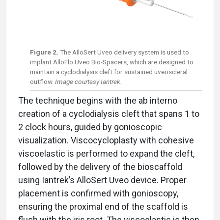
Figure 2.
The AlloSert Uveo delivery system is used to
implant AlloFlo Uveo Bio-Spacers, which are designed to
maintain a cyclodialysis cleft for sustained uveoscleral
outflow.
Image courtesy Iantrek.
The technique begins with the ab interno
creation of a cyclodialysis cleft that spans 1 to
2 clock hours, guided by gonioscopic
visualization. Viscocycloplasty with cohesive
viscoelastic is performed to expand the cleft,
followed by the delivery of the bioscaffold
using Iantrek’s AlloSert Uveo device. Proper
placement is confirmed with gonioscopy,
ensuring the proximal end of the scaffold is
flush with the iris root. The viscoelastic is then