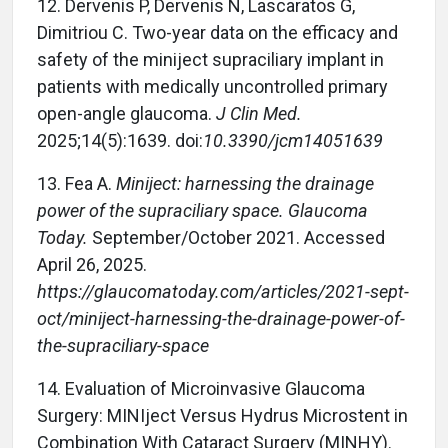
12.
Dervenis P, Dervenis N, Lascaratos G,
Dimitriou C. Two-year data on the efficacy and
safety of the miniject supraciliary implant in
patients with medically uncontrolled primary
open-angle glaucoma.
J Clin Med.
2025;14(5):1639. doi:
10.3390/jcm14051639
13.
Fea A.
Miniject: harnessing the drainage
power of the supraciliary space. Glaucoma
Today.
September/October 2021. Accessed
April 26, 2025.
https://glaucomatoday.com/articles/2021-sept-
oct/miniject-harnessing-the-drainage-power-of-
the-supraciliary-space
14.
Evaluation of Microinvasive Glaucoma
Surgery: MINIject Versus Hydrus Microstent in
Combination With Cataract Surgery (MINHY).