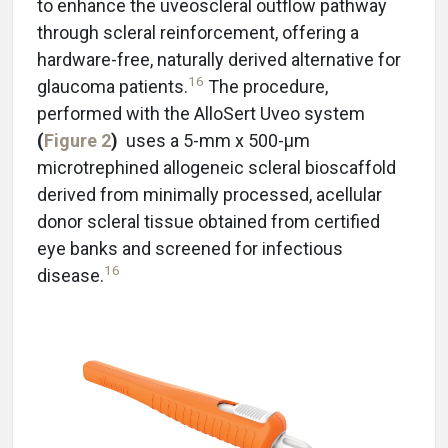
to enhance the uveoscleral outflow pathway
through scleral reinforcement, offering a
hardware-free, naturally derived alternative for
16
glaucoma patients.
The procedure,
performed with the AlloSert Uveo system
(
Figure 2
)
uses a 5-mm x 500-μm
microtrephined allogeneic scleral bioscaffold
derived from minimally processed, acellular
donor scleral tissue obtained from certified
eye banks and screened for infectious
16
disease.