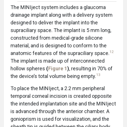
The MINIject system includes a glaucoma
drainage implant along with a delivery system
designed to deliver the implant into the
supraciliary space. The implant is 5 mm long,
constructed from medical-grade silicone
material, and is designed to conform to the
12
anatomic features of the supraciliary space.
The implant is made up of interconnected
hollow spheres
(
Figure 1
)
, resulting in 70% of
13
the device’s total volume being empty.
To place the MINIject, a 2.2 mm peripheral
temporal corneal incision is created opposite
the intended implantation site and the MINIject
is advanced through the anterior chamber. A
gonioprism is used for visualization, and the
sheath tip is guided between the ciliary body