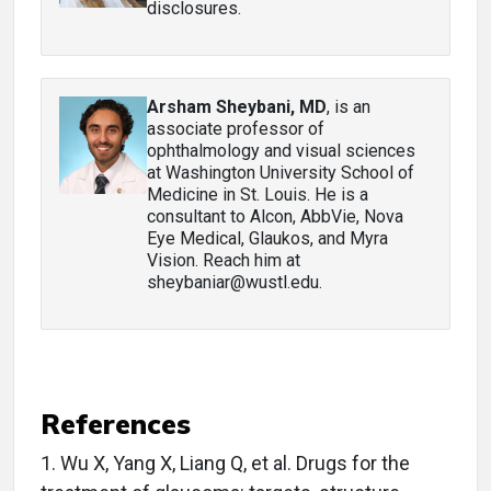
disclosures.
Arsham Sheybani, MD
, is an
associate professor of
ophthalmology and visual sciences
at Washington University School of
Medicine in St. Louis. He is a
consultant to Alcon, AbbVie, Nova
Eye Medical, Glaukos, and Myra
Vision. Reach him at
sheybaniar@wustl.edu.
References
1.
Wu X, Yang X, Liang Q, et al. Drugs for the