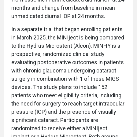
months and change from baseline in mean
unmedicated diurnal IOP at 24 months.
In a separate trial that began enrolling patients
in March 2025, the MINIject is being compared
to the Hydrus Microstent (Alcon). MINHY is a
prospective, randomized clinical study
evaluating postoperative outcomes in patients
with chronic glaucoma undergoing cataract
surgery in combination with 1 of these MIGS
devices. The study plans to include 152
patients who meet eligibility criteria, including
the need for surgery to reach target intraocular
pressure (IOP) and the presence of visually
significant cataract. Participants are
randomized to receive either a MINIject
implant or a Hydrus Microstent. Both groups