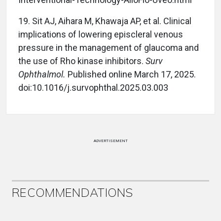
19.
Sit AJ, Aihara M, Khawaja AP, et al. Clinical
implications of lowering episcleral venous
pressure in the management of glaucoma and
the use of Rho kinase inhibitors.
Surv
Ophthalmol.
Published online March 17, 2025.
doi:10.1016/j.survophthal.2025.03.003
ADVERTISEMENT
RECOMMENDATIONS