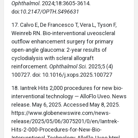
Ophthalmol
. 2024;18:3605-3614.
doi
:
10.2147/OPTH.S496631
17.
Calvo E, De Francesco T, Vera L, Tyson F,
Weinreb RN. Bio-interventional uveoscleral
outflow enhancement surgery for primary
open-angle glaucoma: 2-year results of
cyclodialysis with scleral allograft
reinforcement.
Ophthalmol Sci.
2025;5 (4)
100727. doi: 10.1016/j.xops.2025.100727
18.
Iantrek Hits 2,000 procedures for new bio-
interventional technology — AlloFlo Uveo. News
release. May 6, 2025. Accessed May 8, 2025.
https://www.globenewswire.com/news-
release/2025/05/06/3075201/0/en/Iantrek-
Hits-2-000-Procedures-for-New-Bio-
Interventional-Technology-AlloFlo-Uveo.html