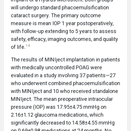
will undergo standard phacoemulsification
cataract surgery. The primary outcome
measure is mean IOP 1 year postoperatively,
with follow-up extending to 5 years to assess
safety, efficacy, imaging outcomes, and quality
14
of life.
The results of MINIject implantation in patients
with medically uncontrolled POAG were
evaluated in a study involving 37 patients—27
who underwent combined phacoemulsification
with MINIject and 10 who received standalone
MINIject. The mean preoperative intraocular
pressure (IOP) was 17.95±4.75 mmHg on
2.16±1.12 glaucoma medications, which
significantly decreased to 14.58±4.55 mmHg
on 0.69±0.98 medications at 24 months. No