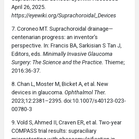
April 26, 2025.
https://eyewiki.org/Suprachoroidal_Devices
7.
Coroneo MT. Suprachoroidal drainage—
centenarian progress: an inventor’s
perspective. In: Francis BA, Sarkisian S Tan J,
Editors, eds.
Minimally Invasive Glaucoma
Surgery: The Science and the Practice.
Thieme;
2016:36-37.
8.
Chan L, Moster M, Bicket A, et al. New
devices in glaucoma.
Ophthalmol Ther.
2023;12:2381–2395. doi:10.1007/s40123-023-
00780-3
9.
Vold S, Ahmed II, Craven ER, et al. Two-year
COMPASS trial results: supraciliary