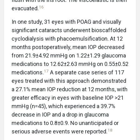
16
evacuated.
In one study, 31 eyes with POAG and visually
significant cataracts underwent bioscaffolded
cyclodialysis with phacoemulsification. At 12
months postoperatively, mean IOP decreased
from 21.9±4.92 mmHg on 1.22±1.29 glaucoma
medications to 12.62±2.63 mmHg on 0.55±0.52
17
medications.
A separate case series of 117
eyes treated with this approach demonstrated
a 27.1% mean IOP reduction at 12 months, with
greater efficacy in eyes with baseline IOP >21
mmHg (n=45), which experienced a 39.7%
decrease in IOP and a drop in glaucoma
medications to 0.8±0.9. No unanticipated or
18
serious adverse events were reported.