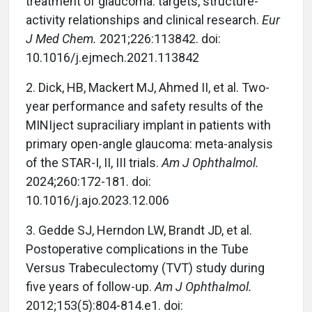
treatment of glaucoma: targets, structure-
activity relationships and clinical research.
Eur
J Med Chem.
2021;226:113842. doi:
10.1016/j.ejmech.2021.113842
2.
Dick, HB, Mackert MJ, Ahmed II, et al. Two-
year performance and safety results of the
MINIject supraciliary implant in patients with
primary open-angle glaucoma: meta-analysis
of the STAR-I, II, III trials.
Am J Ophthalmol.
2024;260:172-181. doi:
10.1016/j.ajo.2023.12.006
3.
Gedde SJ, Herndon LW, Brandt JD, et al.
Postoperative complications in the Tube
Versus Trabeculectomy (TVT) study during
five years of follow-up.
Am J Ophthalmol.
2012;153(5):804-814.e1. doi: