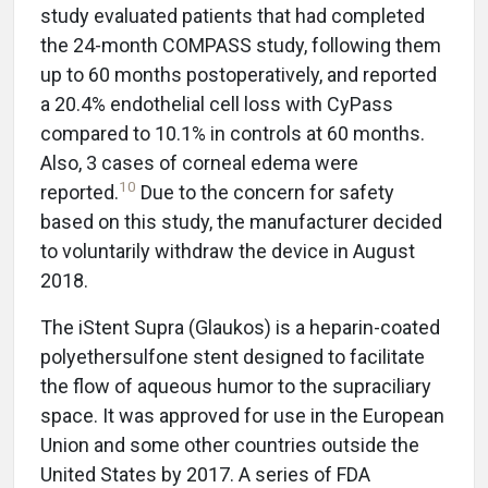
study evaluated patients that had completed
the 24-month COMPASS study, following them
up to 60 months postoperatively, and reported
a 20.4% endothelial cell loss with CyPass
compared to 10.1% in controls at 60 months.
Also, 3 cases of corneal edema were
10
reported.
Due to the concern for safety
based on this study, the manufacturer decided
to voluntarily withdraw the device in August
2018.
The iStent Supra (Glaukos) is a heparin-coated
polyethersulfone stent designed to facilitate
the flow of aqueous humor to the supraciliary
space. It was approved for use in the European
Union and some other countries outside the
United States by 2017. A series of FDA