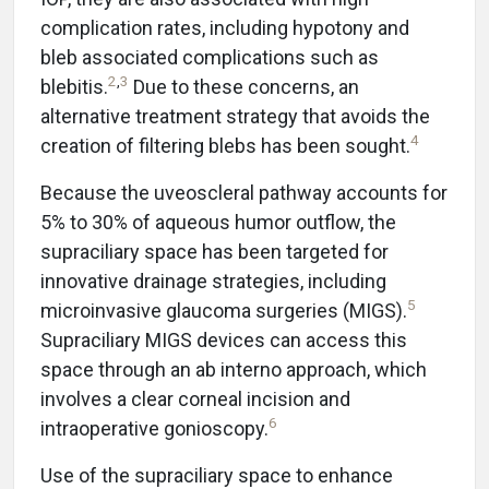
complication rates, including hypotony and
bleb associated complications such as
2
,
3
blebitis.
Due to these concerns, an
alternative treatment strategy that avoids the
4
creation of filtering blebs has been sought.
Because the uveoscleral pathway accounts for
5% to 30% of aqueous humor outflow, the
supraciliary space has been targeted for
innovative drainage strategies, including
5
microinvasive glaucoma surgeries (MIGS).
Supraciliary MIGS devices can access this
space through an ab interno approach, which
involves a clear corneal incision and
6
intraoperative gonioscopy.
Use of the supraciliary space to enhance