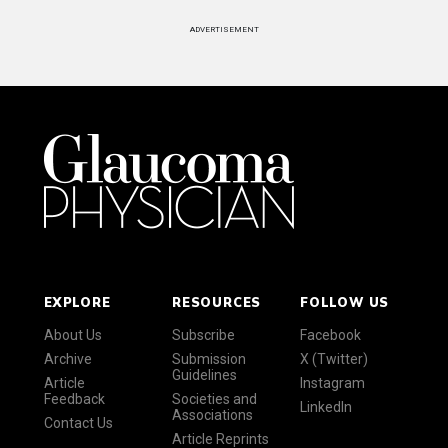
ADVERTISEMENT
EXPLORE
RESOURCES
FOLLOW US
About Us
Subscribe
Facebook
Archive
Submission
X (Twitter)
Guidelines
Article
Instagram
Feedback
Societies and
LinkedIn
Associations
Contact Us
Article Reprints