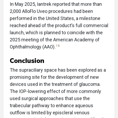
In May 2025, Iantrek reported that more than
2,000 AlloFlo Uveo procedures had been
performed in the United States, a milestone
reached ahead of the product’s full commercial
launch, which is planned to coincide with the
2025 meeting of the American Academy of
18
Ophthalmology (AAO).
Conclusion
The supraciliary space has been explored as a
promising site for the development of new
devices used in the treatment of glaucoma.
The IOP-lowering effect of more commonly
used surgical approaches that use the
trabecular pathway to enhance aqueous
outflow is limited by episcleral venous