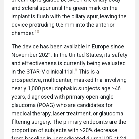
and scleral spur until the green mark on the
implant is flush with the ciliary spur, leaving the
device protruding 0.5 mm into the anterior
13
chamber.
The device has been available in Europe since
November 2021. In the United States, its safety
and effectiveness is currently being evaluated
8
in the STAR-V clinical trial.
This is a
prospective, multicenter, masked trial involving
nearly 1,000 pseudophakic subjects age ≥46
years, diagnosed with primary open-angle
glaucoma (POAG) who are candidates for
medical therapy, laser treatment, or glaucoma
filtering surgery. The primary endpoints are the
proportion of subjects with ≥20% decrease
from baseline in unmedicated diurnal IOP at 24