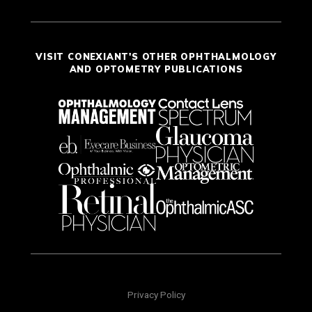
VISIT CONEXIANT'S OTHER OPHTHALMOLOGY
AND OPTOMETRY PUBLICATIONS
Privacy Policy