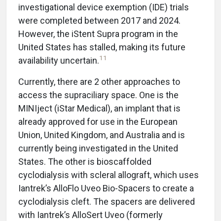
investigational device exemption (IDE) trials
were completed between 2017 and 2024.
However, the iStent Supra program in the
United States has stalled, making its future
11
availability uncertain.
Currently, there are 2 other approaches to
access the supraciliary space. One is the
MINIject (iStar Medical), an implant that is
already approved for use in the European
Union, United Kingdom, and Australia and is
currently being investigated in the United
States. The other is bioscaffolded
cyclodialysis with scleral allograft, which uses
Iantrek’s AlloFlo Uveo Bio-Spacers to create a
cyclodialysis cleft. The spacers are delivered
with Iantrek’s AlloSert Uveo (formerly