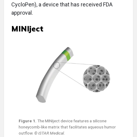
CycloPen), a device that has received FDA
approval.
MINIject
Figure 1.
The MINIject device features a silicone
honeycomb-like matrix that facilitates aqueous humor
outflow.
© iSTAR Medical.