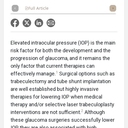
Full Article
Summary
Takeaways
Listen
Repor
Elevated intraocular pressure (IOP) is the main
risk factor for both the development and the
progression of glaucoma, and it remains the
only factor that current therapies can
1
effectively manage.
Surgical options such as
trabeculectomy and tube shunt implantation
are well established but highly invasive
therapies for lowering IOP when medical
therapy and/or selective laser trabeculoplasty
2
interventions are not sufficient.
Although
these glaucoma surgeries successfully lower
IOP, they are also associated with high