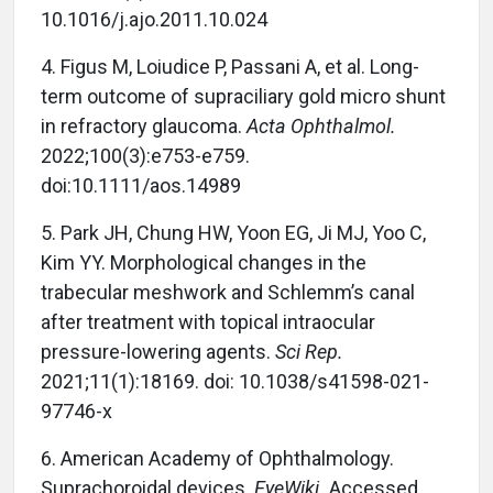
10.1016/j.ajo.2011.10.024
4.
Figus M, Loiudice P, Passani A, et al. Long-
term outcome of supraciliary gold micro shunt
in refractory glaucoma.
Acta Ophthalmol.
2022;100(3):e753-e759.
doi:10.1111/aos.14989
5.
Park JH, Chung HW, Yoon EG, Ji MJ, Yoo C,
Kim YY. Morphological changes in the
trabecular meshwork and Schlemm’s canal
after treatment with topical intraocular
pressure-lowering agents.
Sci Rep.
2021;11(1):18169. doi: 10.1038/s41598-021-
97746-x
6.
American Academy of Ophthalmology.
Suprachoroidal devices.
EyeWiki.
Accessed