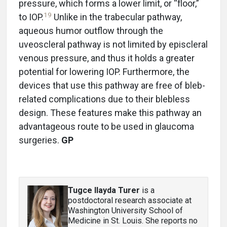
pressure, which forms a lower limit, or “floor,”
19
to IOP.
Unlike in the trabecular pathway,
aqueous humor outflow through the
uveoscleral pathway is not limited by episcleral
venous pressure, and thus it holds a greater
potential for lowering IOP. Furthermore, the
devices that use this pathway are free of bleb-
related complications due to their blebless
design. These features make this pathway an
advantageous route to be used in glaucoma
surgeries.
GP
Tugce Ilayda Turer
is a
postdoctoral research associate at
Washington University School of
Medicine in St. Louis. She reports no