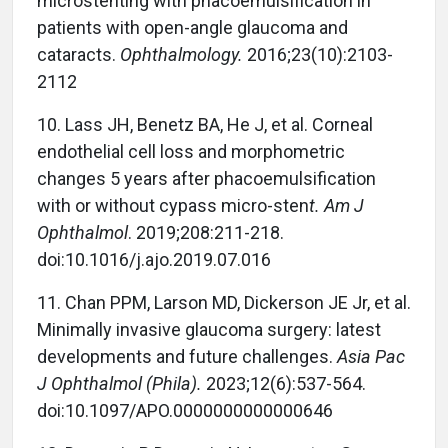
microstenting with phacoemulsification in
patients with open-angle glaucoma and
cataracts.
Ophthalmology.
2016;23(10):2103-
2112
10.
Lass JH, Benetz BA, He J, et al. Corneal
endothelial cell loss and morphometric
changes 5 years after phacoemulsification
with or without cypass micro-sten
t. Am J
Ophthalmol
. 2019;208:211-218.
doi:10.1016/j.ajo.2019.07.016
11.
Chan PPM, Larson MD, Dickerson JE Jr, et al.
Minimally invasive glaucoma surgery: latest
developments and future challenges.
Asia Pac
J Ophthalmol (Phila).
2023;12(6):537-564.
doi:10.1097/APO.0000000000000646