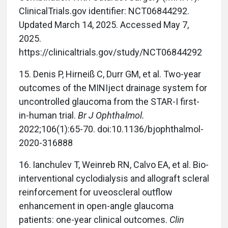
ClinicalTrials.gov identifier: NCT06844292.
Updated March 14, 2025. Accessed May 7,
2025.
https://clinicaltrials.gov/study/NCT06844292
15.
Denis P, Hirneiß C, Durr GM, et al. Two-year
outcomes of the MINIject drainage system for
uncontrolled glaucoma from the STAR-I first-
in-human trial.
Br J Ophthalmol.
2022;106(1):65-70. doi:10.1136/bjophthalmol-
2020-316888
16.
Ianchulev T, Weinreb RN, Calvo EA, et al. Bio-
interventional cyclodialysis and allograft scleral
reinforcement for uveoscleral outflow
enhancement in open-angle glaucoma
patients: one-year clinical outcomes.
Clin