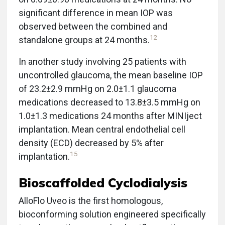
significant difference in mean IOP was
observed between the combined and
12
standalone groups at 24 months.
In another study involving 25 patients with
uncontrolled glaucoma, the mean baseline IOP
of 23.2±2.9 mmHg on 2.0±1.1 glaucoma
medications decreased to 13.8±3.5 mmHg on
1.0±1.3 medications 24 months after MINIject
implantation. Mean central endothelial cell
density (ECD) decreased by 5% after
15
implantation.
Bioscaffolded Cyclodialysis
AlloFlo Uveo is the first homologous,
bioconforming solution engineered specifically