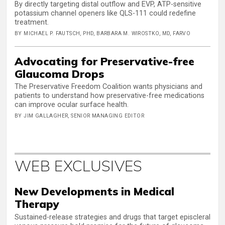
By directly targeting distal outflow and EVP, ATP-sensitive
potassium channel openers like QLS-111 could redefine
treatment.
BY MICHAEL P. FAUTSCH, PHD, BARBARA M. WIROSTKO, MD, FARVO
Advocating for Preservative-free
Glaucoma Drops
The Preservative Freedom Coalition wants physicians and
patients to understand how preservative-free medications
can improve ocular surface health.
BY JIM GALLAGHER, SENIOR MANAGING EDITOR
WEB EXCLUSIVES
New Developments in Medical
Therapy
Sustained-release strategies and drugs that target episcleral