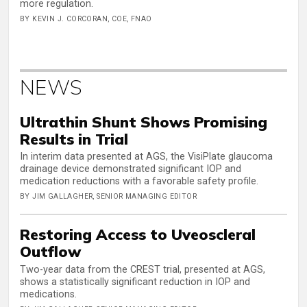
more regulation.
BY KEVIN J. CORCORAN, COE, FNAO
NEWS
Ultrathin Shunt Shows Promising
Results in Trial
In interim data presented at AGS, the VisiPlate glaucoma
drainage device demonstrated significant IOP and
medication reductions with a favorable safety profile.
BY JIM GALLAGHER, SENIOR MANAGING EDITOR
Restoring Access to Uveoscleral
Outflow
Two-year data from the CREST trial, presented at AGS,
shows a statistically significant reduction in IOP and
medications.