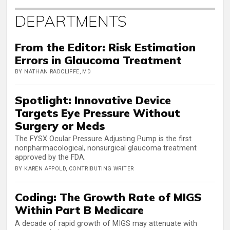
DEPARTMENTS
From the Editor: Risk Estimation
Errors in Glaucoma Treatment
BY NATHAN RADCLIFFE, MD
Spotlight: Innovative Device
Targets Eye Pressure Without
Surgery or Meds
The FYSX Ocular Pressure Adjusting Pump is the first
nonpharmacological, nonsurgical glaucoma treatment
approved by the FDA.
BY KAREN APPOLD, CONTRIBUTING WRITER
Coding: The Growth Rate of MIGS
Within Part B Medicare
A decade of rapid growth of MIGS may attenuate with