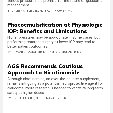
venous pressure hold promise for the future of glaucoma
management.
BY LAUREN S. BLIEDEN, MD, BAC T. NGUYEN, MD
Phacoemulsification at Physiologic
IOP: Benefits and Limitations
Higher pressures may be appropriate in some cases, but
performing cataract surgery at lower IOP may lead to
better patient outcomes.
BY SHIVANI S. KAMAT, MD, MOHAMED R. MOHAMED, MD
AGS Recommends Cautious
Approach to Nicotinamide
Although nicotinamide, an over-the-counter supplement,
remains intriguing as a potential neuroprotective agent for
glaucoma, more research is needed to verify its long-term
safety at higher doses.
BY JIM GALLAGHER, SENIOR MANAGING EDITOR