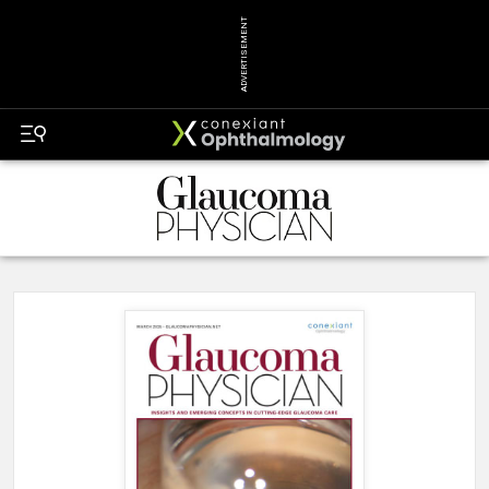
ADVERTISEMENT