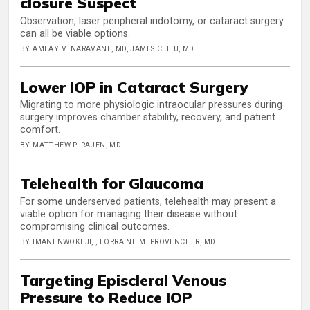
closure Suspect
Observation, laser peripheral iridotomy, or cataract surgery
can all be viable options.
BY AMEAY V. NARAVANE, MD, JAMES C. LIU, MD
Lower IOP in Cataract Surgery
Migrating to more physiologic intraocular pressures during
surgery improves chamber stability, recovery, and patient
comfort.
BY MATTHEW P. RAUEN, MD
Telehealth for Glaucoma
For some underserved patients, telehealth may present a
viable option for managing their disease without
compromising clinical outcomes.
BY IMANI NWOKEJI, , LORRAINE M. PROVENCHER, MD
Targeting Episcleral Venous
Pressure to Reduce IOP