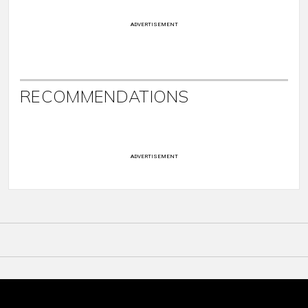
ADVERTISEMENT
RECOMMENDATIONS
ADVERTISEMENT