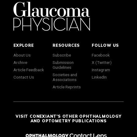
EXPLORE
RESOURCES
FOLLOW US
About Us
Subscribe
Facebook
Archive
Submission
X (Twitter)
Guidelines
Article Feedback
Instagram
Societies and
Contact Us
LinkedIn
Associations
Article Reprints
VISIT CONEXIANT'S OTHER OPHTHALMOLOGY
AND OPTOMETRY PUBLICATIONS