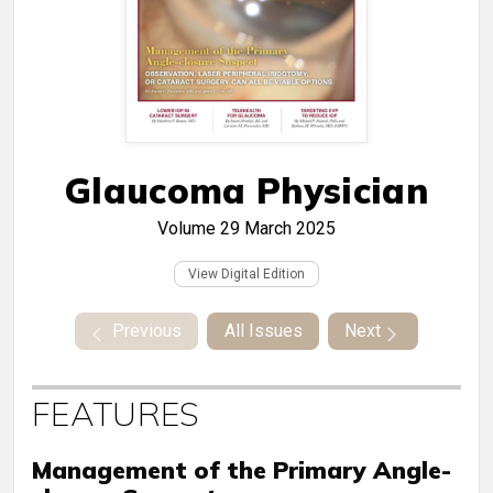
Glaucoma Physician
Volume 29
March 2025
View Digital Edition
Previous
All Issues
Next
FEATURES
Management of the Primary Angle-