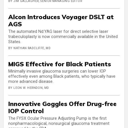
BY JIM GALLAGHER, SENIOR MANAGING EDITOR
Alcon Introduces Voyager DSLT at
AGS
The automated Nd:YAG laser for direct selective laser
trabeculoplasty is now commercially available in the United
States.
BY NATHAN RADCLIFFE, MD
MIGS Effective for Black Patients
Minimally invasive glaucoma surgeries can lower IOP
effectively even among Black patients, who typically have
more advanced disease.
BY LEON W. HERNDON, MD
Innovative Goggles Offer Drug-free
IOP Control
The FYSX Ocular Pressure Adjusting Pump is the first
nonpharmacological, nonsurgical glaucoma treatment