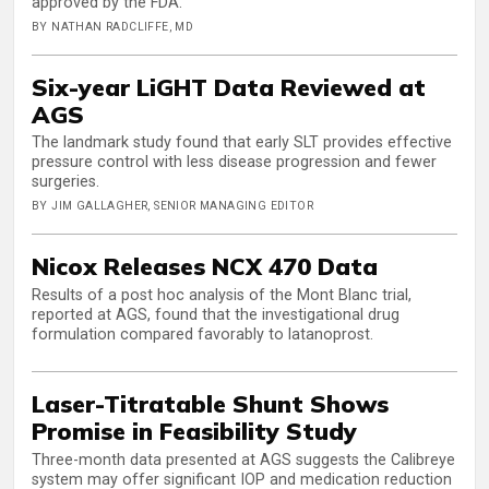
approved by the FDA.
BY NATHAN RADCLIFFE, MD
Six-year LiGHT Data Reviewed at
AGS
The landmark study found that early SLT provides effective
pressure control with less disease progression and fewer
surgeries.
BY JIM GALLAGHER, SENIOR MANAGING EDITOR
Nicox Releases NCX 470 Data
Results of a post hoc analysis of the Mont Blanc trial,
reported at AGS, found that the investigational drug
formulation compared favorably to latanoprost.
Laser-Titratable Shunt Shows
Promise in Feasibility Study
Three-month data presented at AGS suggests the Calibreye
system may offer significant IOP and medication reduction