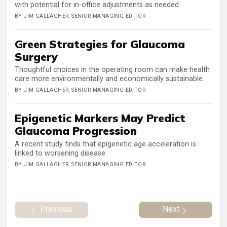
with potential for in-office adjustments as needed.
BY JIM GALLAGHER, SENIOR MANAGING EDITOR
Green Strategies for Glaucoma
Surgery
Thoughtful choices in the operating room can make health
care more environmentally and economically sustainable.
BY JIM GALLAGHER, SENIOR MANAGING EDITOR
Epigenetic Markers May Predict
Glaucoma Progression
A recent study finds that epigenetic age acceleration is
linked to worsening disease.
BY JIM GALLAGHER, SENIOR MANAGING EDITOR
Previous
Next