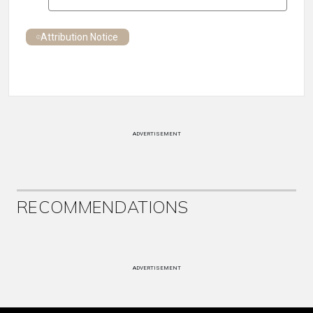
Attribution Notice
ADVERTISEMENT
RECOMMENDATIONS
ADVERTISEMENT