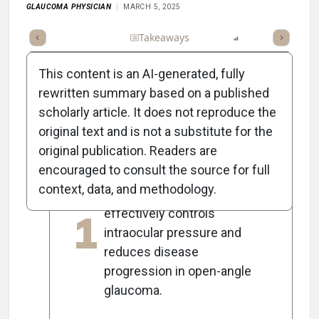
GLAUCOMA PHYSICIAN
MARCH 5, 2025
Full Article
Summary
Takeaways
Listen
Report
Scorec
This content is an AI-generated, fully
rewritten summary based on a published
scholarly article. It does not reproduce the
5
Key Takeaways
original text and is not a substitute for the
original publication. Readers are
encouraged to consult the source for full
Early selective laser
context, data, and methodology.
trabeculoplasty (SLT)
1
effectively controls
intraocular pressure and
reduces disease
progression in open-angle
glaucoma.