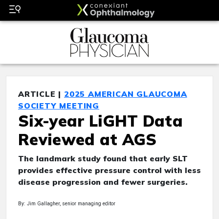
ARTICLE |
2025 AMERICAN GLAUCOMA
SOCIETY MEETING
Six-year LiGHT Data
Reviewed at AGS
The landmark study found that early SLT
provides effective pressure control with less
disease progression and fewer surgeries.
By: Jim Gallagher, senior managing editor