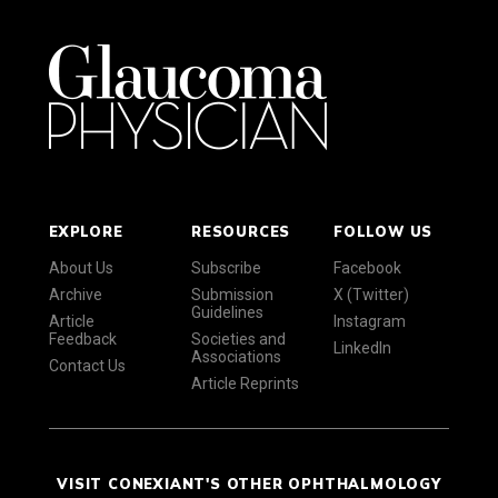
EXPLORE
RESOURCES
FOLLOW US
About Us
Subscribe
Facebook
Archive
Submission
X (Twitter)
Guidelines
Article
Instagram
Feedback
Societies and
LinkedIn
Associations
Contact Us
Article Reprints
VISIT CONEXIANT'S OTHER OPHTHALMOLOGY