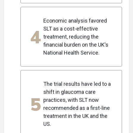
Economic analysis favored
4
SLT as a cost-effective
treatment, reducing the
financial burden on the UK's
National Health Service.
The trial results have led to a
shift in glaucoma care
5
practices, with SLT now
recommended as a first-line
treatment in the UK and the
US.