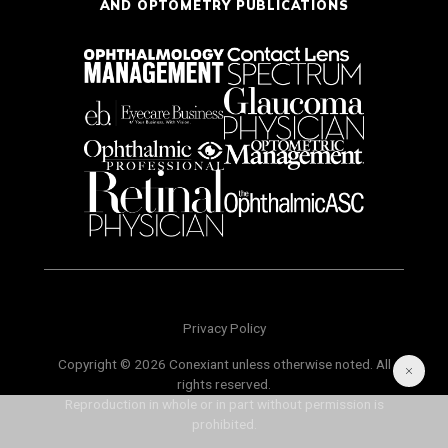
AND OPTOMETRY PUBLICATIONS
Privacy Policy
Copyright © 2026 Conexiant unless otherwise noted. All
rights reserved.
Reproduction in whole or in part without permission is
prohibited.