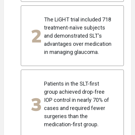
The LiGHT trial included 718
2
treatment-naïve subjects
and demonstrated SLT's
advantages over medication
in managing glaucoma.
Patients in the SLT-first
group achieved drop-free
3
IOP control in nearly 70% of
cases and required fewer
surgeries than the
medication-first group.