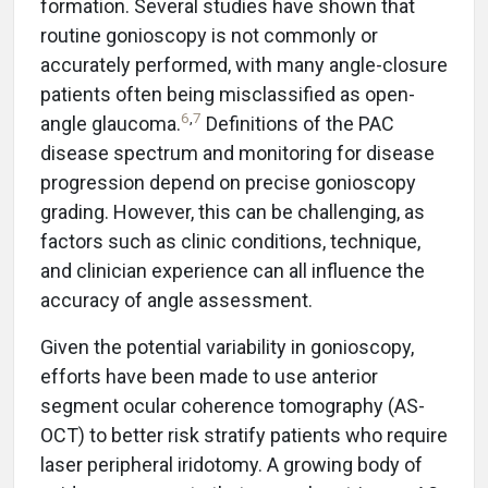
formation. Several studies have shown that
routine gonioscopy is not commonly or
accurately performed, with many angle-closure
patients often being misclassified as open-
6
,
7
angle glaucoma.
Definitions of the PAC
disease spectrum and monitoring for disease
progression depend on precise gonioscopy
grading. However, this can be challenging, as
factors such as clinic conditions, technique,
and clinician experience can all influence the
accuracy of angle assessment.
Given the potential variability in gonioscopy,
efforts have been made to use anterior
segment ocular coherence tomography (AS-
OCT) to better risk stratify patients who require
laser peripheral iridotomy. A growing body of