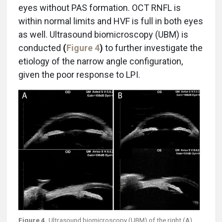
eyes without PAS formation. OCT RNFL is
within normal limits and HVF is full in both eyes
as well. Ultrasound biomicroscopy (UBM) is
conducted
(
Figure 4
)
to further investigate the
etiology of the narrow angle configuration,
given the poor response to LPI.
Figure 4.
Ultrasound biomicroscopy (UBM) of the right (A)