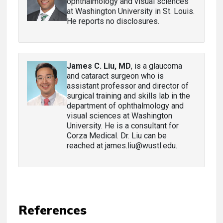
ophthalmology and visual sciences
at Washington University in St. Louis.
He reports no disclosures.
James C. Liu, MD
, is a glaucoma
and cataract surgeon who is
assistant professor and director of
surgical training and skills lab in the
department of ophthalmology and
visual sciences at Washington
University. He is a consultant for
Corza Medical. Dr. Liu can be
reached at james.liu@wustl.edu.
References