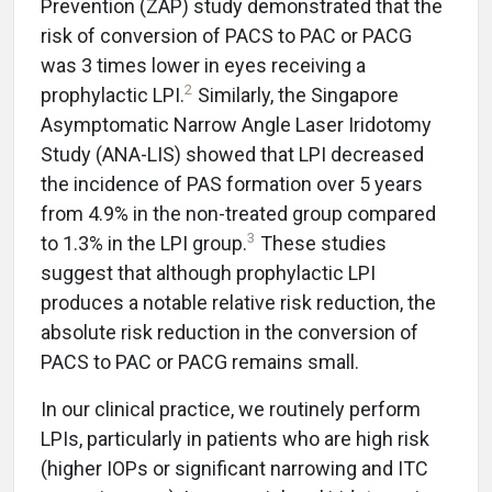
Prevention (ZAP) study demonstrated that the
risk of conversion of PACS to PAC or PACG
was 3 times lower in eyes receiving a
2
prophylactic LPI.
Similarly, the Singapore
Asymptomatic Narrow Angle Laser Iridotomy
Study (ANA-LIS) showed that LPI decreased
the incidence of PAS formation over 5 years
from 4.9% in the non-treated group compared
3
to 1.3% in the LPI group.
These studies
suggest that although prophylactic LPI
produces a notable relative risk reduction, the
absolute risk reduction in the conversion of
PACS to PAC or PACG remains small.
In our clinical practice, we routinely perform
LPIs, particularly in patients who are high risk
(higher IOPs or significant narrowing and ITC