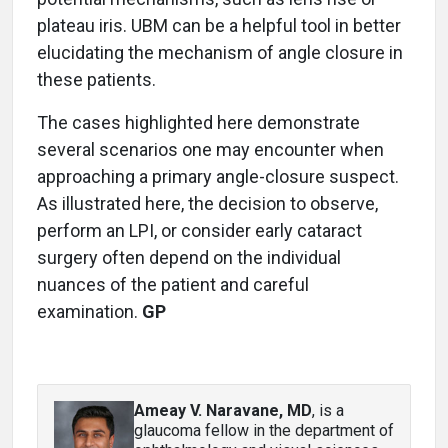
plateau iris. UBM can be a helpful tool in better
elucidating the mechanism of angle closure in
these patients.
The cases highlighted here demonstrate
several scenarios one may encounter when
approaching a primary angle-closure suspect.
As illustrated here, the decision to observe,
perform an LPI, or consider early cataract
surgery often depend on the individual
nuances of the patient and careful
examination.
GP
Ameay V. Naravane, MD
, is a
glaucoma fellow in the department of