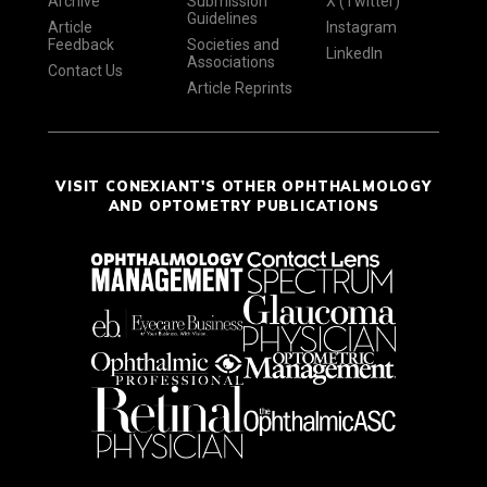
Archive
Submission
X (Twitter)
Guidelines
Article
Instagram
Feedback
Societies and
LinkedIn
Associations
Contact Us
Article Reprints
VISIT CONEXIANT'S OTHER OPHTHALMOLOGY
AND OPTOMETRY PUBLICATIONS