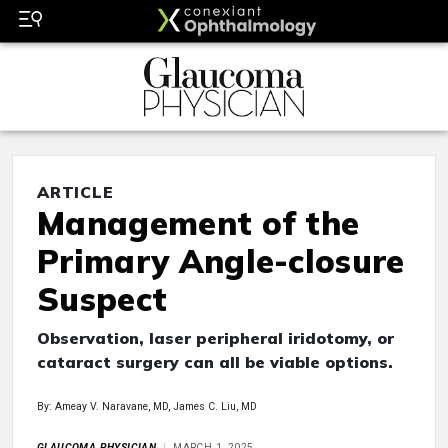
ARTICLE
Management of the
Primary Angle-closure
Suspect
Observation, laser peripheral iridotomy, or
cataract surgery can all be viable options.
By: Ameay V. Naravane, MD, James C. Liu, MD
GLAUCOMA PHYSICIAN
MARCH 1, 2025