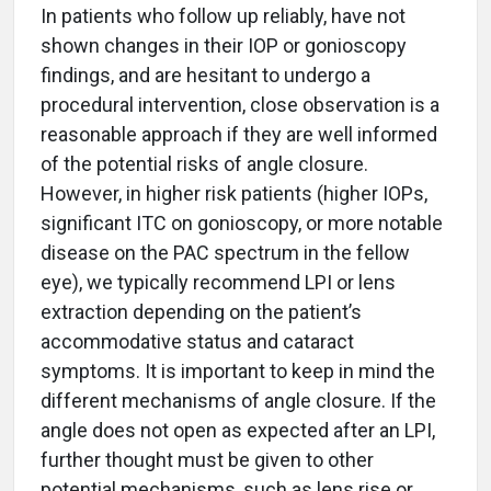
In patients who follow up reliably, have not
shown changes in their IOP or gonioscopy
findings, and are hesitant to undergo a
procedural intervention, close observation is a
reasonable approach if they are well informed
of the potential risks of angle closure.
However, in higher risk patients (higher IOPs,
significant ITC on gonioscopy, or more notable
disease on the PAC spectrum in the fellow
eye), we typically recommend LPI or lens
extraction depending on the patient’s
accommodative status and cataract
symptoms. It is important to keep in mind the
different mechanisms of angle closure. If the
angle does not open as expected after an LPI,
further thought must be given to other
potential mechanisms, such as lens rise or