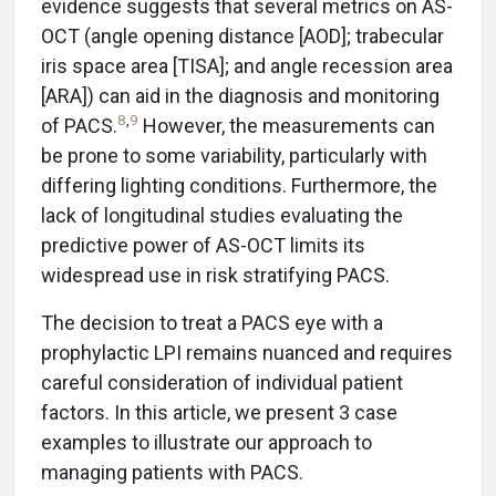
evidence suggests that several metrics on AS-
OCT (angle opening distance [AOD]; trabecular
iris space area [TISA]; and angle recession area
[ARA]) can aid in the diagnosis and monitoring
8
,
9
of PACS.
However, the measurements can
be prone to some variability, particularly with
differing lighting conditions. Furthermore, the
lack of longitudinal studies evaluating the
predictive power of AS-OCT limits its
widespread use in risk stratifying PACS.
The decision to treat a PACS eye with a
prophylactic LPI remains nuanced and requires
careful consideration of individual patient
factors. In this article, we present 3 case
examples to illustrate our approach to
managing patients with PACS.