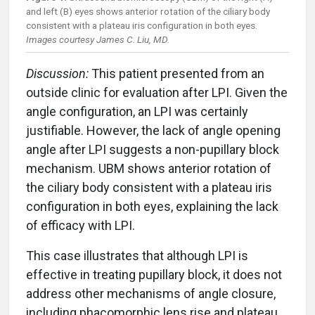
and left (B) eyes shows anterior rotation of the ciliary body
consistent with a plateau iris configuration in both eyes.
Images courtesy James C. Liu, MD.
Discussion:
This patient presented from an
outside clinic for evaluation after LPI. Given the
angle configuration, an LPI was certainly
justifiable. However, the lack of angle opening
angle after LPI suggests a non-pupillary block
mechanism. UBM shows anterior rotation of
the ciliary body consistent with a plateau iris
configuration in both eyes, explaining the lack
of efficacy with LPI.
This case illustrates that although LPI is
effective in treating pupillary block, it does not
address other mechanisms of angle closure,
including phacomorphic lens rise and plateau