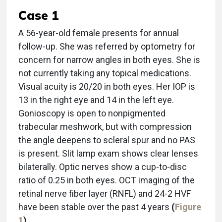
Case 1
A 56-year-old female presents for annual
follow-up. She was referred by optometry for
concern for narrow angles in both eyes. She is
not currently taking any topical medications.
Visual acuity is 20/20 in both eyes. Her IOP is
13 in the right eye and 14 in the left eye.
Gonioscopy is open to nonpigmented
trabecular meshwork, but with compression
the angle deepens to scleral spur and no PAS
is present. Slit lamp exam shows clear lenses
bilaterally. Optic nerves show a cup-to-disc
ratio of 0.25 in both eyes. OCT imaging of the
retinal nerve fiber layer (RNFL) and 24-2 HVF
have been stable over the past 4 years
(
Figure
1
)
.