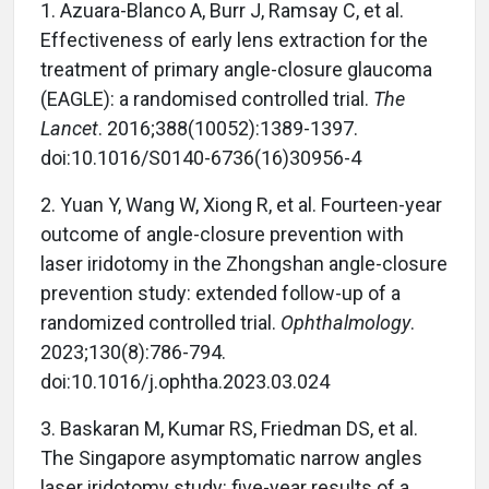
1.
Azuara-Blanco A, Burr J, Ramsay C, et al.
Effectiveness of early lens extraction for the
treatment of primary angle-closure glaucoma
(EAGLE): a randomised controlled trial.
The
Lancet
. 2016;388(10052):1389-1397.
doi:10.1016/S0140-6736(16)30956-4
2.
Yuan Y, Wang W, Xiong R, et al. Fourteen-year
outcome of angle-closure prevention with
laser iridotomy in the Zhongshan angle-closure
prevention study: extended follow-up of a
randomized controlled trial.
Ophthalmology
.
2023;130(8):786-794.
doi:10.1016/j.ophtha.2023.03.024
3.
Baskaran M, Kumar RS, Friedman DS, et al.
The Singapore asymptomatic narrow angles
laser iridotomy study: five-year results of a