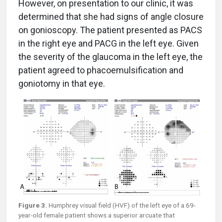
However, on presentation to our clinic, it was
determined that she had signs of angle closure
on gonioscopy. The patient presented as PACS
in the right eye and PACG in the left eye. Given
the severity of the glaucoma in the left eye, the
patient agreed to phacoemulsification and
goniotomy in that eye.
Figure 3.
Humphrey visual field (HVF) of the left eye of a 69-
year-old female patient shows a superior arcuate that