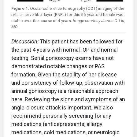
Figure 1.
Ocular coherence tomography (OCT) imaging of the
retinal nerve fiber layer (RNFL) for this 56-year-old female was
stable over the course of 4 years.
Image courtesy James C. Liu,
MD.
Discussion:
This patient has been followed for
the past 4 years with normal IOP and normal
testing. Serial gonioscopy exams have not
demonstrated notable changes or PAS
formation. Given the stability of her disease
and consistency of follow-up, observation with
annual gonioscopy is a reasonable approach
here. Reviewing the signs and symptoms of an
angle-closure attack is important. We also
recommend personally screening for any
medications (antidepressants, allergy
medications, cold medications, or neurologic