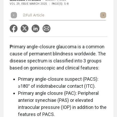
VOL 29, ISSUE MARCH 2025
PAGE(S): 5-8
Full Article
Summary
Takeaways
Listen
Repor
P
rimary angle-closure glaucoma is a common
cause of permanent blindness worldwide. The
disease spectrum is classified into 3 groups
based on gonioscopic and clinical features:
Primary angle-closure suspect (PACS):
≥180° of iridotrabecular contact (ITC).
Primary angle closure (PAC): Peripheral
anterior synechiae (PAS) or elevated
intraocular pressure (IOP) in addition to the
features of PACS.