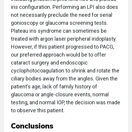
iris configuration. Performing an LPI also does
not necessarily preclude the need for serial
gonioscopy or glaucoma screening tests.
Plateau iris syndrome can sometimes be
treated with argon laser peripheral iridoplasty.
However, if this patient progressed to PACG,
our preferred approach would be to offer
cataract surgery and endoscopic
cyclophotocoagulation to shrink and rotate the
ciliary bodies away from the angles. Given the
patient’s age, lack of family history of
glaucoma or angle-closure events, normal
testing, and normal IOP, the decision was made
to observe this patient.
Conclusions