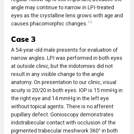
angle may continue to narrow in LPI-treated
eyes as the crystalline lens grows with age and
10
causes phacomorphic changes.
Case 3
A 54-year-old male presents for evaluation of
narrow angles. LPI was performed in both eyes
at outside clinic, but the iridotomies did not
result in any visible change to the angle
anatomy. On presentation to our clinic, visual
acuity is 20/20 in both eyes. IOP is 15 mmHg in
the right eye and 14 mmHg in the left eye
without topical agents. There is no afferent
pupillary defect. Gonioscopy demonstrates
iridotrabecular contact with occlusion of the
pigmented trabecular meshwork 360° in both