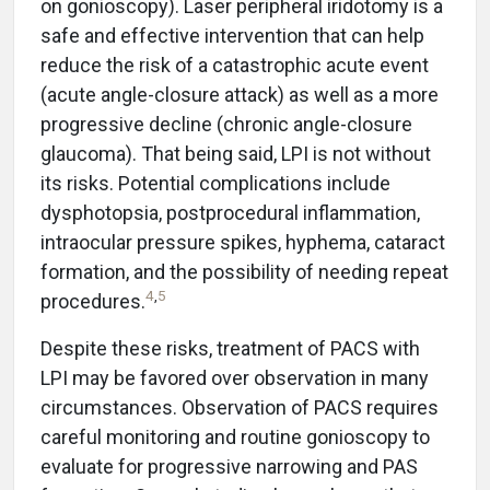
on gonioscopy). Laser peripheral iridotomy is a
safe and effective intervention that can help
reduce the risk of a catastrophic acute event
(acute angle-closure attack) as well as a more
progressive decline (chronic angle-closure
glaucoma). That being said, LPI is not without
its risks. Potential complications include
dysphotopsia, postprocedural inflammation,
intraocular pressure spikes, hyphema, cataract
formation, and the possibility of needing repeat
4
,
5
procedures.
Despite these risks, treatment of PACS with
LPI may be favored over observation in many
circumstances. Observation of PACS requires
careful monitoring and routine gonioscopy to
evaluate for progressive narrowing and PAS