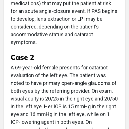
medications) that may put the patient at risk
for an acute angle-closure event. If PAS begins
to develop, lens extraction or LPI may be
considered, depending on the patient’s
accommodative status and cataract
symptoms.
Case 2
A 69-year-old female presents for cataract
evaluation of the left eye. The patient was
noted to have primary open-angle glaucoma of
both eyes by the referring provider. On exam,
visual acuity is 20/25 in the right eye and 20/50
in the left eye. Her IOP is 15 mmHg in the right
eye and 16 mmHg in the left eye, while on 1
IOP-lowering agent in both eyes. On