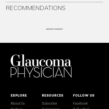
RECOMMENDATIONS
ADVERTISEMENT
EXPLORE
RESOURCES
FOLLOW US
About Us
Subscribe
Facebook