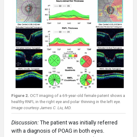
Figure 2.
OCT imaging of a 69-year-old female patent shows a
healthy RNFL in the right eye and polar thinning in the left eye.
Image courtesy James C. Liu, MD.
Discussion:
The patient was initially referred
with a diagnosis of POAG in both eyes.