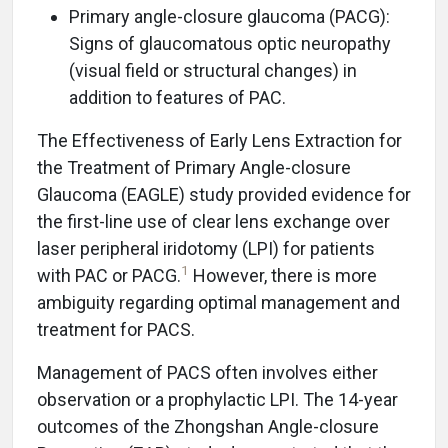
Primary angle-closure glaucoma (PACG):
Signs of glaucomatous optic neuropathy
(visual field or structural changes) in
addition to features of PAC.
The Effectiveness of Early Lens Extraction for
the Treatment of Primary Angle-closure
Glaucoma (EAGLE) study provided evidence for
the first-line use of clear lens exchange over
laser peripheral iridotomy (LPI) for patients
1
with PAC or PACG.
However, there is more
ambiguity regarding optimal management and
treatment for PACS.
Management of PACS often involves either
observation or a prophylactic LPI. The 14-year
outcomes of the Zhongshan Angle-closure