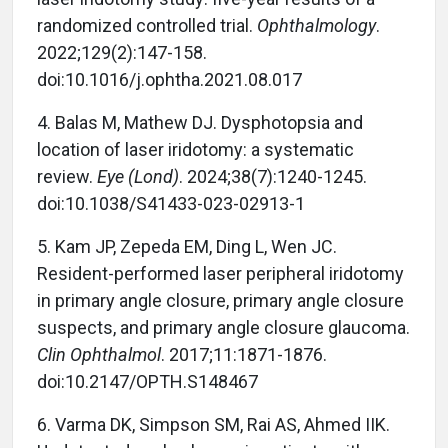
randomized controlled trial.
Ophthalmology
.
2022;129(2):147-158.
doi:10.1016/j.ophtha.2021.08.017
4.
Balas M, Mathew DJ. Dysphotopsia and
location of laser iridotomy: a systematic
review.
Eye (Lond)
. 2024;38(7):1240-1245.
doi:10.1038/S41433-023-02913-1
5.
Kam JP, Zepeda EM, Ding L, Wen JC.
Resident-performed laser peripheral iridotomy
in primary angle closure, primary angle closure
suspects, and primary angle closure glaucoma.
Clin Ophthalmol
. 2017;11:1871-1876.
doi:10.2147/OPTH.S148467
6.
Varma DK, Simpson SM, Rai AS, Ahmed IIK.