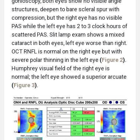
gonioscopy, both eyes show no visible angle
structures, deepen to bare scleral spur with
compression, but the right eye has no visible
PAS while the left eye has 2 to 3 clock hours of
scattered PAS. Slit lamp exam shows a mixed
cataract in both eyes, left eye worse than right.
OCT RNFL is normal on the right eye but with
severe polar thinning in the left eye
(
Figure 2
)
.
Humphrey visual field of the right eye is
normal; the left eye showed a superior arcuate
(
Figure 3
)
.