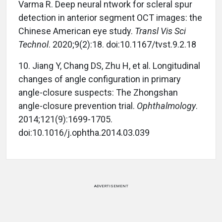
Varma R. Deep neural ntwork for scleral spur
detection in anterior segment OCT images: the
Chinese American eye study.
Transl Vis Sci
Technol
. 2020;9(2):18. doi:10.1167/tvst.9.2.18
10.
Jiang Y, Chang DS, Zhu H, et al. Longitudinal
changes of angle configuration in primary
angle-closure suspects: The Zhongshan
angle-closure prevention trial.
Ophthalmology
.
2014;121(9):1699-1705.
doi:10.1016/j.ophtha.2014.03.039
ADVERTISEMENT