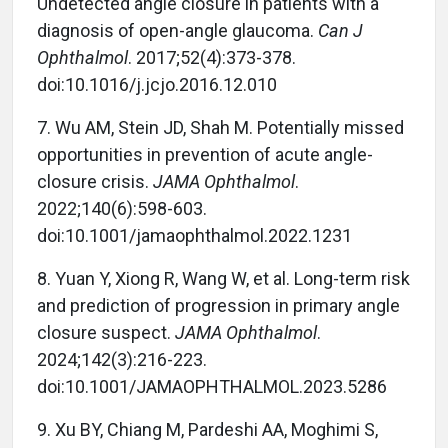
Undetected angle closure in patients with a
diagnosis of open-angle glaucoma.
Can J
Ophthalmol
. 2017;52(4):373-378.
doi:10.1016/j.jcjo.2016.12.010
7.
Wu AM, Stein JD, Shah M. Potentially missed
opportunities in prevention of acute angle-
closure crisis.
JAMA Ophthalmol
.
2022;140(6):598-603.
doi:10.1001/jamaophthalmol.2022.1231
8.
Yuan Y, Xiong R, Wang W, et al. Long-term risk
and prediction of progression in primary angle
closure suspect.
JAMA Ophthalmol
.
2024;142(3):216-223.
doi:10.1001/JAMAOPHTHALMOL.2023.5286
9.
Xu BY, Chiang M, Pardeshi AA, Moghimi S,