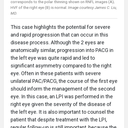
corresponds to the polar thinning shown on RNFL images (A);
HVF of the right eye (B) is normal.
Image courtesy James C. Liu,
MD.
This case highlights the potential for severe
and rapid progression that can occur in this
disease process. Although the 2 eyes are
anatomically similar, progression into PACG in
the left eye was quite rapid and led to
significant asymmetry compared to the right
eye. Often in these patients with severe
unilateral PAC/PACG, the course of the first eye
should inform the management of the second
eye. In this case, an LPI was performed in the
right eye given the severity of the disease of
the left eye. It is also important to counsel the
patient that despite treatment with the LPI,
regular follow-up is still important, because the