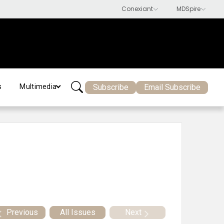
Subscribe
Email Subscribe
s
Multimedia
Previous
All Issues
Next