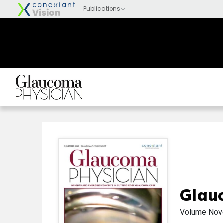
Glau
Volume
Nov