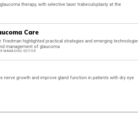
 glaucoma therapy, with selective laser trabeculoplasty at the
laucoma Care
. Friedman highlighted practical strategies and emerging technologie
g, and management of glaucoma.
IOR MANAGING EDITOR
e nerve growth and improve gland function in patients with dry eye