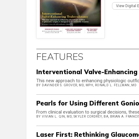
View Digital 
FEATURES
Interventional Valve-Enhancing
This new approach to enhancing physiologic outflo
BY DAVINDER S. GROVER, MD, MPH, RONALD L. FELLMAN, MD
Pearls for Using Different Gon
From clinical evaluation to surgical decisions, thes
BY VIVIAN L. QIN, MD, SKYLER CORDREY, BA, BRIAN A. FRANCIS
Laser First: Rethinking Glauco