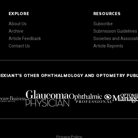
EXPLORE
RESOURCES
About Us
Subscribe
Archive
Submission Guidelines
Article Feedback
Societies and Associat
Contact Us
Article Reprints
NEXIANT'S OTHER OPHTHALMOLOGY AND OPTOMETRY PUB
Privacy Policy