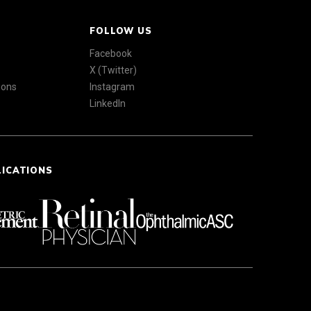
FOLLOW US
Facebook
X (Twitter)
ions
Instagram
LinkedIn
LICATIONS