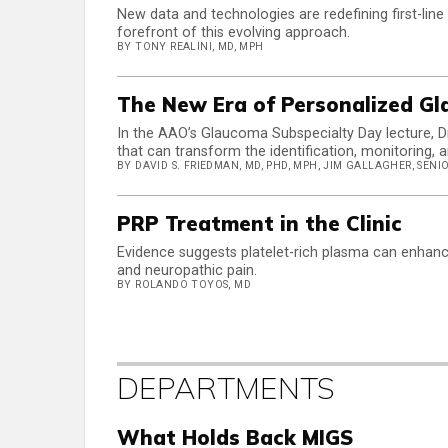
New data and technologies are redefining first-line
forefront of this evolving approach.
BY TONY REALINI, MD, MPH
The New Era of Personalized G
In the AAO’s Glaucoma Subspecialty Day lecture, Dr
that can transform the identification, monitorin
BY DAVID S. FRIEDMAN, MD, PHD, MPH, JIM GALLAGHER, SEN
PRP Treatment in the Clinic
Evidence suggests platelet-rich plasma can enhanc
and neuropathic pain.
BY ROLANDO TOYOS, MD
DEPARTMENTS
What Holds Back MIGS