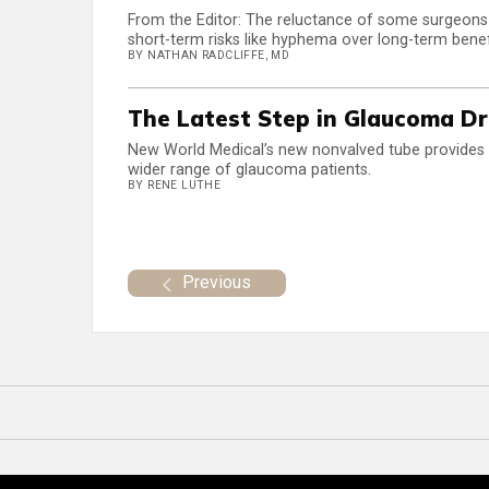
From the Editor: The reluctance of some surgeon
short-term risks like hyphema over long-term benef
BY NATHAN RADCLIFFE, MD
The Latest Step in Glaucoma Dr
New World Medical’s new nonvalved tube provides su
wider range of glaucoma patients.
BY RENE LUTHE
Previous