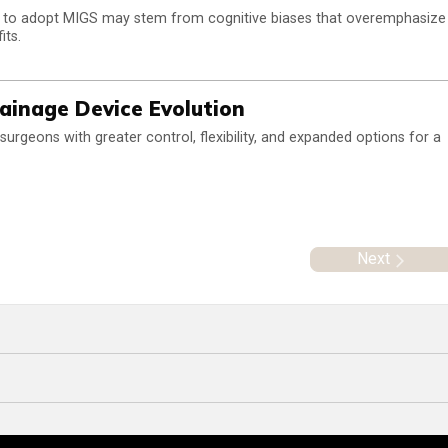
s to adopt MIGS may stem from cognitive biases that overemphasize
its.
ainage Device Evolution
rgeons with greater control, flexibility, and expanded options for a
Next