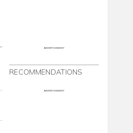
ADVERTISEMENT
RECOMMENDATIONS
ADVERTISEMENT