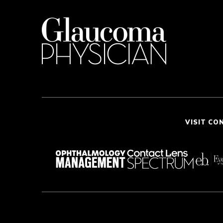
VISIT CO