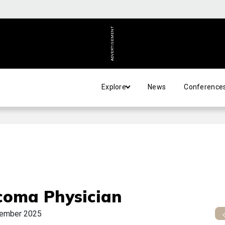
ADVERTISEMENT
Explore
News
Conference
coma Physician
ember 2025