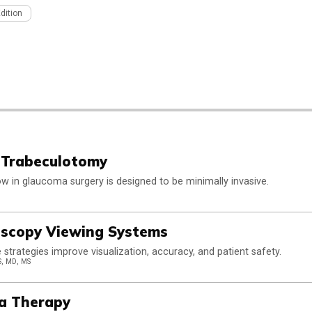
Edition
 Trabeculotomy
w in glaucoma surgery is designed to be minimally invasive.
ioscopy Viewing Systems
e strategies improve visualization, accuracy, and patient safety.
, MD, MS
ma Therapy