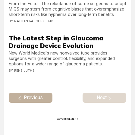
From the Editor: The reluctance of some surgeons to adopt
MIGS may stem from cognitive biases that overemphasize
short-term risks like hyphema over long-term benefits.
BY NATHAN RADCLIFFE, MD
The Latest Step in Glaucoma
Drainage Device Evolution
New World Medical’s new nonvalved tube provides
surgeons with greater control, flexibility, and expanded
options for a wider range of glaucoma patients.
BY RENE LUTHE
Previous
Next
ADVERTISEMENT