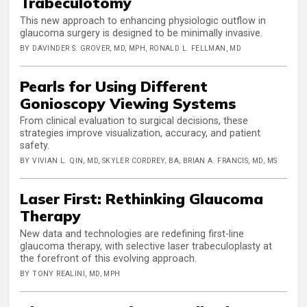
Trabeculotomy
This new approach to enhancing physiologic outflow in
glaucoma surgery is designed to be minimally invasive.
BY DAVINDER S. GROVER, MD, MPH, RONALD L. FELLMAN, MD
Pearls for Using Different
Gonioscopy Viewing Systems
From clinical evaluation to surgical decisions, these
strategies improve visualization, accuracy, and patient
safety.
BY VIVIAN L. QIN, MD, SKYLER CORDREY, BA, BRIAN A. FRANCIS, MD, MS
Laser First: Rethinking Glaucoma
Therapy
New data and technologies are redefining first-line
glaucoma therapy, with selective laser trabeculoplasty at
the forefront of this evolving approach.
BY TONY REALINI, MD, MPH