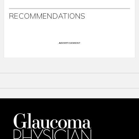
RECOMMENDATIONS
ADVERTISEMENT