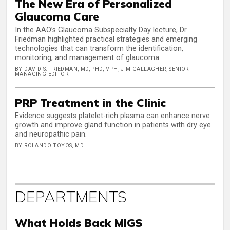
The New Era of Personalized
Glaucoma Care
In the AAO’s Glaucoma Subspecialty Day lecture, Dr.
Friedman highlighted practical strategies and emerging
technologies that can transform the identification,
monitoring, and management of glaucoma.
BY DAVID S. FRIEDMAN, MD, PHD, MPH, JIM GALLAGHER, SENIOR
MANAGING EDITOR
PRP Treatment in the Clinic
Evidence suggests platelet-rich plasma can enhance nerve
growth and improve gland function in patients with dry eye
and neuropathic pain.
BY ROLANDO TOYOS, MD
DEPARTMENTS
What Holds Back MIGS