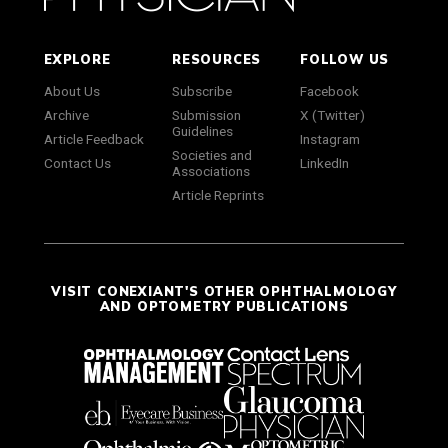
EXPLORE
RESOURCES
FOLLOW US
About Us
Subscribe
Facebook
Archive
Submission
X (Twitter)
Guidelines
Article Feedback
Instagram
Societies and
Contact Us
LinkedIn
Associations
Article Reprints
VISIT CONEXIANT'S OTHER OPHTHALMOLOGY
AND OPTOMETRY PUBLICATIONS