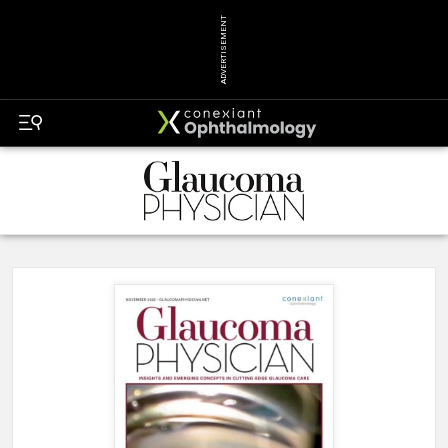
ADVERTISEMENT