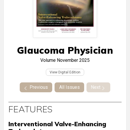
Glaucoma Physician
Volume
November 2025
View Digital Edition
Previous
All Issues
Next
FEATURES
Interventional Valve-Enhancing