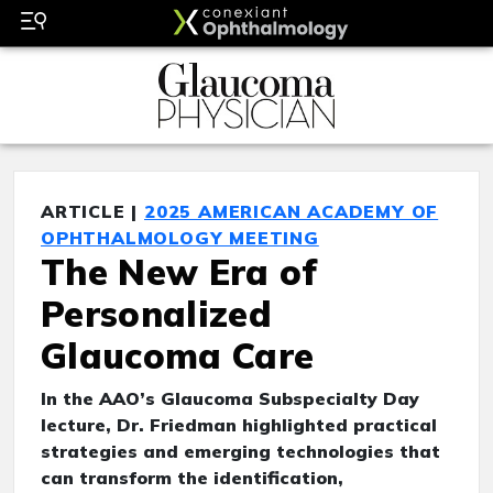
ARTICLE |
2025 AMERICAN ACADEMY OF
OPHTHALMOLOGY MEETING
The New Era of
Personalized
Glaucoma Care
In the AAO’s Glaucoma Subspecialty Day
lecture, Dr. Friedman highlighted practical
strategies and emerging technologies that
can transform the identification,