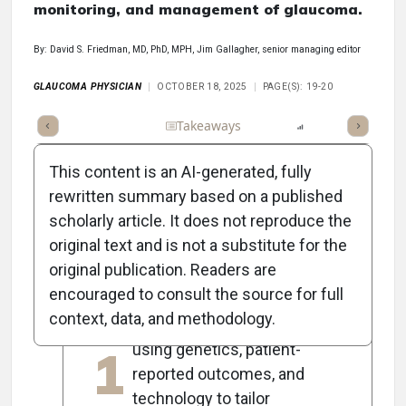
monitoring, and management of glaucoma.
By: David S. Friedman, MD, PhD, MPH, Jim Gallagher, senior managing editor
GLAUCOMA PHYSICIAN
OCTOBER 18, 2025
PAGE(S): 19-20
Full Article
Summary
Takeaways
Listen
Report
Scorec
This content is an AI-generated, fully
rewritten summary based on a published
scholarly article. It does not reproduce the
5
Key Takeaways
original text and is not a substitute for the
original publication. Readers are
encouraged to consult the source for full
Dr. Friedman advocates for
context, data, and methodology.
personalized glaucoma care
1
using genetics, patient-
reported outcomes, and
technology to tailor