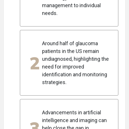
management to individual
needs.
Around half of glaucoma
patients in the US remain
2
undiagnosed, highlighting the
need for improved
identification and monitoring
strategies.
Advancements in artificial
3
intelligence and imaging can
help close the gap in