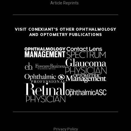
Article Reprints
VISIT CONEXIANT'S OTHER OPHTHALMOLOGY
AND OPTOMETRY PUBLICATIONS
Privacy Policy