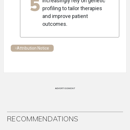
5
increasingly rely on genetic
profiling to tailor therapies
and improve patient
outcomes.
Attribution Notice
ADVERTISEMENT
RECOMMENDATIONS