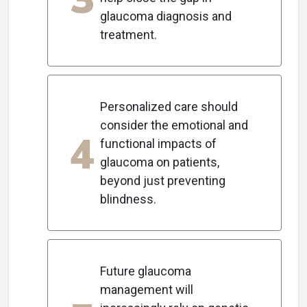
glaucoma diagnosis and
treatment.
Personalized care should
consider the emotional and
4
functional impacts of
glaucoma on patients,
beyond just preventing
blindness.
Future glaucoma
management will