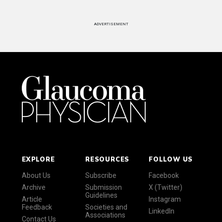
ADVERTISEMENT
EXPLORE
RESOURCES
FOLLOW US
About Us
Subscribe
Facebook
Archive
Submission
X (Twitter)
Guidelines
Article
Instagram
Feedback
Societies and
LinkedIn
Associations
Contact Us