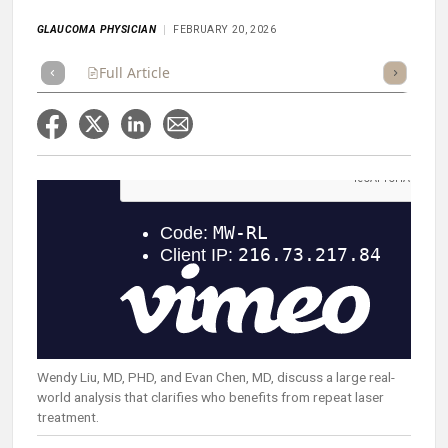
GLAUCOMA PHYSICIAN
FEBRUARY 20, 2026
Full Article
Summary
Takeaways
Listen
Repor
Wendy Liu, MD, PHD, and Evan Chen, MD, discuss a large real-
world analysis that clarifies who benefits from repeat laser
treatment.