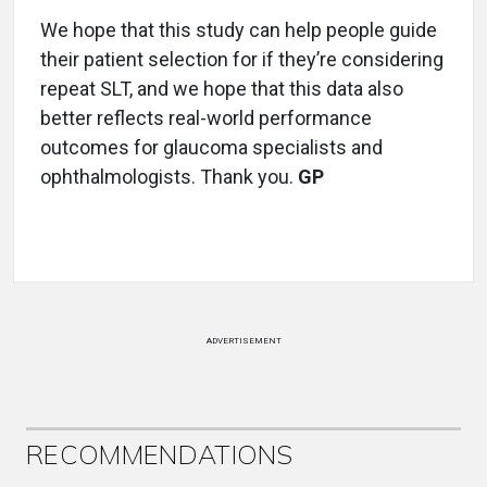
We hope that this study can help people guide
their patient selection for if they’re considering
repeat SLT, and we hope that this data also
better reflects real-world performance
outcomes for glaucoma specialists and
ophthalmologists. Thank you.
GP
ADVERTISEMENT
RECOMMENDATIONS