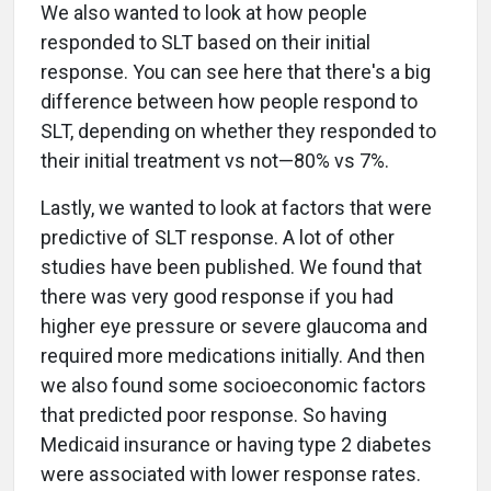
We also wanted to look at how people
responded to SLT based on their initial
response. You can see here that there's a big
difference between how people respond to
SLT, depending on whether they responded to
their initial treatment vs not—80% vs 7%.
Lastly, we wanted to look at factors that were
predictive of SLT response. A lot of other
studies have been published. We found that
there was very good response if you had
higher eye pressure or severe glaucoma and
required more medications initially. And then
we also found some socioeconomic factors
that predicted poor response. So having
Medicaid insurance or having type 2 diabetes
were associated with lower response rates.