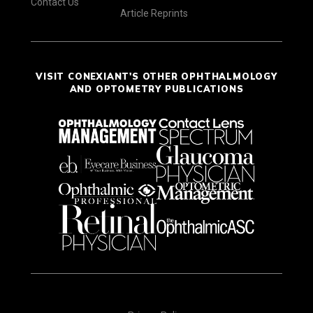
Contact Us
Article Reprints
VISIT CONEXIANT'S OTHER OPHTHALMOLOGY
AND OPTOMETRY PUBLICATIONS