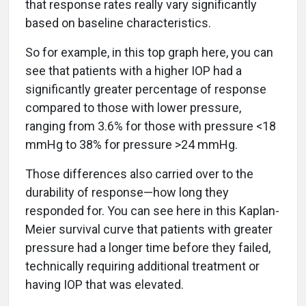
that response rates really vary significantly
based on baseline characteristics.
So for example, in this top graph here, you can
see that patients with a higher IOP had a
significantly greater percentage of response
compared to those with lower pressure,
ranging from 3.6% for those with pressure <18
mmHg to 38% for pressure >24 mmHg.
Those differences also carried over to the
durability of response—how long they
responded for. You can see here in this Kaplan-
Meier survival curve that patients with greater
pressure had a longer time before they failed,
technically requiring additional treatment or
having IOP that was elevated.