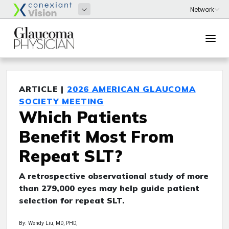
ARTICLE |
2026 AMERICAN GLAUCOMA
SOCIETY MEETING
Which Patients
Benefit Most From
Repeat SLT?
A retrospective observational study of more
than 279,000 eyes may help guide patient
selection for repeat SLT.
By: Wendy Liu, MD, PHD,