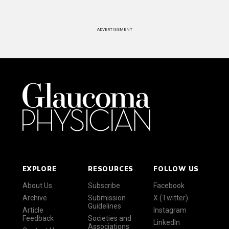
ADVERTISEMENT
EXPLORE
RESOURCES
FOLLOW US
About Us
Subscribe
Facebook
Archive
Submission
X (Twitter)
Guidelines
Article
Instagram
Feedback
Societies and
LinkedIn
Associations