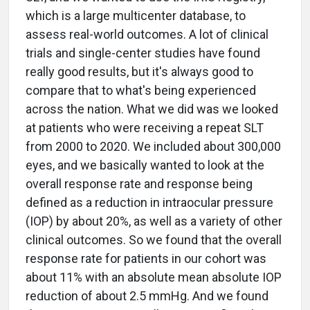
which is a large multicenter database, to
assess real-world outcomes. A lot of clinical
trials and single-center studies have found
really good results, but it's always good to
compare that to what's being experienced
across the nation. What we did was we looked
at patients who were receiving a repeat SLT
from 2000 to 2020. We included about 300,000
eyes, and we basically wanted to look at the
overall response rate and response being
defined as a reduction in intraocular pressure
(IOP) by about 20%, as well as a variety of other
clinical outcomes. So we found that the overall
response rate for patients in our cohort was
about 11% with an absolute mean absolute IOP
reduction of about 2.5 mmHg. And we found