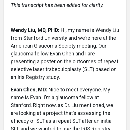
This transcript has been edited for clarity.
Wendy Liu, MD, PHD:
Hi, my name is Wendy Liu
from Stanford University and we’re here at the
American Glaucoma Society meeting. Our
glaucoma fellow Evan Chen and I are
presenting a poster on the outcomes of repeat
selective laser trabeculoplasty (SLT) based on
an Iris Registry study.
Evan Chen, MD:
Nice to meet everyone. My
name is Evan. I’m a glaucoma fellow at
Stanford. Right now, as Dr. Liu mentioned, we
are looking at a project that’s assessing the
efficacy of SLT as a repeat SLT after an initial
SLT, and we wanted to use the IRIS Registry,