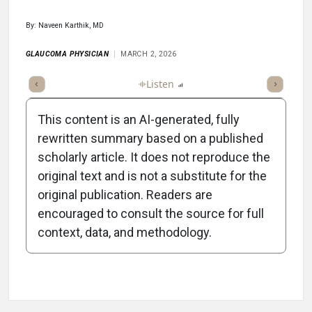
By: Naveen Karthik, MD
GLAUCOMA PHYSICIAN
MARCH 2, 2026
ticle
Summary
Takeaways
Listen
Report
Scorecard
Poll
This content is an AI-generated, fully
rewritten summary based on a published
scholarly article. It does not reproduce the
original text and is not a substitute for the
-0:35/0:35
original publication. Readers are
encouraged to consult the source for full
context, data, and methodology.
Attribution Notice