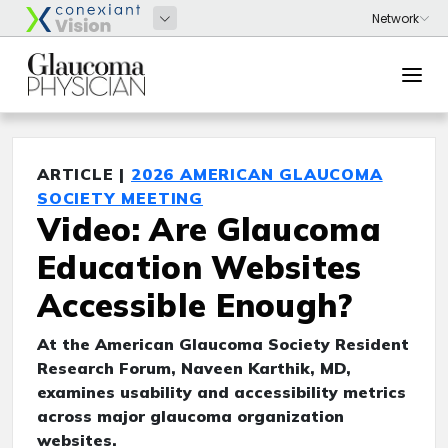
ARTICLE |
2026 AMERICAN GLAUCOMA
SOCIETY MEETING
Video: Are Glaucoma
Education Websites
Accessible Enough?
At the American Glaucoma Society Resident
Research Forum, Naveen Karthik, MD,
examines usability and accessibility metrics
across major glaucoma organization
websites.