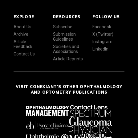
EXPLORE
RESOURCES
FOLLOW US
About Us
Subscribe
Facebook
Archive
Submission
X (Twitter)
Guidelines
Article
Instagram
Feedback
Societies and
LinkedIn
Associations
Contact Us
Article Reprints
VISIT CONEXIANT'S OTHER OPHTHALMOLOGY
AND OPTOMETRY PUBLICATIONS