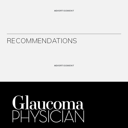
ADVERTISEMENT
RECOMMENDATIONS
ADVERTISEMENT