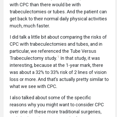
with CPC than there would be with
trabeculectomies or tubes. And the patient can
get back to their normal daily physical activities
much, much faster.
I did talk a little bit about comparing the risks of
CPC with trabeculectomies and tubes, and in
particular, we referenced the Tube Versus
1
Trabeculectomy study.
In that study, it was
interesting, because at the 1-year mark, there
was about a 32% to 33% risk of 2 lines of vision
loss or more. And that’s actually pretty similar to
what we see with CPC.
I also talked about some of the specific
reasons why you might want to consider CPC
over one of these more traditional surgeries,