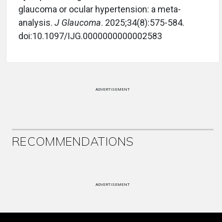
glaucoma or ocular hypertension: a meta-
analysis.
J Glaucoma
. 2025;34(8):575-584.
doi:10.1097/IJG.0000000000002583
ADVERTISEMENT
RECOMMENDATIONS
ADVERTISEMENT