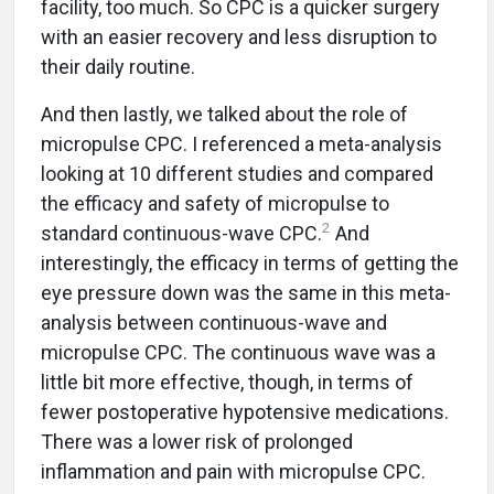
facility, too much. So CPC is a quicker surgery
with an easier recovery and less disruption to
their daily routine.
And then lastly, we talked about the role of
micropulse CPC. I referenced a meta-analysis
looking at 10 different studies and compared
the efficacy and safety of micropulse to
2
standard continuous-wave CPC.
And
interestingly, the efficacy in terms of getting the
eye pressure down was the same in this meta-
analysis between continuous-wave and
micropulse CPC. The continuous wave was a
little bit more effective, though, in terms of
fewer postoperative hypotensive medications.
There was a lower risk of prolonged
inflammation and pain with micropulse CPC.