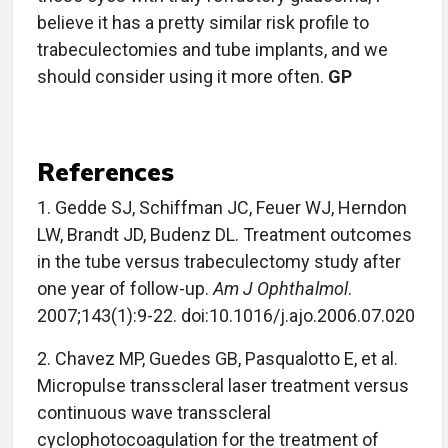
believe it has a pretty similar risk profile to
trabeculectomies and tube implants, and we
should consider using it more often.
GP
References
1.
Gedde SJ, Schiffman JC, Feuer WJ, Herndon
LW, Brandt JD, Budenz DL. Treatment outcomes
in the tube versus trabeculectomy study after
one year of follow-up.
Am J Ophthalmol
.
2007;143(1):9-22. doi:10.1016/j.ajo.2006.07.020
2.
Chavez MP, Guedes GB, Pasqualotto E, et al.
Micropulse transscleral laser treatment versus
continuous wave transscleral
cyclophotocoagulation for the treatment of