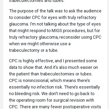
trabeculectomies and tubes.
The purpose of the talk was to ask the audience
to consider CPC for eyes with truly refractory
glaucoma. I’m not talking about the type of eyes
that might respond to MIGS procedures, but for
truly refractory glaucoma, reconsider using CPC
when we might otherwise use a
trabeculectomy or a tube.
CPC is highly effective, and I presented some
data to show that. And it’s also much easier on
the patient than trabeculectomies or tubes.
CPC is nonincisional, which means there’s
essentially no infection risk. There’s essentially
no bleeding risk. We don’t need to go back to
the operating room for surgical revision with
CPC. There are many fewer postoperative visits