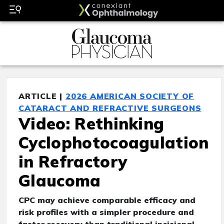
ARTICLE |
2026 AMERICAN SOCIETY OF
CATARACT AND REFRACTIVE SURGEONS
Video: Rethinking
Cyclophotocoagulation
in Refractory
Glaucoma
CPC may achieve comparable efficacy and
risk profiles with a simpler procedure and