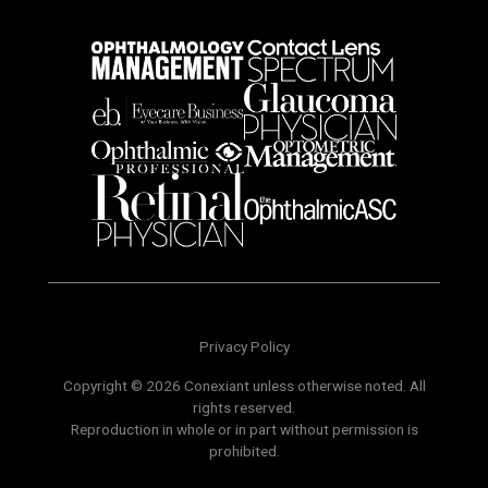
Privacy Policy
Copyright © 2026 Conexiant unless otherwise noted. All
rights reserved.
Reproduction in whole or in part without permission is
prohibited.