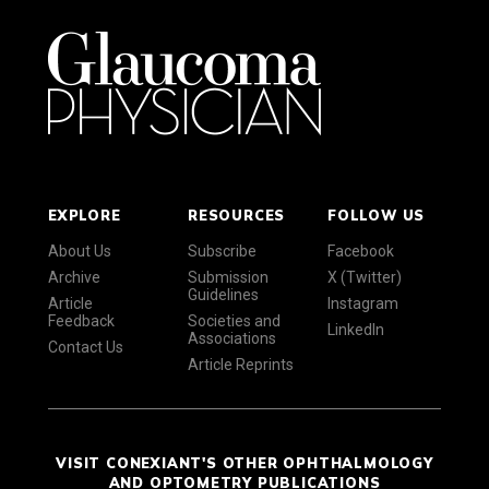
EXPLORE
RESOURCES
FOLLOW US
About Us
Subscribe
Facebook
Archive
Submission
X (Twitter)
Guidelines
Article
Instagram
Feedback
Societies and
LinkedIn
Associations
Contact Us
Article Reprints
VISIT CONEXIANT'S OTHER OPHTHALMOLOGY
AND OPTOMETRY PUBLICATIONS