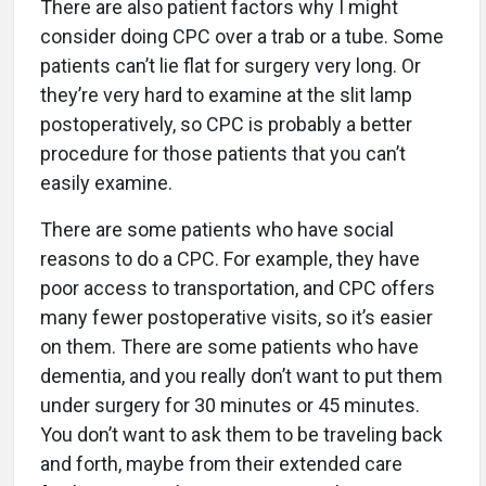
There are also patient factors why I might
consider doing CPC over a trab or a tube. Some
patients can’t lie flat for surgery very long. Or
they’re very hard to examine at the slit lamp
postoperatively, so CPC is probably a better
procedure for those patients that you can’t
easily examine.
There are some patients who have social
reasons to do a CPC. For example, they have
poor access to transportation, and CPC offers
many fewer postoperative visits, so it’s easier
on them. There are some patients who have
dementia, and you really don’t want to put them
under surgery for 30 minutes or 45 minutes.
You don’t want to ask them to be traveling back
and forth, maybe from their extended care