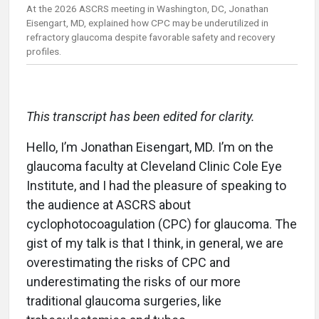
At the 2026 ASCRS meeting in Washington, DC, Jonathan
Eisengart, MD, explained how CPC may be underutilized in
refractory glaucoma despite favorable safety and recovery
profiles.
This transcript has been edited for clarity.
Hello, I’m Jonathan Eisengart, MD. I’m on the
glaucoma faculty at Cleveland Clinic Cole Eye
Institute, and I had the pleasure of speaking to
the audience at ASCRS about
cyclophotocoagulation (CPC) for glaucoma. The
gist of my talk is that I think, in general, we are
overestimating the risks of CPC and
underestimating the risks of our more
traditional glaucoma surgeries, like