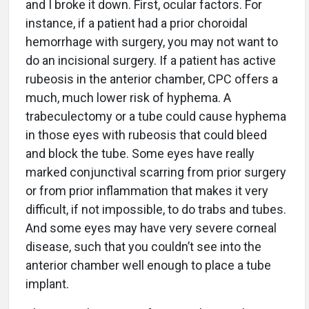
and I broke it down. First, ocular factors. For
instance, if a patient had a prior choroidal
hemorrhage with surgery, you may not want to
do an incisional surgery. If a patient has active
rubeosis in the anterior chamber, CPC offers a
much, much lower risk of hyphema. A
trabeculectomy or a tube could cause hyphema
in those eyes with rubeosis that could bleed
and block the tube. Some eyes have really
marked conjunctival scarring from prior surgery
or from prior inflammation that makes it very
difficult, if not impossible, to do trabs and tubes.
And some eyes may have very severe corneal
disease, such that you couldn’t see into the
anterior chamber well enough to place a tube
implant.