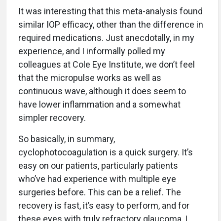
It was interesting that this meta-analysis found
similar IOP efficacy, other than the difference in
required medications. Just anecdotally, in my
experience, and I informally polled my
colleagues at Cole Eye Institute, we don’t feel
that the micropulse works as well as
continuous wave, although it does seem to
have lower inflammation and a somewhat
simpler recovery.
So basically, in summary,
cyclophotocoagulation is a quick surgery. It’s
easy on our patients, particularly patients
who’ve had experience with multiple eye
surgeries before. This can be a relief. The
recovery is fast, it’s easy to perform, and for
these eyes with truly refractory glaucoma, I