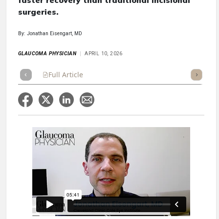
faster recovery than traditional incisional
surgeries.
By: Jonathan Eisengart, MD
GLAUCOMA PHYSICIAN
APRIL 10, 2026
Full Article
Summary
Takeaways
Listen
Repor