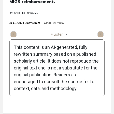
MIGS reimbursement.
By: Christine Funke, MD
GLAUCOMA PHYSICIAN
APRIL 23, 2026
ticle
Summary
Takeaways
Listen
Report
Scorecard
Poll
This content is an AI-generated, fully
rewritten summary based on a published
scholarly article. It does not reproduce the
original text and is not a substitute for the
-1:26/1:26
original publication. Readers are
encouraged to consult the source for full
context, data, and methodology.
Attribution Notice