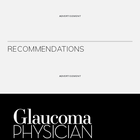
ADVERTISEMENT
RECOMMENDATIONS
ADVERTISEMENT