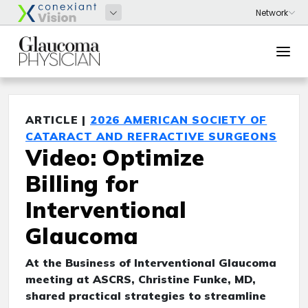
ARTICLE |
2026 AMERICAN SOCIETY OF
CATARACT AND REFRACTIVE SURGEONS
Video: Optimize
Billing for
Interventional
Glaucoma
At the Business of Interventional Glaucoma
meeting at ASCRS, Christine Funke, MD,
shared practical strategies to streamline