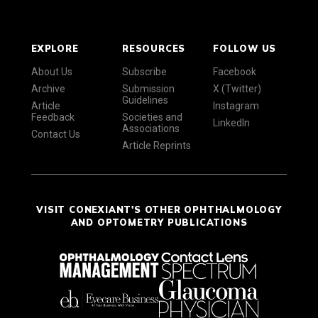
EXPLORE
RESOURCES
FOLLOW US
About Us
Subscribe
Facebook
Archive
Submission
X (Twitter)
Guidelines
Article
Instagram
Feedback
Societies and
LinkedIn
Associations
Contact Us
Article Reprints
VISIT CONEXIANT'S OTHER OPHTHALMOLOGY
AND OPTOMETRY PUBLICATIONS