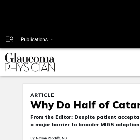
Publications
ARTICLE
Why Do Half of Cata
From the Editor: Despite patient accepta
a major barrier to broader MIGS adoption
By: Nathan Radcliffe, MD