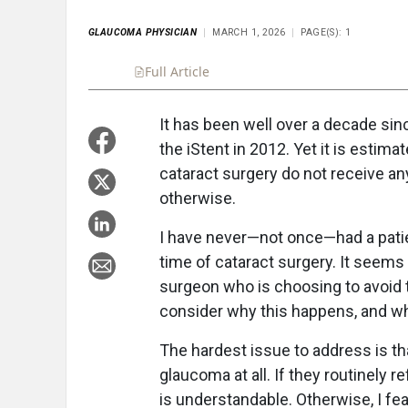
GLAUCOMA PHYSICIAN
MARCH 1, 2026
PAGE(S): 1
Full Article
Summary
Takeaways
Liste
It has been well over a decade sin
the iStent in 2012. Yet it is estim
cataract surgery do not receive a
otherwise.
I have never—not once—had a pati
time of cataract surgery. It seems 
surgeon who is choosing to avoid 
consider why this happens, and what
The hardest issue to address is t
glaucoma at all. If they routinely 
is understandable. Otherwise, I fea