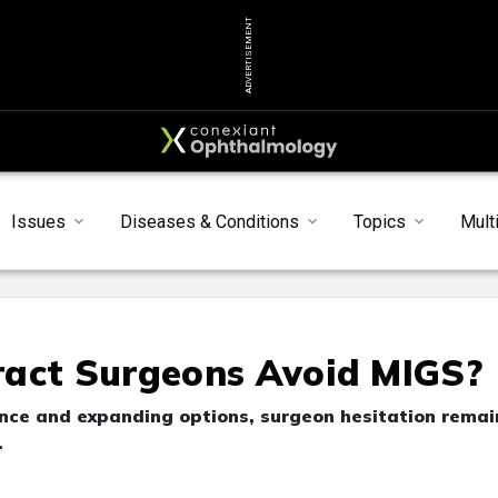
ADVERTISEMENT
Issues
Diseases & Conditions
Topics
Mult
ract Surgeons Avoid MIGS?
nce and expanding options, surgeon hesitation remai
.