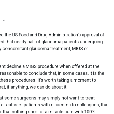
n
Report
Scorecard
Poll
ce the US Food and Drug Administration’s approval of
ated that nearly half of glaucoma patients undergoing
ny concomitant glaucoma treatment, MIGS or
ent decline a MIGS procedure when offered at the
reasonable to conclude that, in some cases, it is the
these procedures. It’s worth taking a moment to
, if anything, we can do about it.
hat some surgeons may simply not want to treat
refer cataract patients with glaucoma to colleagues, that
r that nothing short of a miracle cure with 100%