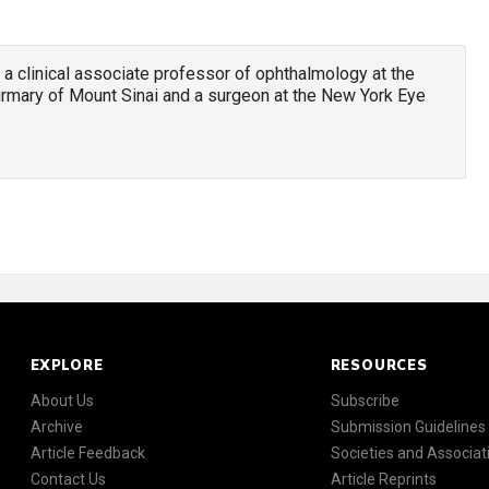
 a clinical associate professor of ophthalmology at the
irmary of Mount Sinai and a surgeon at the New York Eye
EXPLORE
RESOURCES
About Us
Subscribe
Archive
Submission Guidelines
Article Feedback
Societies and Associat
Contact Us
Article Reprints