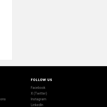
FOLLOW US
Facebook
X (Twitter)
ions
Instagram
LinkedIn