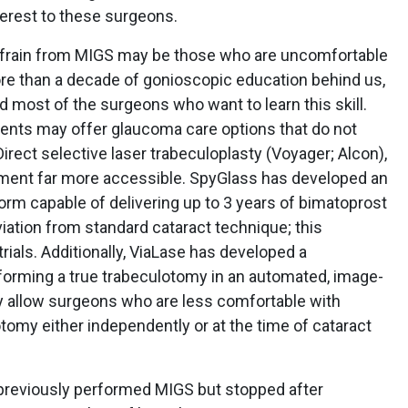
terest to these surgeons.
frain from MIGS may be those who are uncomfortable
e than a decade of gonioscopic education behind us,
ed most of the surgeons who want to learn this skill.
ents may offer glaucoma care options that do not
irect selective laser trabeculoplasty (Voyager; Alcon),
tment far more accessible. SpyGlass has developed an
form capable of delivering up to 3 years of bimatoprost
iation from standard cataract technique; this
trials. Additionally, ViaLase has developed a
orming a true trabeculotomy in an automated, image-
y allow surgeons who are less comfortable with
omy either independently or at the time of cataract
reviously performed MIGS but stopped after