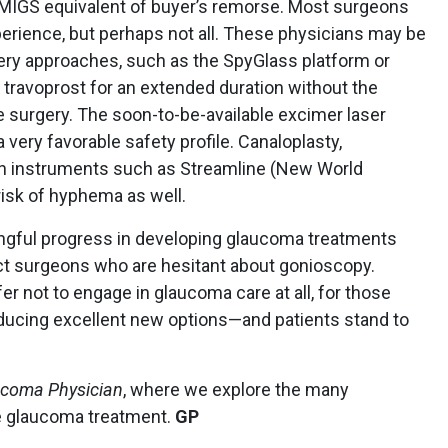
MIGS equivalent of buyer’s remorse. Most surgeons
perience, but perhaps not all. These physicians may be
ery approaches, such as the SpyGlass platform or
 travoprost for an extended duration without the
e surgery. The soon-to-be-available excimer laser
very favorable safety profile. Canaloplasty,
on instruments such as Streamline (New World
risk of hyphema as well.
gful progress in developing glaucoma treatments
act surgeons who are hesitant about gonioscopy.
 not to engage in glaucoma care at all, for those
roducing excellent new options—and patients stand to
coma Physician
, where we explore the many
e glaucoma treatment.
GP