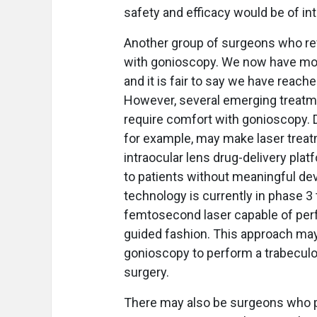
safety and efficacy would be of in
Another group of surgeons who re
with gonioscopy. We now have mor
and it is fair to say we have reach
However, several emerging treatm
require comfort with gonioscopy. D
for example, may make laser trea
intraocular lens drug-delivery plat
to patients without meaningful dev
technology is currently in phase 3 
femtosecond laser capable of perf
guided fashion. This approach ma
gonioscopy to perform a trabeculot
surgery.
There may also be surgeons who p