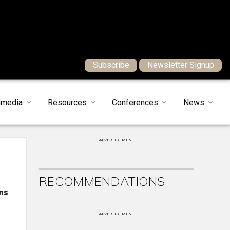
Subscribe
Newsletter Signup
imedia
Resources
Conferences
News
ADVERTISEMENT
RECOMMENDATIONS
ns
ADVERTISEMENT