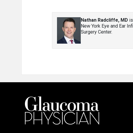
Nathan Radcliffe, MD
is
New York Eye and Ear Inf
Surgery Center.