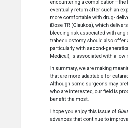
encountering a complication—the 
eventually return after such an ex
more comfortable with drug- deliv
iDose TR (Glaukos), which delivers
bleeding risk associated with angl
trabeculostomy should also offer a 
particularly with second-generati
Medical), is associated with a low 
In summary, we are making meanin
that are more adaptable for catar
Although some surgeons may prefer
who are interested, our field is p
benefit the most.
I hope you enjoy this issue of
Glau
advances that continue to improv