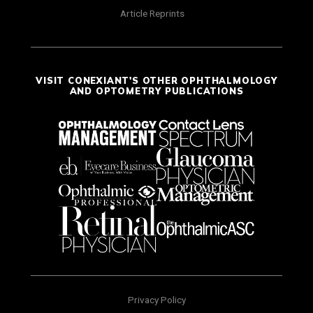
Article Reprints
VISIT CONEXIANT'S OTHER OPHTHALMOLOGY
AND OPTOMETRY PUBLICATIONS
Privacy Policy