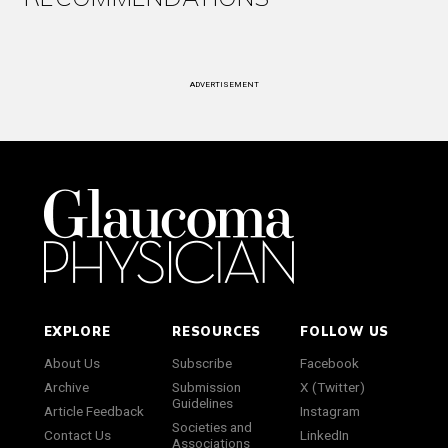
ADVERTISEMENT
EXPLORE
RESOURCES
FOLLOW US
About Us
Subscribe
Facebook
Archive
Submission
X (Twitter)
Guidelines
Article Feedback
Instagram
Societies and
Contact Us
LinkedIn
Associations