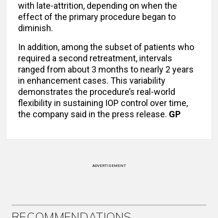
with late-attrition, depending on when the
effect of the primary procedure began to
diminish.
In addition, among the subset of patients who
required a second retreatment, intervals
ranged from about 3 months to nearly 2 years
in enhancement cases. This variability
demonstrates the procedure’s real-world
flexibility in sustaining IOP control over time,
the company said in the press release.
GP
ADVERTISEMENT
RECOMMENDATIONS