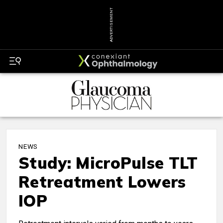
ADVERTISEMENT
NEWS
Study: MicroPulse TLT
Retreatment Lowers
IOP