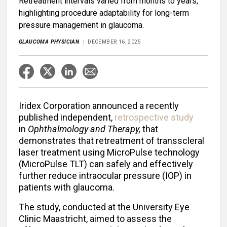
Retreatment intervals varied from months to years,
highlighting procedure adaptability for long-term
pressure management in glaucoma.
GLAUCOMA PHYSICIAN
DECEMBER 16, 2025
Iridex Corporation announced a recently
published independent,
retrospective study
in
Ophthalmology and Therapy,
that
demonstrates that retreatment of transscleral
laser treatment using MicroPulse technology
(MicroPulse TLT) can safely and effectively
further reduce intraocular pressure (IOP) in
patients with glaucoma.
The study, conducted at the University Eye
Clinic Maastricht, aimed to assess the