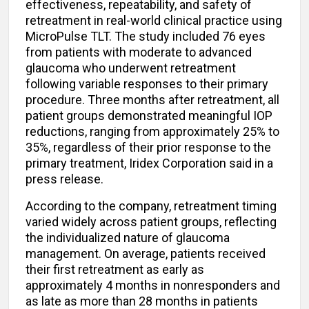
effectiveness, repeatability, and safety of
retreatment in real-world clinical practice using
MicroPulse TLT. The study included 76 eyes
from patients with moderate to advanced
glaucoma who underwent retreatment
following variable responses to their primary
procedure. Three months after retreatment, all
patient groups demonstrated meaningful IOP
reductions, ranging from approximately 25% to
35%, regardless of their prior response to the
primary treatment, Iridex Corporation said in a
press release.
According to the company, retreatment timing
varied widely across patient groups, reflecting
the individualized nature of glaucoma
management. On average, patients received
their first retreatment as early as
approximately 4 months in nonresponders and
as late as more than 28 months in patients