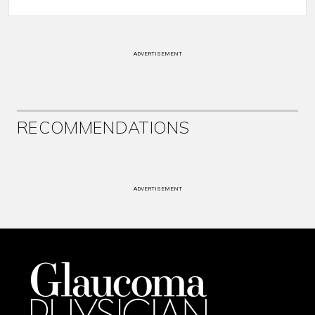
ADVERTISEMENT
RECOMMENDATIONS
ADVERTISEMENT