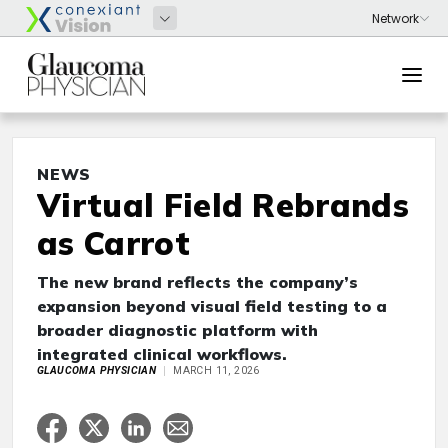
NEWS
Virtual Field Rebrands
as Carrot
The new brand reflects the company’s
expansion beyond visual field testing to a
broader diagnostic platform with
integrated clinical workflows.
GLAUCOMA PHYSICIAN
MARCH 11, 2026