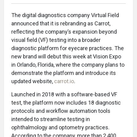
The digital diagnostics company Virtual Field
announced that it is rebranding as Carrot,
reflecting the company’s expansion beyond
visual field (VF) testing into a broader
diagnostic platform for eyecare practices. The
new brand will debut this week at Vision Expo
in Orlando, Florida, where the company plans to
demonstrate the platform and introduce its
updated website,
carrot.io
.
Launched in 2018 with a software-based VF
test, the platform now includes 18 diagnostic
protocols and workflow automation tools
intended to streamline testing in
ophthalmology and optometry practices.
According to the company, more than 2,400