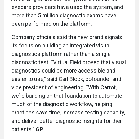
eyecare providers have used the system, and
more than 5 million diagnostic exams have
been performed on the platform.
Company officials said the new brand signals
its focus on building an integrated visual
diagnostics platform rather than a single
diagnostic test. “Virtual Field proved that visual
diagnostics could be more accessible and
easier to use,” said Carl Block, cofounder and
vice president of engineering. “With Carrot,
we’re building on that foundation to automate
much of the diagnostic workflow, helping
practices save time, increase testing capacity,
and deliver better diagnostic insights for their
patients.”
GP