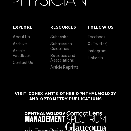
EXPLORE
RESOURCES
FOLLOW US
About Us
Subscribe
Facebook
Archive
Submission
X (Twitter)
Guidelines
Article
Instagram
Feedback
Societies and
LinkedIn
Associations
Contact Us
Article Reprints
VISIT CONEXIANT'S OTHER OPHTHALMOLOGY
AND OPTOMETRY PUBLICATIONS