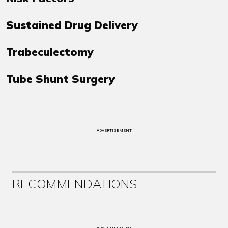
Sustained Drug Delivery
Trabeculectomy
Tube Shunt Surgery
ADVERTISEMENT
RECOMMENDATIONS