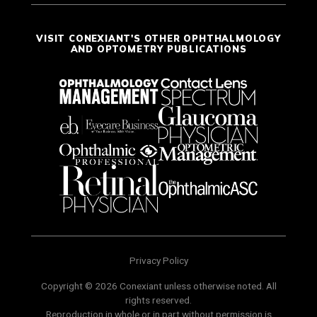
VISIT CONEXIANT'S OTHER OPHTHALMOLOGY
AND OPTOMETRY PUBLICATIONS
Privacy Policy
Copyright © 2026 Conexiant unless otherwise noted. All
rights reserved.
Reproduction in whole or in part without permission is