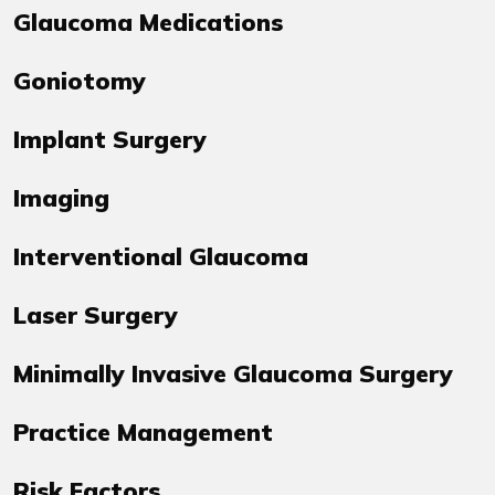
Glaucoma Medications
Goniotomy
Implant Surgery
Imaging
Interventional Glaucoma
Laser Surgery
Minimally Invasive Glaucoma Surgery
Practice Management
Risk Factors