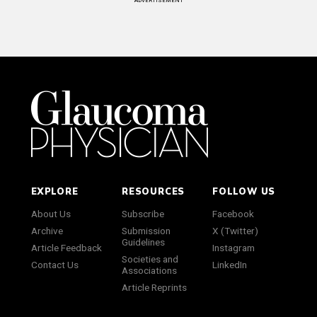
ADVERTISEMENT
EXPLORE
RESOURCES
FOLLOW US
About Us
Subscribe
Facebook
Archive
Submission
X (Twitter)
Guidelines
Article Feedback
Instagram
Societies and
Contact Us
LinkedIn
Associations
Article Reprints