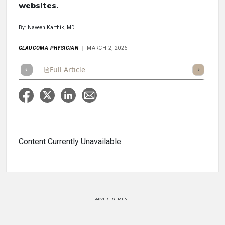
websites.
By: Naveen Karthik, MD
GLAUCOMA PHYSICIAN
MARCH 2, 2026
Full Article
Summary
Takeaways
Listen
Repor
Content Currently Unavailable
ADVERTISEMENT