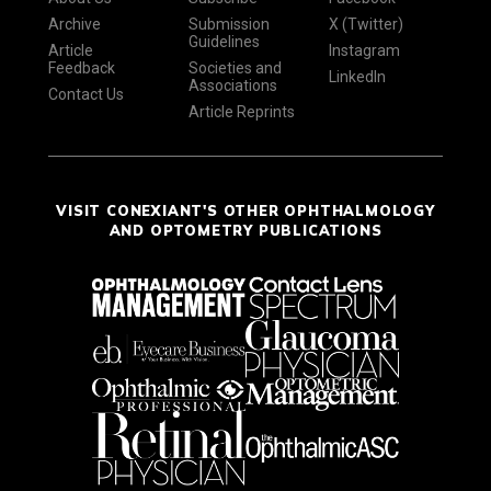
Archive
Submission
X (Twitter)
Guidelines
Article
Instagram
Feedback
Societies and
LinkedIn
Associations
Contact Us
Article Reprints
VISIT CONEXIANT'S OTHER OPHTHALMOLOGY
AND OPTOMETRY PUBLICATIONS