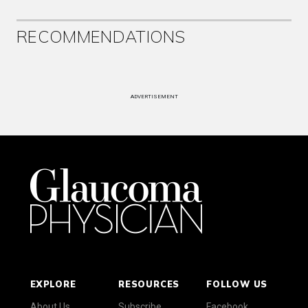
RECOMMENDATIONS
ADVERTISEMENT
EXPLORE
RESOURCES
FOLLOW US
About Us
Subscribe
Facebook