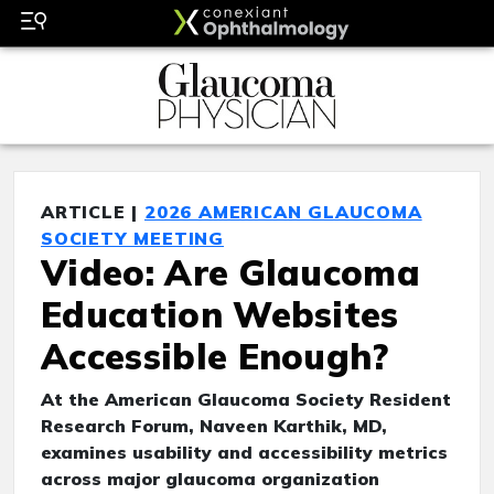
ARTICLE |
2026 AMERICAN GLAUCOMA
SOCIETY MEETING
Video: Are Glaucoma
Education Websites
Accessible Enough?
At the American Glaucoma Society Resident
Research Forum, Naveen Karthik, MD,
examines usability and accessibility metrics
across major glaucoma organization