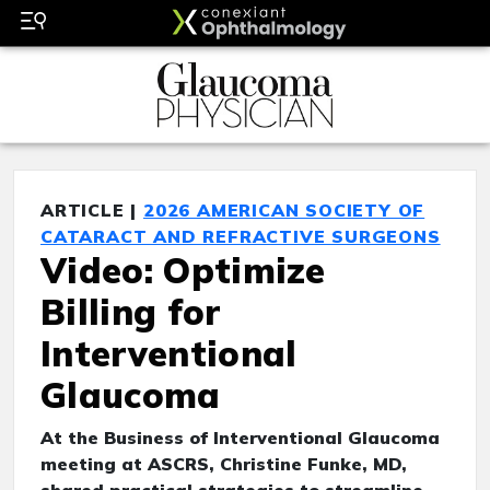
ARTICLE |
2026 AMERICAN SOCIETY OF
CATARACT AND REFRACTIVE SURGEONS
Video: Optimize
Billing for
Interventional
Glaucoma
At the Business of Interventional Glaucoma
meeting at ASCRS, Christine Funke, MD,