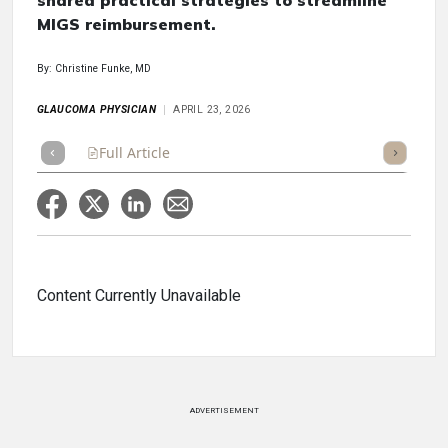
shared practical strategies to streamline
MIGS reimbursement.
By: Christine Funke, MD
GLAUCOMA PHYSICIAN
APRIL 23, 2026
Full Article
Summary
Takeaways
Listen
Repor
Content Currently Unavailable
ADVERTISEMENT