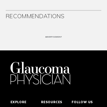
RECOMMENDATIONS
ADVERTISEMENT
EXPLORE
RESOURCES
FOLLOW US