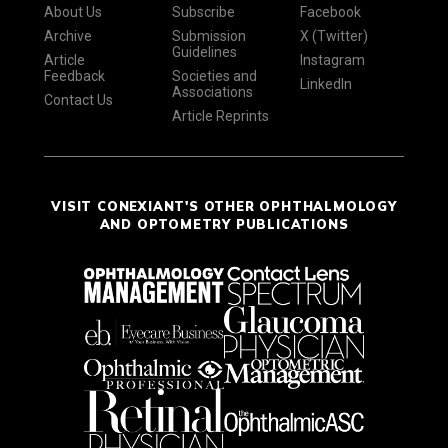
About Us
Subscribe
Facebook
Archive
Submission
X (Twitter)
Guidelines
Article
Instagram
Feedback
Societies and
LinkedIn
Associations
Contact Us
Article Reprints
VISIT CONEXIANT'S OTHER OPHTHALMOLOGY
AND OPTOMETRY PUBLICATIONS