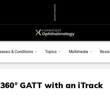
ADVERTISEMENT
eases & Conditions
Topics
Multimedia
Reso
 360° GATT with an iTrack