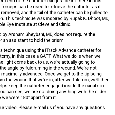
 cut end of the catheter can just be left here in this
forceps can be used to retrieve the catheter as it
removed, and the tail of the catheter can be pulled to
n. This technique was inspired by Rupak K. Dhoot, MD,
e Eye Institute at Cleveland Clinic.
d by Arsham Sheybani, MD, does not require the
 or an assistant to hold the prism.
a technique using the iTrack Advance catheter for
otomy, in this case a GATT. What we do is when we
e light come back to us, we’re actually going to
 the angle by fulcruming in the wound. We're not
dy maximally advanced. Once we get to the tip being
om the wound that we’re in, after we fulcrum, we’ll then
helps keep the catheter engaged inside the canal so it
you can see, we are not doing anything with the slider.
 we were 180° apart from it.
r video. Please e-mail us if you have any questions