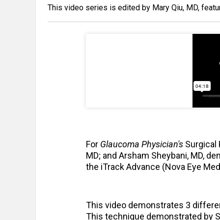
This video series is edited by Mary Qiu, MD, featu
For
Glaucoma Physician's
Surgical 
MD; and Arsham Sheybani, MD, dem
the iTrack Advance (Nova Eye Medic
This video demonstrates 3 differe
This technique demonstrated by Shi