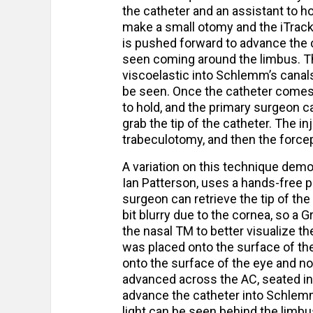
the catheter and an assistant to ho
make a small otomy and the iTrack 
is pushed forward to advance the c
seen coming around the limbus. Th
viscoelastic into Schlemm’s canal
be seen. Once the catheter comes a
to hold, and the primary surgeon 
grab the tip of the catheter. The in
trabeculotomy, and then the forcep
A variation on this technique dem
Ian Patterson, uses a hands-free p
surgeon can retrieve the tip of th
bit blurry due to the cornea, so a
the nasal TM to better visualize t
was placed onto the surface of th
onto the surface of the eye and not
advanced across the AC, seated in
advance the catheter into Schlemm
light can be seen behind the limbu