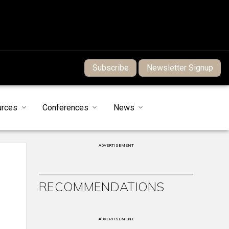
Subscribe
Newsletter Signup
urces
Conferences
News
ADVERTISEMENT
RECOMMENDATIONS
ADVERTISEMENT