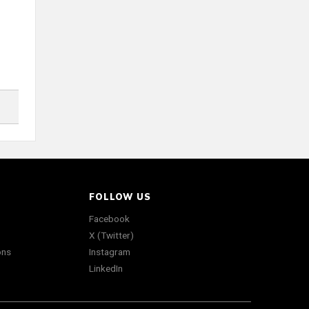
FOLLOW US
Facebook
X (Twitter)
ons
Instagram
LinkedIn