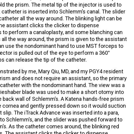
ld the prism. The metal tip of the injector is used to
catheter is inserted into Schlemm’s canal. The slider
atheter all the way around. The blinking light can be
e assistant clicks the clicker to dispense
s to perform a canaloplasty, and some blanching can
ll the way around, the prism is given to the assistant
can use the nondominant hand to use MST forceps to
jector is pulled out of the eye to perform a 360°
s can release the tip of the catheter.
onstrated by me, Mary Qiu, MD, and my PGY4 resident
rism and does not require an assistant, so the primary
e catheter with the nondominant hand. The view was a
 Grieshaber blade was used to make a short otomy into
he back wall of Schlemm’s. A Katena hands-free prism
e cornea and gently pressed down so it would suction
 slip. The iTrack Advance was inserted into a para,
to Schlemm’s, and the slider was pushed forward to
’s. As the catheter comes around, the blinking red
s. The assistant clicks the clicker to dispense