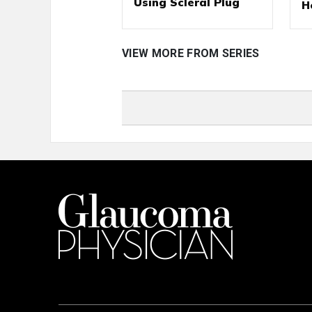
Using Scleral Plug
H
VIEW MORE FROM SERIES