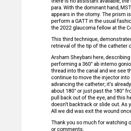
there is no assistant available, the
para. With the dominant hand, MST 
appears in the otomy. The prism is 
perform a GATT in the usual fashio
the 2022 glaucoma fellow at the Col
This third technique, demonstrate
retrieval of the tip of the catheter
Arsham Sheybani here, describing 
performing a 360° ab interno goni
thread into the canal and we see th
continue to move the injector into
advancing the catheter; it's alrea
about 180° or just past the 180° fr
pull back out of the eye, and this 
doesn’t backtrack or slide out. As 
All we did was exit the wound once
Thank you so much for watching ou
or comments.