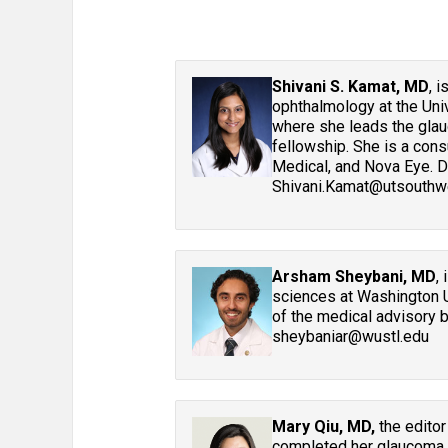
Shivani S. Kamat, MD
, 
ophthalmology at the Uni
where she leads the glau
fellowship. She is a con
Medical, and Nova Eye. D
Shivani.Kamat@utsouthwe
Arsham Sheybani, MD
,
sciences at Washington U
of the medical advisory 
sheybaniar@wustl.edu
Mary Qiu, MD,
the editor
completed her glaucoma fe