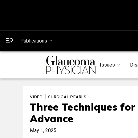
Publications
Issues
Dis
VIDEO
SURGICAL PEARLS
Three Techniques for
Advance
May 1, 2025