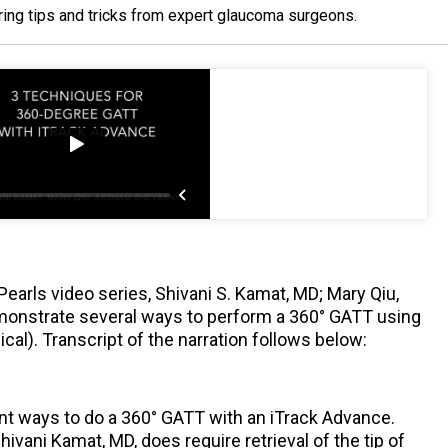
ring tips and tricks from expert glaucoma surgeons.
Pearls video series, Shivani S. Kamat, MD; Mary Qiu,
onstrate several ways to perform a 360° GATT using
al). Transcript of the narration follows below:
nt ways to do a 360° GATT with an iTrack Advance.
vani Kamat, MD, does require retrieval of the tip of