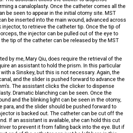
rming a canaloplasty. Once the catheter comes all the
can be seen to appear in the initial otomy site. MST
can be inserted into the main wound, advanced across
injector, to retrieve the catheter tip. Once the tip of
orceps, the injector can be pulled out of the eye to
the tip of the catheter can be released by the MST
d by me, Mary Qiu, does require the retrieval of the
uire an assistant to hold the prism. In this particular
th a Sinskey, but this is not necessary. Again, the
canal, and the slider is pushed forward to advance the
m’s. The assistant clicks the clicker to dispense
lasty. Dramatic blanching can be seen. Once the
ound and the blinking light can be seen in the otomy,
he para, and the slider should be pushed forward to
njector is backed out. The catheter can be cut off the
d. If an assistant is available, she can hold this cut
iver to prevent it from falling back into the eye. But if