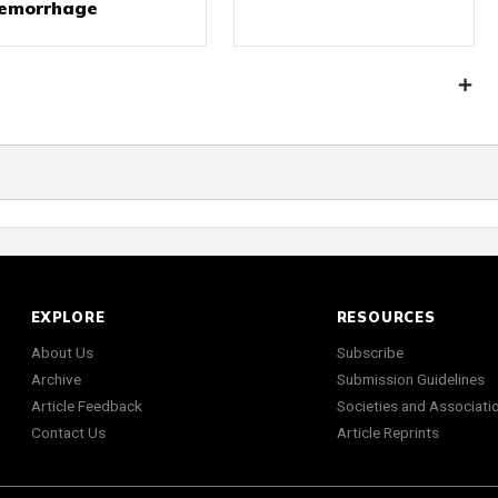
emorrhage
EXPLORE
RESOURCES
About Us
Subscribe
Archive
Submission Guidelines
Article Feedback
Societies and Associati
Contact Us
Article Reprints