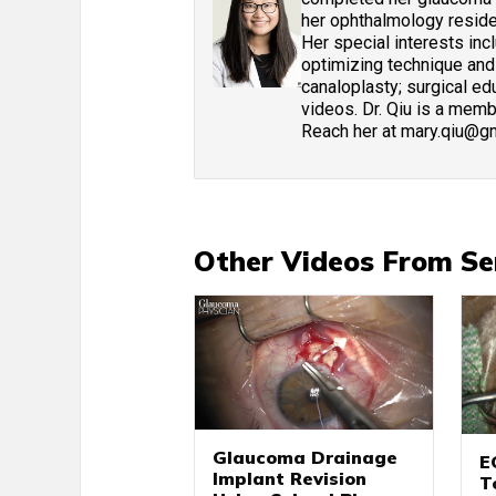
her ophthalmology residen
Her special interests in
optimizing technique and
canaloplasty; surgical edu
videos. Dr. Qiu is a mem
Reach her at mary.qiu@g
Other Videos From Se
Glaucoma Drainage
E
Implant Revision
T