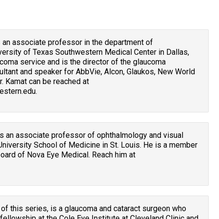
is an associate professor in the department of
versity of Texas Southwestern Medical Center in Dallas,
coma service and is the director of the glaucoma
sultant and speaker for AbbVie, Alcon, Glaukos, New World
r. Kamat can be reached at
stern.edu.
 is an associate professor of ophthalmology and visual
niversity School of Medicine in St. Louis. He is a member
board of Nova Eye Medical. Reach him at
 of this series, is a glaucoma and cataract surgeon who
llowship at the Cole Eye Institute at Cleveland Clinic and