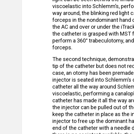
viscoelastic into Schlemm’s, perfo
way around, the blinking red light 
forceps in the nondominant hand 
the AC and over or under the iTrack 
the catheter is grasped with MST f
perform a 360° trabeculotomy, and 
forceps.
The second technique, demonstrate
tip of the catheter but does not req
case, an otomy has been premade wi
injector is seated into Schlemm’s 
catheter all the way around Schlem
viscoelastic, performing a canalop
catheter has made it all the way ar
the injector can be pulled out of t
keep the catheter in place as the i
injector to free up the dominant han
end of the catheter with a needle dr