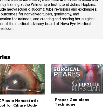
cy training at the Wilmer Eye Institute at Johns Hopkins.
clude neovascular glaucoma; tube revisions and exchanges;
 outcomes for nonvalved tubes, goniotomy, and
cation for trainees; and creating and sharing her surgical
ber of the medical advisory board of Nova Eye Medical.
mail.com.
ries
Proper Goniolens
CP as a Hemostatic
Technique
ool for Ciliary Body