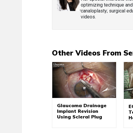
optimizing technique and
canaloplasty; surgical edu
videos.
Other Videos From Se
Glaucoma Drainage
E
Implant Revision
T
Using Scleral Plug
H