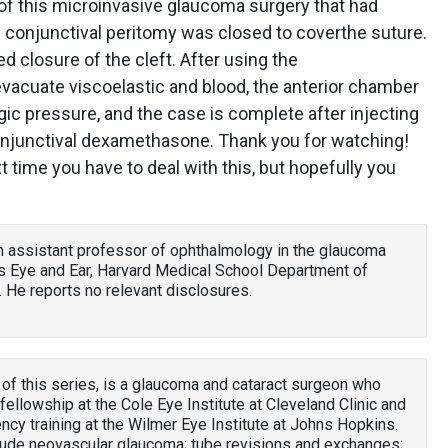
r of this microinvasive glaucoma surgery that had
conjunctival peritomy was closed to coverthe suture.
 closure of the cleft. After using the
 evacuate viscoelastic and blood, the anterior chamber
ic pressure, and the case is complete after injecting
onjunctival dexamethasone. Thank you for watching!
 time you have to deal with this, but hopefully you
an assistant professor of ophthalmology in the glaucoma
s Eye and Ear, Harvard Medical School Department of
 He reports no relevant disclosures.
 of this series, is a glaucoma and cataract surgeon who
llowship at the Cole Eye Institute at Cleveland Clinic and
cy training at the Wilmer Eye Institute at Johns Hopkins.
clude neovascular glaucoma; tube revisions and exchanges;