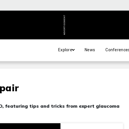
ADVERTISEMENT
Explore
News
Conference
epair
MD, featuring tips and tricks from expert glaucoma