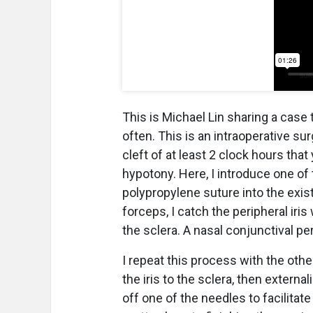
This is Michael Lin sharing a case 
often. This is an intraoperative sur
cleft of at least 2 clock hours tha
hypotony. Here, I introduce one of
polypropylene suture into the exist
forceps, I catch the peripheral iri
the sclera. A nasal conjunctival p
I repeat this process with the othe
the iris to the sclera, then externa
off one of the needles to facilitat