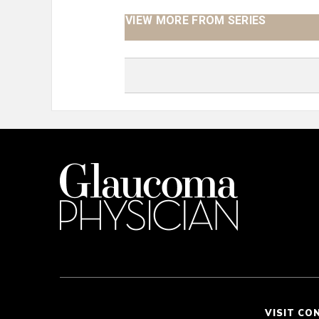
VIEW MORE FROM SERIES
VISIT CO