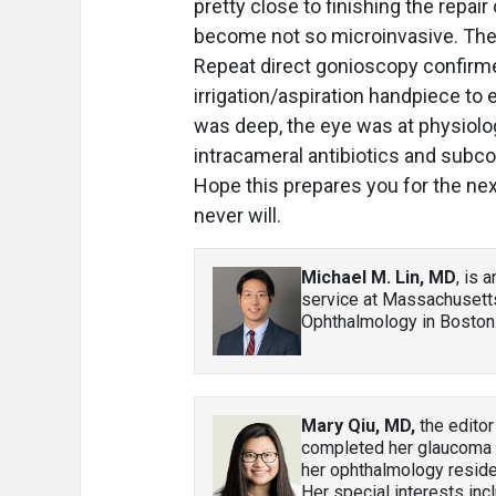
pretty close to finishing the repai
become not so microinvasive. The 
Repeat direct gonioscopy confirmed
irrigation/aspiration handpiece to
was deep, the eye was at physiolog
intracameral antibiotics and subc
Hope this prepares you for the next
never will.
Michael M. Lin, MD
, is 
service at Massachusett
Ophthalmology in Boston.
Mary Qiu, MD,
the editor
completed her glaucoma fe
her ophthalmology residen
Her special interests in