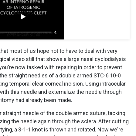
that most of us hope not to have to deal with very
gical video still that shows a large nasal cyclodialysis
t you're now tasked with repairing in order to prevent
 the straight needles of a double armed STC-6 10-0
ing temporal clear corneal incision. Using intraocular
s with this needle and externalize the needle through
eritomy had already been made.
r straight needle of the double armed suture, tacking
lizing the needle again through the sclera. After cutting
e tying, a 3-1-1 knot is thrown and rotated. Now we're