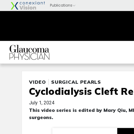
VIDEO
SURGICAL PEARLS
Cyclodialysis Cleft R
July 1, 2024
This video series is edited by Mary Qiu, 
surgeons.