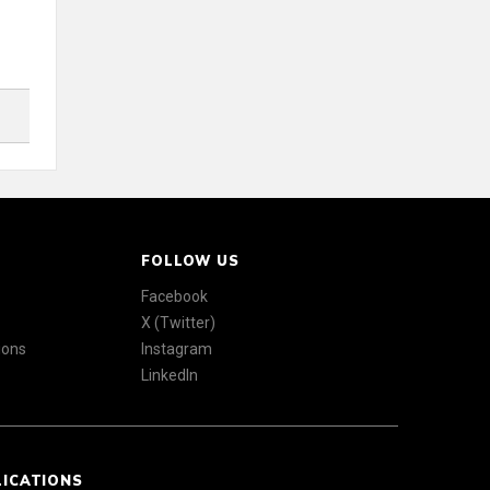
FOLLOW US
Facebook
X (Twitter)
ions
Instagram
LinkedIn
LICATIONS