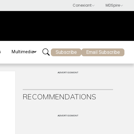
Subscribe
Email Subscribe
s
Multimedia
ADVERTISEMENT
RECOMMENDATIONS
ADVERTISEMENT