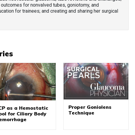
 outcomes for nonvalved tubes, goniotomy, and
cation for trainees; and creating and sharing her surgical
ries
Proper Goniolens
CP as a Hemostatic
Technique
ool for Ciliary Body
emorrhage