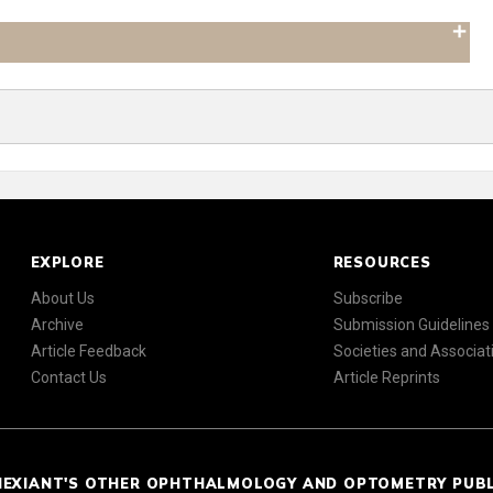
EXPLORE
RESOURCES
About Us
Subscribe
Archive
Submission Guidelines
Article Feedback
Societies and Associat
Contact Us
Article Reprints
NEXIANT'S OTHER OPHTHALMOLOGY AND OPTOMETRY PUB