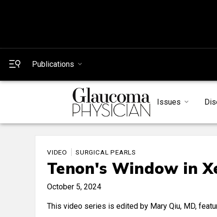
Publications
Issues
Dis
VIDEO
SURGICAL PEARLS
Tenon's Window in Xe
October 5, 2024
This video series is edited by Mary Qiu, MD, featu