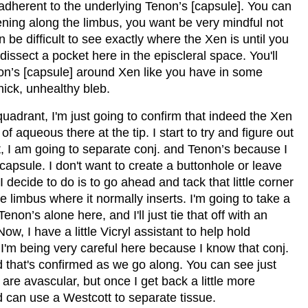
ry adherent to the underlying Tenon’s [capsule]. You can
pening along the limbus, you want be very mindful not
n be difficult to see exactly where the Xen is until you
dissect a pocket here in the episcleral space. You'll
non’s [capsule] around Xen like you have in some
thick, unhealthy bleb.
quadrant, I'm just going to confirm that indeed the Xen
d of aqueous there at the tip. I start to try and figure out
t, I am going to separate conj. and Tenon’s because I
capsule. I don't want to create a buttonhole or leave
I decide to do is to go ahead and tack that little corner
he limbus where it normally inserts. I'm going to take a
non’s alone here, and I'll just tie that off with an
Now, I have a little Vicryl assistant to help hold
 I'm being very careful here because I know that conj.
and that's confirmed as we go along. You can see just
 are avascular, but once I get back a little more
nd can use a Westcott to separate tissue.