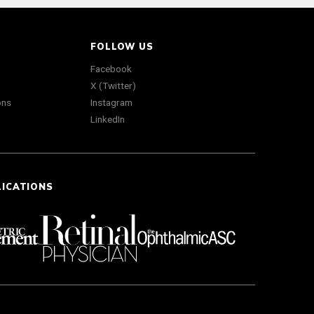
FOLLOW US
Facebook
X (Twitter)
ons
Instagram
LinkedIn
LICATIONS