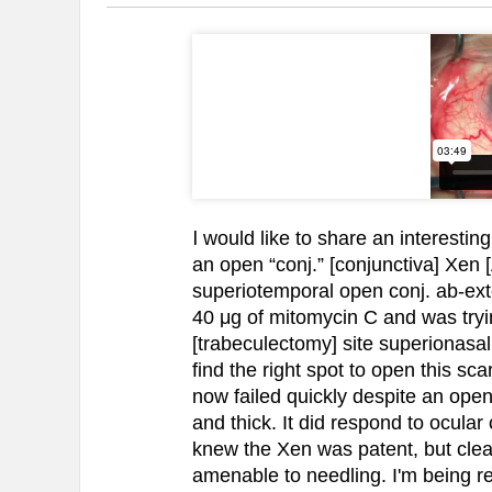
I
would like to share an interesting
an open “conj.” [conjunctiva] Xen
superiotemporal open conj. ab-ex
40 μg of mitomycin C and was trying
[trabeculectomy] site superionasal
find the right spot to open this sc
now failed quickly despite an open 
and thick. It did respond to ocular 
knew the Xen was patent, but clea
amenable to needling. I'm being re