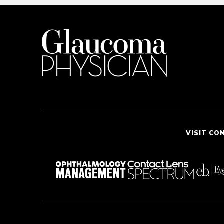
VISIT CO