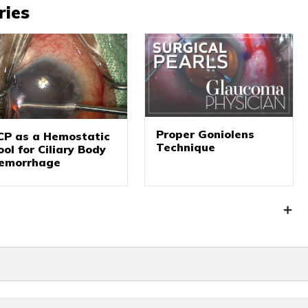
ries
Proper Goniolens
CP as a Hemostatic
Technique
ool for Ciliary Body
emorrhage