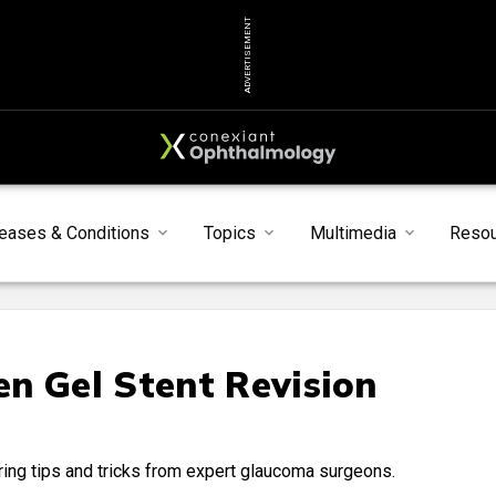
ADVERTISEMENT
eases & Conditions
Topics
Multimedia
Reso
n Gel Stent Revision
ring tips and tricks from expert glaucoma surgeons.