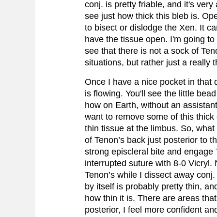
conj. is pretty friable, and it's ve
see just how thick this bleb is. O
to bisect or dislodge the Xen. It ca
have the tissue open. I'm going to 
see that there is not a sock of Te
situations, but rather just a really 
Once I have a nice pocket in that 
is flowing. You'll see the little bea
how on Earth, without an assistan
want to remove some of this thick 
thin tissue at the limbus. So, what 
of Tenon’s back just posterior to t
strong episcleral bite and engage Te
interrupted suture with 8-0 Vicryl. 
Tenon’s while I dissect away conj.
by itself is probably pretty thin, 
how thin it is. There are areas that
posterior, I feel more confident a