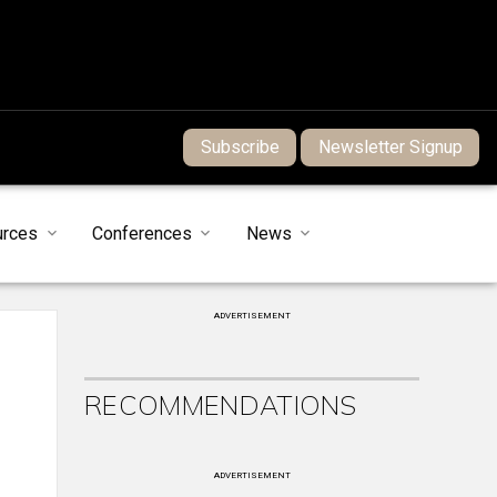
Subscribe
Newsletter Signup
urces
Conferences
News
ADVERTISEMENT
RECOMMENDATIONS
ADVERTISEMENT