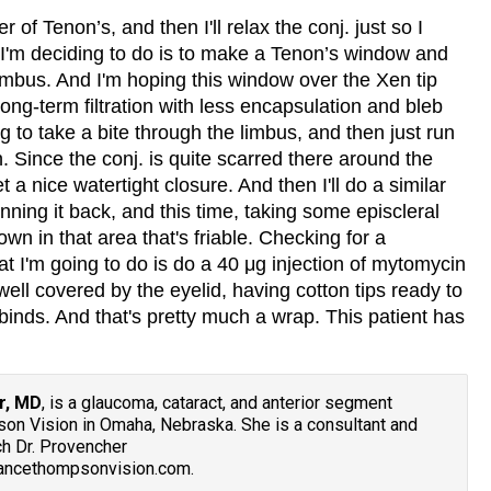
r of Tenon’s, and then I'll relax the conj. just so I
 I'm deciding to do is to make a Tenon’s window and
 limbus. And I'm hoping this window over the Xen tip
 long-term filtration with less encapsulation and bleb
ng to take a bite through the limbus, and then just run
n. Since the conj. is quite scarred there around the
et a nice watertight closure. And then I'll do a similar
nning it back, and this time, taking some episcleral
down in that area that's friable. Checking for a
at I'm going to do is do a 40 μg injection of mytomycin
 well covered by the eyelid, having cotton tips ready to
 binds. And that's pretty much a wrap. This patient has
r, MD
, is a glaucoma, cataract, and anterior segment
n Vision in Omaha, Nebraska. She is a consultant and
h Dr. Provencher
vancethompsonvision.com.