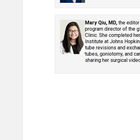
Mary Qiu, MD,
the editor
program director of the g
Clinic. She completed he
Institute at Johns Hopkin
tube revisions and excha
tubes, goniotomy, and can
sharing her surgical vide