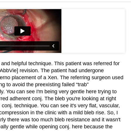
 and helpful technique. This patient was referred for
 [AbbVie] revision. The patient had undergone
terno placement of a Xen. The referring surgeon used
 to avoid the preexisting failed “trab”
ly. You can see I'm being very gentle here trying to
arred adherent conj. The bleb you're looking at right
conj. technique. You can see it's very flat, vascular,
compression in the clinic with a mild bleb rise. So, I
rly there was too much bleb resistance and it wasn't
ally gentle while opening conj. here because the