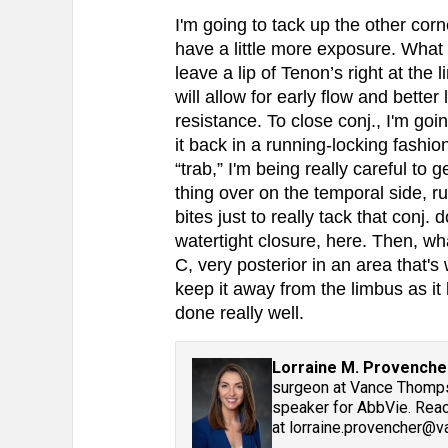
I'm going to tack up the other corne
have a little more exposure. What
leave a lip of Tenon’s right at the
will allow for early flow and better
resistance. To close conj., I'm goi
it back in a running-locking fashio
“trab,” I'm being really careful to g
thing over on the temporal side, ru
bites just to really tack that conj. 
watertight closure, here. Then, wh
C, very posterior in an area that's
keep it away from the limbus as it
done really well.
Lorraine M. Provenche
surgeon at Vance Thompso
speaker for AbbVie. Reac
at lorraine.provencher@