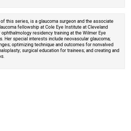
 of this series, is a glaucoma surgeon and the associate
laucoma fellowship at Cole Eye Institute at Cleveland
r ophthalmology residency training at the Wilmer Eye
s. Her special interests include neovascular glaucoma;
nges; optimizing technique and outcomes for nonvalved
aloplasty; surgical education for trainees; and creating and
os.