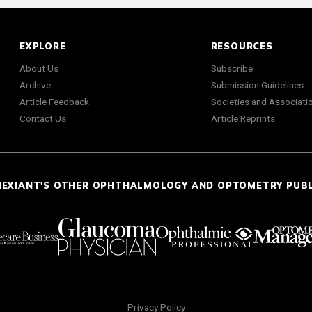
EXPLORE
RESOURCES
About Us
Subscribe
Archive
Submission Guidelines
Article Feedback
Societies and Associati
Contact Us
Article Reprints
NEXIANT'S OTHER OPHTHALMOLOGY AND OPTOMETRY PUB
Privacy Policy