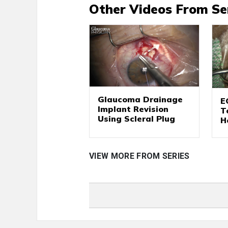
Other Videos From Se
Glaucoma Drainage
E
Implant Revision
T
Using Scleral Plug
H
VIEW MORE FROM SERIES