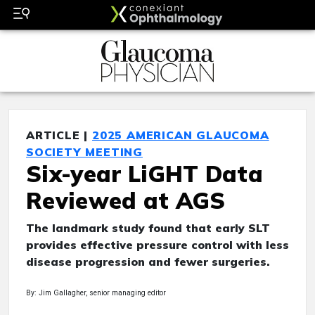
ARTICLE |
2025 AMERICAN GLAUCOMA
SOCIETY MEETING
Six-year LiGHT Data
Reviewed at AGS
The landmark study found that early SLT
provides effective pressure control with less
disease progression and fewer surgeries.
By: Jim Gallagher, senior managing editor