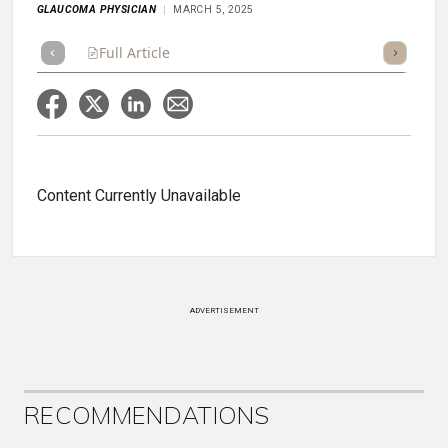
GLAUCOMA PHYSICIAN
MARCH 5, 2025
Full Article
Summary
Takeaways
Listen
Repor
Content Currently Unavailable
ADVERTISEMENT
RECOMMENDATIONS