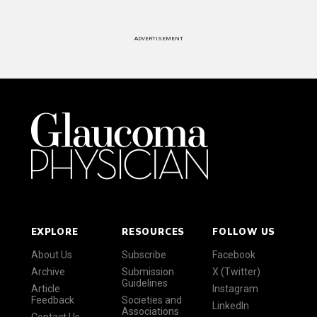
ADVERTISEMENT
EXPLORE
RESOURCES
FOLLOW US
About Us
Subscribe
Facebook
Archive
Submission
X (Twitter)
Guidelines
Article
Instagram
Feedback
Societies and
LinkedIn
Associations