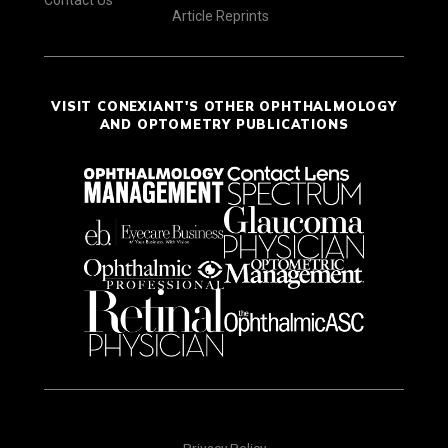
Contact Us
Article Reprints
VISIT CONEXIANT'S OTHER OPHTHALMOLOGY
AND OPTOMETRY PUBLICATIONS
Privacy Policy