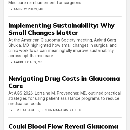
Medicare reimbursement for surgeons.
BY ANDREW POUW, MD
Implementing Sustainability: Why
Small Changes Matter
At the American Glaucoma Society meeting, Aakriti Garg
Shukla, MD, highlighted how small changes in surgical and
clinic workflows can meaningfully improve sustainability
across ophthalmic care.
BY AAKRITI GARG, MD
Navigating Drug Costs in Glaucoma
Care
At AGS 2026, Lorraine M. Provencher, MD, outlined practical
strategies for using patient assistance programs to reduce
medication costs.
BY JIM GALLAGHER, SENIOR MANAGING EDITOR
Could Blood Flow Reveal Glaucoma