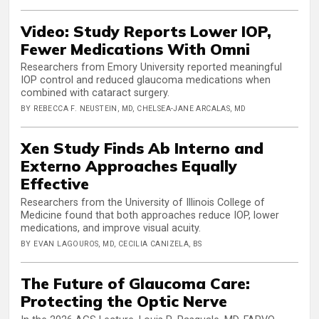
Video: Study Reports Lower IOP,
Fewer Medications With Omni
Researchers from Emory University reported meaningful
IOP control and reduced glaucoma medications when
combined with cataract surgery.
BY REBECCA F. NEUSTEIN, MD, CHELSEA-JANE ARCALAS, MD
Xen Study Finds Ab Interno and
Externo Approaches Equally
Effective
Researchers from the University of Illinois College of
Medicine found that both approaches reduce IOP, lower
medications, and improve visual acuity.
BY EVAN LAGOUROS, MD, CECILIA CANIZELA, BS
The Future of Glaucoma Care:
Protecting the Optic Nerve