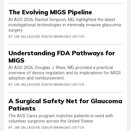
The Evolving MIGS Pipeline
At AGS 2026, Rachel Simpson, MD, highlighted the latest
investigational technologies in minimally invasive glaucoma
surgery.
BY JIM GALLAGHER, SENIOR MANAGING EDITOR
Understanding FDA Pathways for
MIGS
At AGS 2026, Douglas J. Rhee, MD, provided a practical
overview of device regulation and its implications for MIGS
adoption and reimbursement.
BY JIM GALLAGHER, SENIOR MANAGING EDITOR
A Surgical Safety Net for Glaucoma
Patients
The AGS Cares program matches patients in need with
volunteer surgeons across the United States.
BY JIM GALLAGHER, SENIOR MANAGING EDITOR