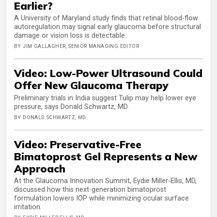
Earlier?
A University of Maryland study finds that retinal blood-flow
autoregulation may signal early glaucoma before structural
damage or vision loss is detectable.
BY JIM GALLAGHER, SENIOR MANAGING EDITOR
Video: Low-Power Ultrasound Could
Offer New Glaucoma Therapy
Preliminary trials in India suggest Tulip may help lower eye
pressure, says Donald Schwartz, MD.
BY DONALD SCHWARTZ, MD
Video: Preservative-Free
Bimatoprost Gel Represents a New
Approach
At the Glaucoma Innovation Summit, Eydie Miller-Ellis, MD,
discussed how this next-generation bimatoprost
formulation lowers IOP while minimizing ocular surface
irritation.