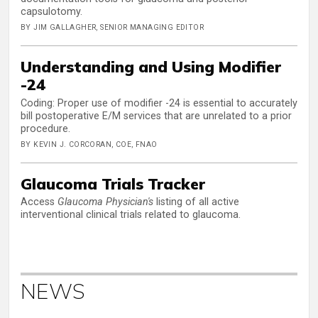
capsulotomy.
BY JIM GALLAGHER, SENIOR MANAGING EDITOR
Understanding and Using Modifier
-24
Coding: Proper use of modifier -24 is essential to accurately
bill postoperative E/M services that are unrelated to a prior
procedure.
BY KEVIN J. CORCORAN, COE, FNAO
Glaucoma Trials Tracker
Access
Glaucoma Physician's
listing of all active
interventional clinical trials related to glaucoma.
NEWS