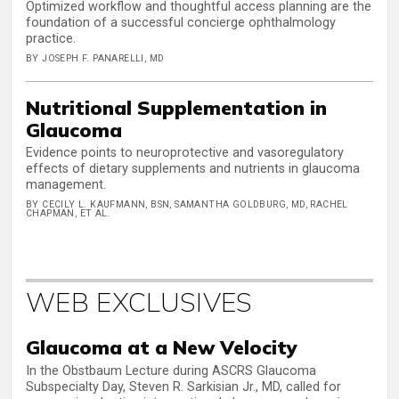
Optimized workflow and thoughtful access planning are the
foundation of a successful concierge ophthalmology
practice.
BY JOSEPH F. PANARELLI, MD
Nutritional Supplementation in
Glaucoma
Evidence points to neuroprotective and vasoregulatory
effects of dietary supplements and nutrients in glaucoma
management.
BY CECILY L. KAUFMANN, BSN, SAMANTHA GOLDBURG, MD, RACHEL
CHAPMAN, ET AL.
WEB EXCLUSIVES
Glaucoma at a New Velocity
In the Obstbaum Lecture during ASCRS Glaucoma
Subspecialty Day, Steven R. Sarkisian Jr., MD, called for