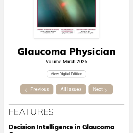
Glaucoma Physician
Volume
March 2026
View Digital Edition
Previous
All Issues
Next
FEATURES
Decision Intelligence in Glaucoma