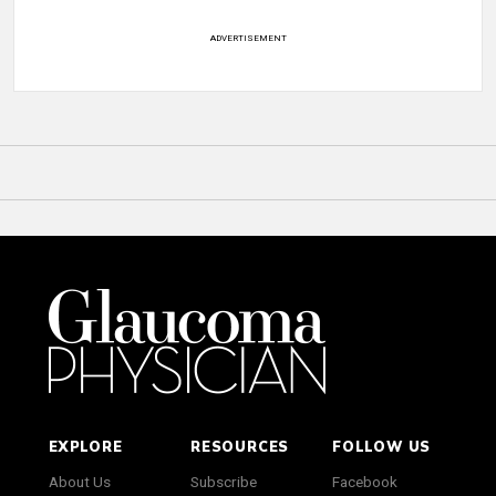
ADVERTISEMENT
EXPLORE
RESOURCES
FOLLOW US
About Us
Subscribe
Facebook