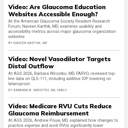
Video: Are Glaucoma Education
Websites Accessible Enough?
At the American Glaucoma Society Resident Research
Forum, Naveen Karthik, MD, examines usability and
accessibility metrics across major glaucoma organization
websites.
BY NAVEEN KARTHIK, MD
Video: Novel Vasodilator Targets
Distal Outflow
At AGS 2026, Barbara Wirostko, MD, FARVO, reviewed top-
line data on QLS-111, including additive IOP lowering on
latanoprost.
BY BARBARA M. WIROSTKO, MD, FARVO
Video: Medicare RVU Cuts Reduce
Glaucoma Reimbursement
At AGS 2026, Andrew Pouw, MD, explained how changes to
practice expense and work RVUs significantly lower