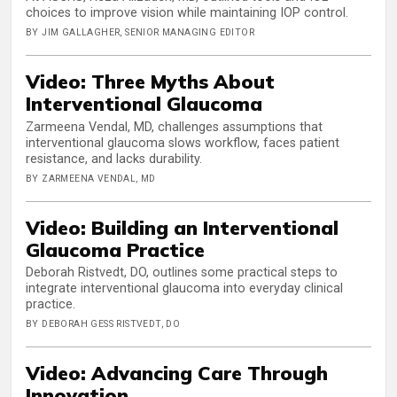
choices to improve vision while maintaining IOP control.
BY JIM GALLAGHER, SENIOR MANAGING EDITOR
Video: Three Myths About
Interventional Glaucoma
Zarmeena Vendal, MD, challenges assumptions that
interventional glaucoma slows workflow, faces patient
resistance, and lacks durability.
BY ZARMEENA VENDAL, MD
Video: Building an Interventional
Glaucoma Practice
Deborah Ristvedt, DO, outlines some practical steps to
integrate interventional glaucoma into everyday clinical
practice.
BY DEBORAH GESS RISTVEDT, DO
Video: Advancing Care Through
Innovation