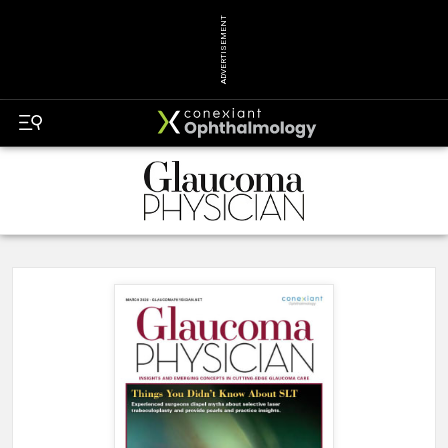
ADVERTISEMENT