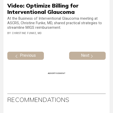
Video: Optimize Billing for
Interventional Glaucoma
At the Business of Interventional Glaucoma meeting at
ASCRS, Christine Funke, MD, shared practical strategies to
streamline MIGS reimbursement.
BY CHRISTINE FUNKE, MD
Previous
Next
ADVERTISEMENT
RECOMMENDATIONS