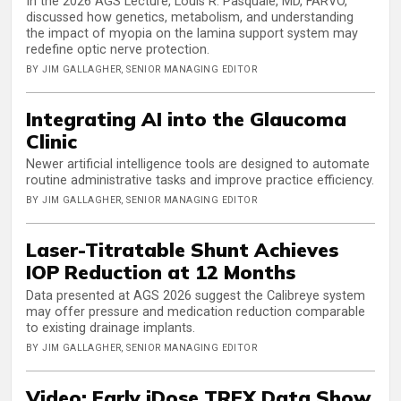
In the 2026 AGS Lecture, Louis R. Pasquale, MD, FARVO,
discussed how genetics, metabolism, and understanding
the impact of myopia on the lamina support system may
redefine optic nerve protection.
BY JIM GALLAGHER, SENIOR MANAGING EDITOR
Integrating AI into the Glaucoma
Clinic
Newer artificial intelligence tools are designed to automate
routine administrative tasks and improve practice efficiency.
BY JIM GALLAGHER, SENIOR MANAGING EDITOR
Laser-Titratable Shunt Achieves
IOP Reduction at 12 Months
Data presented at AGS 2026 suggest the Calibreye system
may offer pressure and medication reduction comparable
to existing drainage implants.
BY JIM GALLAGHER, SENIOR MANAGING EDITOR
Video: Early iDose TREX Data Show