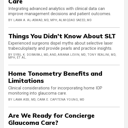
Care
Integrating advanced analytics with clinical data can
improve management decisions and patient outcomes.
BY LAMA A. AL-ASWAD, MD, MPH, ALMIQDAD SAEED, MD
Things You Didn’t Know About SLT
Experienced surgeons dispel myths about selective laser
trabeculoplasty and provide pearls and practice insights.
BY SYRIL K. DORAIRAJ, MD, AND, ARIANA LEVIN, MD, TONY REALINI, MD,
MPH, ET AL.
Home Tonometry Benefits and
Limitations
Clinical considerations for incorporating home IOP
monitoring into glaucoma care.
BY LAMA ASSI, MD, CARA E. CAPITENA YOUNG, MD
Are We Ready for Concierge
Glaucoma Care?