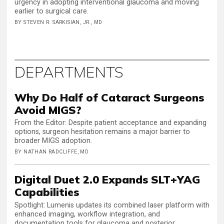
urgency in adopting interventional glaucoma and moving
earlier to surgical care.
BY STEVEN R. SARKISIAN, JR., MD
DEPARTMENTS
Why Do Half of Cataract Surgeons
Avoid MIGS?
From the Editor: Despite patient acceptance and expanding
options, surgeon hesitation remains a major barrier to
broader MIGS adoption.
BY NATHAN RADCLIFFE, MD
Digital Duet 2.0 Expands SLT+YAG
Capabilities
Spotlight: Lumenis updates its combined laser platform with
enhanced imaging, workflow integration, and
documentation tools for glaucoma and posterior