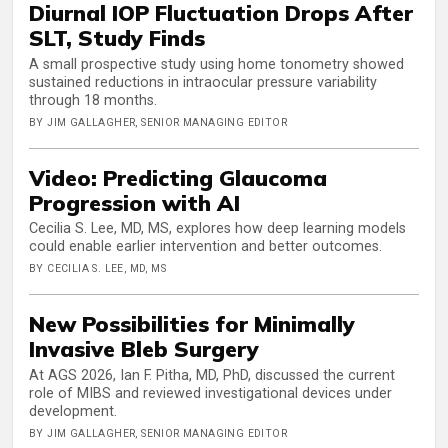
Diurnal IOP Fluctuation Drops After
SLT, Study Finds
A small prospective study using home tonometry showed
sustained reductions in intraocular pressure variability
through 18 months.
BY JIM GALLAGHER, SENIOR MANAGING EDITOR
Video: Predicting Glaucoma
Progression with AI
Cecilia S. Lee, MD, MS, explores how deep learning models
could enable earlier intervention and better outcomes.
BY CECILIA S. LEE, MD, MS
New Possibilities for Minimally
Invasive Bleb Surgery
At AGS 2026, Ian F. Pitha, MD, PhD, discussed the current
role of MIBS and reviewed investigational devices under
development.
BY JIM GALLAGHER, SENIOR MANAGING EDITOR