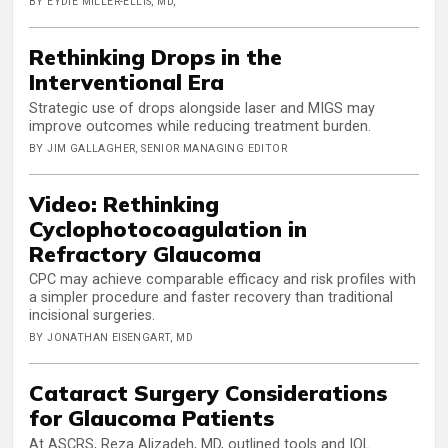
BY EYDIE MILLER-ELLIS, MD,
Rethinking Drops in the
Interventional Era
Strategic use of drops alongside laser and MIGS may
improve outcomes while reducing treatment burden.
BY JIM GALLAGHER, SENIOR MANAGING EDITOR
Video: Rethinking
Cyclophotocoagulation in
Refractory Glaucoma
CPC may achieve comparable efficacy and risk profiles with
a simpler procedure and faster recovery than traditional
incisional surgeries.
BY JONATHAN EISENGART, MD
Cataract Surgery Considerations
for Glaucoma Patients
At ASCRS, Reza Alizadeh, MD, outlined tools and IOL