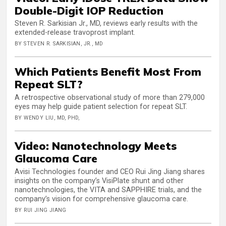
Double-Digit IOP Reduction
Steven R. Sarkisian Jr., MD, reviews early results with the
extended-release travoprost implant.
BY STEVEN R. SARKISIAN, JR., MD
Which Patients Benefit Most From
Repeat SLT?
A retrospective observational study of more than 279,000
eyes may help guide patient selection for repeat SLT.
BY WENDY LIU, MD, PHD,
Video: Nanotechnology Meets
Glaucoma Care
Avisi Technologies founder and CEO Rui Jing Jiang shares
insights on the company’s VisiPlate shunt and other
nanotechnologies, the VITA and SAPPHIRE trials, and the
company’s vision for comprehensive glaucoma care.
BY RUI JING JIANG