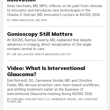
Sean Ianchulev, MD, MPH, reflects on his path from clinician
to innovator and introduces new technologies in the
Charles D. Kelman, MD, Innovator’s Lecture at ASCRS 2026.
BY SEAN IANCHULEV, MD, MPH
Gonioscopy Still Matters
At ASCRS, Ramya Swamy, MD, explained that despite
advances in imaging, direct visualization of the angle
remains central to care.
BY JIM GALLAGHER, SENIOR MANAGING EDITOR
Video: What Is Interventional
Glaucoma?
Deb Ristvedt, DO, Zarmeena Vendal, MD, and Christine
Funke, MD, discuss proactive care, team-based workflows,
and shifting treatment earlier at the Business of
Interventional Glaucoma meeting during ASCRS 2026.
BY DEBORAH GESS RISTVEDT, DO, ZARMEENA VENDAL, MD, CHRISTINE
FUNKE, MD