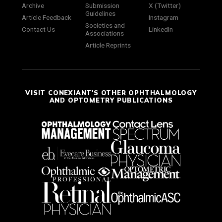
Archive
Submission
X (Twitter)
Guidelines
Article Feedback
Instagram
Societies and
Contact Us
LinkedIn
Associations
Article Reprints
VISIT CONEXIANT'S OTHER OPHTHALMOLOGY
AND OPTOMETRY PUBLICATIONS