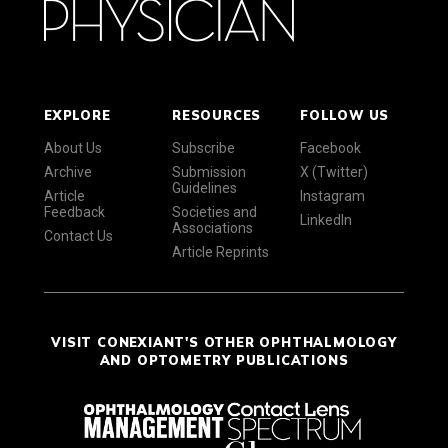
EXPLORE
RESOURCES
FOLLOW US
About Us
Subscribe
Facebook
Archive
Submission
X (Twitter)
Guidelines
Article
Instagram
Feedback
Societies and
LinkedIn
Associations
Contact Us
Article Reprints
VISIT CONEXIANT'S OTHER OPHTHALMOLOGY
AND OPTOMETRY PUBLICATIONS