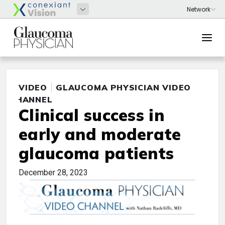
VIDEO
GLAUCOMA PHYSICIAN VIDEO
CHANNEL
Clinical success in
early and moderate
glaucoma patients
December 28, 2023