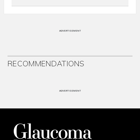
ADVERTISEMENT
RECOMMENDATIONS
ADVERTISEMENT