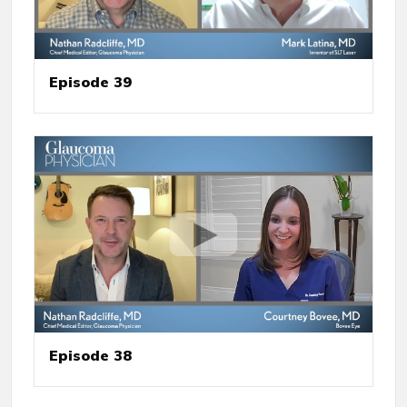
Episode 39
Episode 38