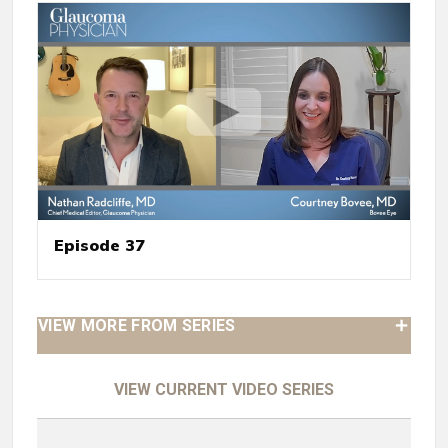
Episode 37
VIEW MORE FROM SERIES
VIEW CURRENT VIDEO SERIES