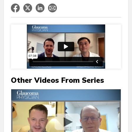
Other Videos From Series