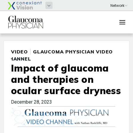
VIDEO
GLAUCOMA PHYSICIAN VIDEO
CHANNEL
Impact of glaucoma
and therapies on
ocular surface dryness
December 28, 2023