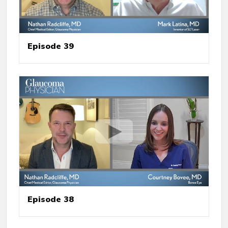
Episode 39
Episode 38