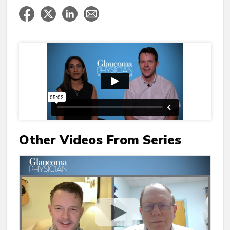
Other Videos From Series