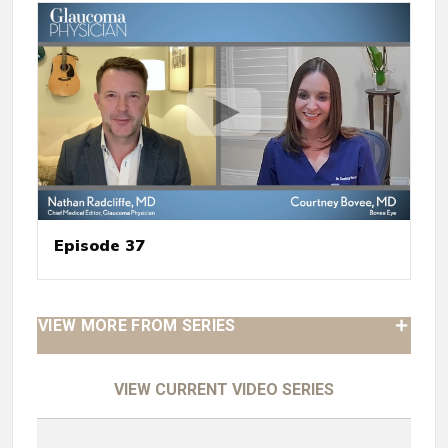
Episode 37
VIEW MORE FROM SERIES
VIEW CURRENT VIDEO SERIES