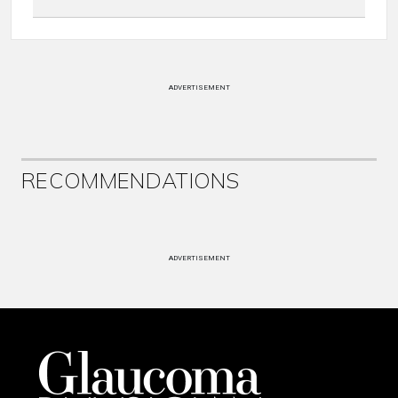
ADVERTISEMENT
RECOMMENDATIONS
ADVERTISEMENT