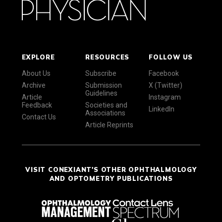
EXPLORE
RESOURCES
FOLLOW US
About Us
Subscribe
Facebook
Archive
Submission
X (Twitter)
Guidelines
Article
Instagram
Feedback
Societies and
LinkedIn
Associations
Contact Us
Article Reprints
VISIT CONEXIANT'S OTHER OPHTHALMOLOGY
AND OPTOMETRY PUBLICATIONS