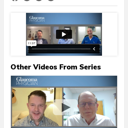
Other Videos From Series