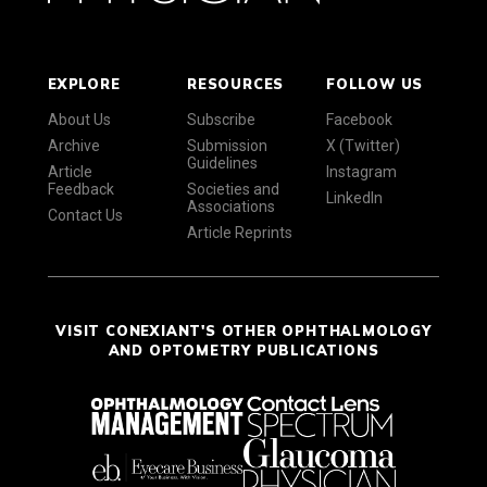
EXPLORE
RESOURCES
FOLLOW US
About Us
Subscribe
Facebook
Archive
Submission
X (Twitter)
Guidelines
Article
Instagram
Feedback
Societies and
LinkedIn
Associations
Contact Us
Article Reprints
VISIT CONEXIANT'S OTHER OPHTHALMOLOGY
AND OPTOMETRY PUBLICATIONS