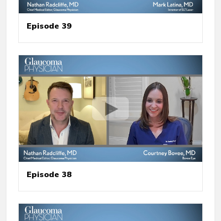
Episode 39
Episode 38