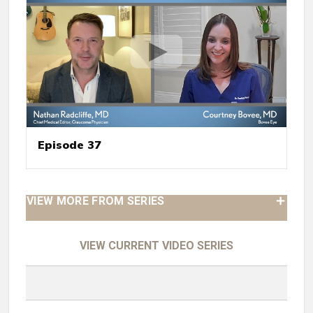
Episode 37
VIEW MORE FROM SERIES
VIEW CURRENT VIDEO SERIES