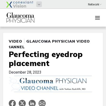
VIDEO
GLAUCOMA PHYSICIAN VIDEO
CHANNEL
Perfecting eyedrop
placement
December 28, 2023