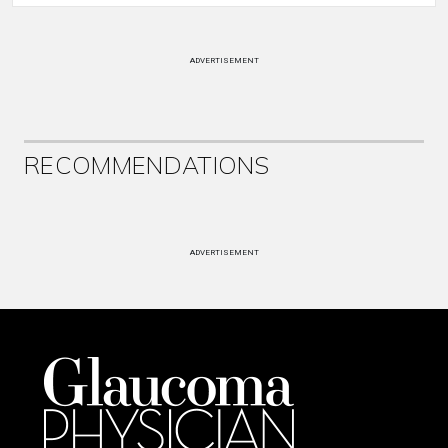
ADVERTISEMENT
RECOMMENDATIONS
ADVERTISEMENT