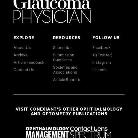
EXPLORE
RESOURCES
FOLLOW US
About Us
Subscribe
Facebook
Archive
Submission
X (Twitter)
Guidelines
Article Feedback
Instagram
Societies and
Contact Us
LinkedIn
Associations
Article Reprints
VISIT CONEXIANT'S OTHER OPHTHALMOLOGY
AND OPTOMETRY PUBLICATIONS