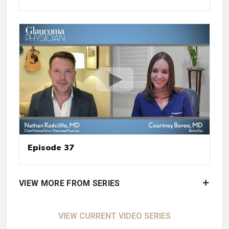
Episode 37
VIEW MORE FROM SERIES
VIEW CURRENT VIDEO SERIES