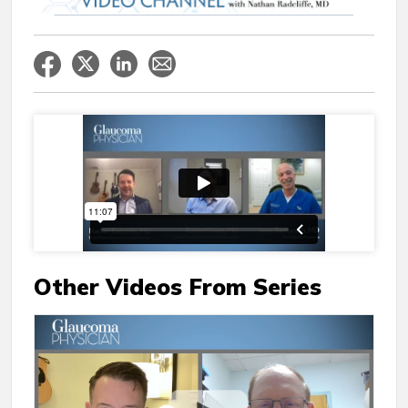
Other Videos From Series