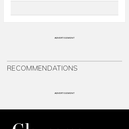
ADVERTISEMENT
RECOMMENDATIONS
ADVERTISEMENT