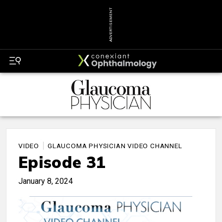
ADVERTISEMENT
VIDEO
GLAUCOMA PHYSICIAN VIDEO CHANNEL
Episode 31
January 8, 2024