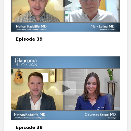
Episode 39
Episode 38