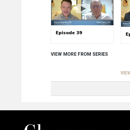
Episode 39
E
VIEW MORE FROM SERIES
VIE