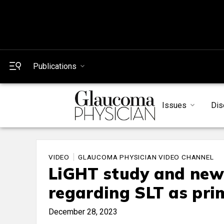
Publications
Issues
Dis
VIDEO
GLAUCOMA PHYSICIAN VIDEO CHANNEL
LiGHT study and ne
regarding SLT as pri
December 28, 2023