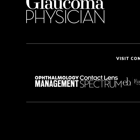
VISIT CO