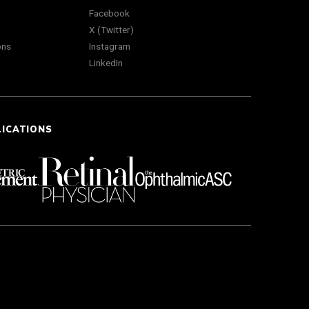
Facebook
X (Twitter)
ons
Instagram
LinkedIn
LICATIONS