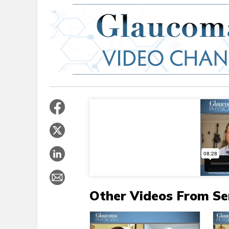
Other Videos From Se