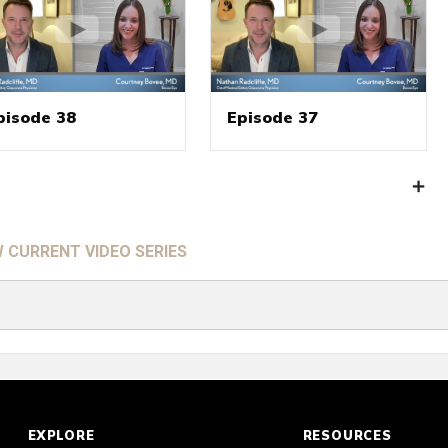
pisode 38
Episode 37
W CURRENT VIDEO SERIES
EXPLORE
RESOURCES