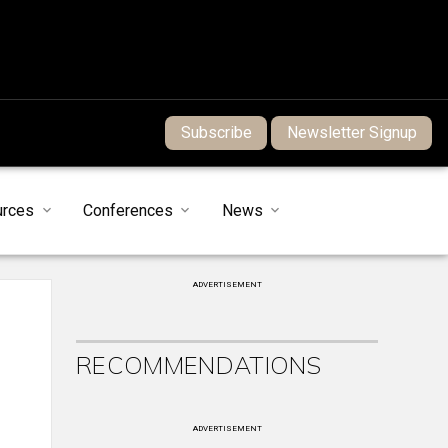
Subscribe
Newsletter Signup
urces
Conferences
News
ADVERTISEMENT
RECOMMENDATIONS
ADVERTISEMENT