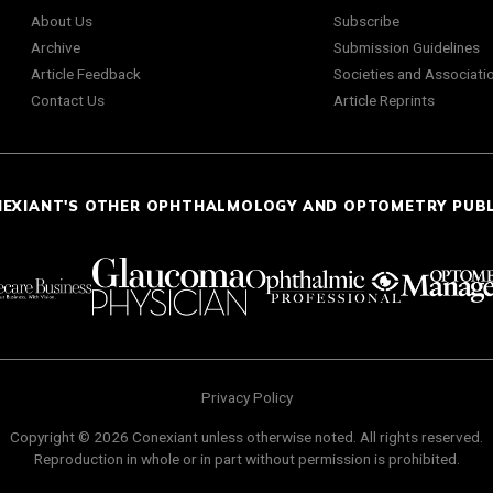
About Us
Subscribe
Archive
Submission Guidelines
Article Feedback
Societies and Associati
Contact Us
Article Reprints
NEXIANT'S OTHER OPHTHALMOLOGY AND OPTOMETRY PUB
Privacy Policy
Copyright © 2026 Conexiant unless otherwise noted. All rights reserved.
Reproduction in whole or in part without permission is prohibited.