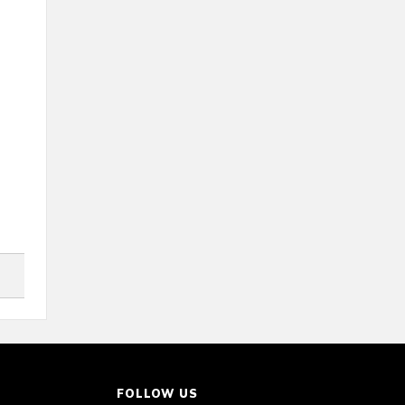
FOLLOW US