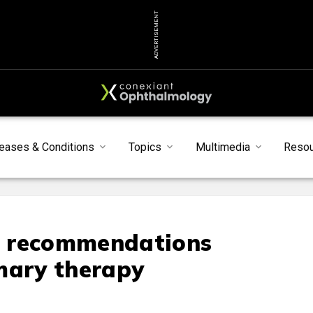
ADVERTISEMENT
eases & Conditions
Topics
Multimedia
Reso
w recommendations
mary therapy