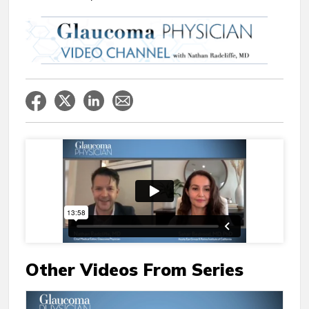
Other Videos From Series