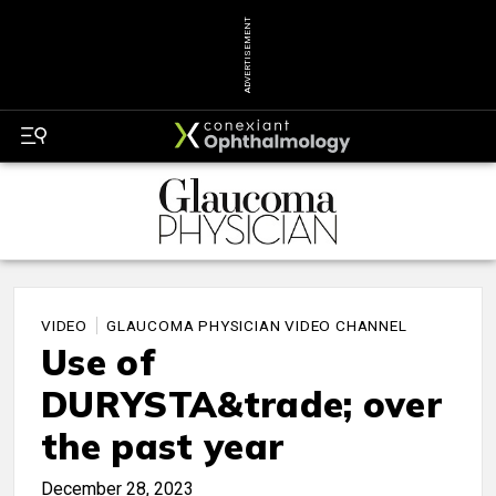
ADVERTISEMENT
VIDEO
GLAUCOMA PHYSICIAN VIDEO CHANNEL
Use of
DURYSTA&trade; over
the past year
December 28, 2023