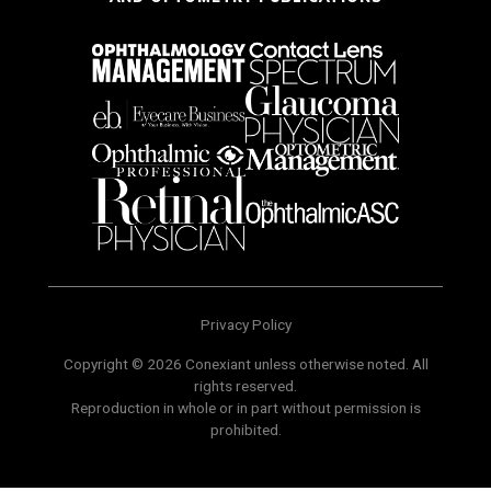
Privacy Policy
Copyright © 2026 Conexiant unless otherwise noted. All
rights reserved.
Reproduction in whole or in part without permission is
prohibited.