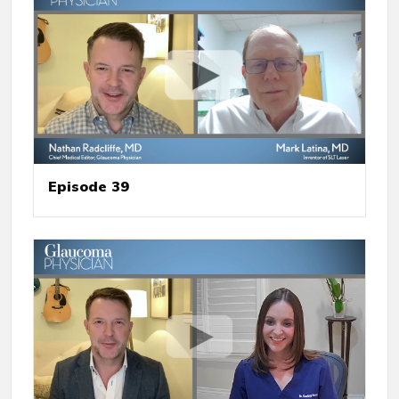
Episode 39