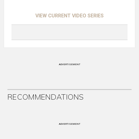
VIEW CURRENT VIDEO SERIES
ADVERTISEMENT
RECOMMENDATIONS
ADVERTISEMENT