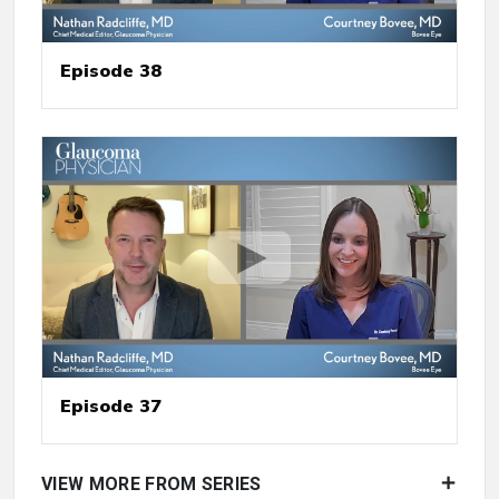
Episode 38
Episode 37
VIEW MORE FROM SERIES