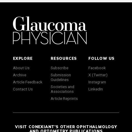
EXPLORE
RESOURCES
FOLLOW US
About Us
Subscribe
Facebook
Archive
Submission
X (Twitter)
Guidelines
Article Feedback
Instagram
Societies and
Contact Us
LinkedIn
Associations
Article Reprints
VISIT CONEXIANT'S OTHER OPHTHALMOLOGY
AND OPTOMETRY PUBLICATIONS