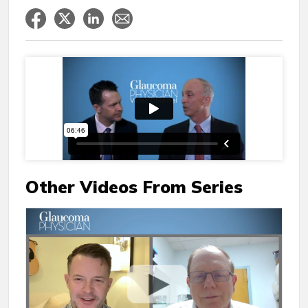
Other Videos From Series