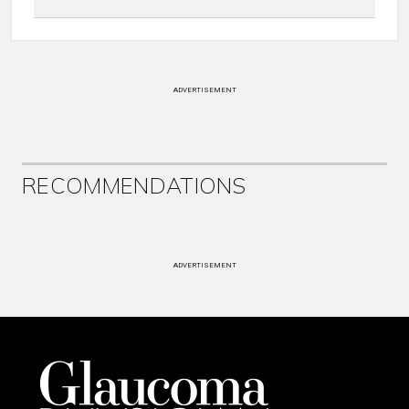
ADVERTISEMENT
RECOMMENDATIONS
ADVERTISEMENT