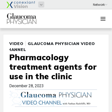
VIDEO
GLAUCOMA PHYSICIAN VIDEO
CHANNEL
Pharmacology
treatment agents for
use in the clinic
December 28, 2023