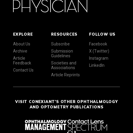
EXPLORE
RESOURCES
FOLLOW US
About Us
Subscribe
Facebook
Archive
Submission
X (Twitter)
Guidelines
Article
Instagram
Feedback
Societies and
LinkedIn
Associations
Contact Us
Article Reprints
VISIT CONEXIANT'S OTHER OPHTHALMOLOGY
AND OPTOMETRY PUBLICATIONS