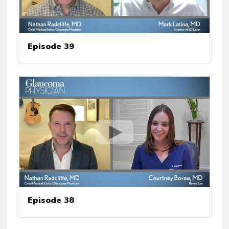
Episode 39
Episode 38