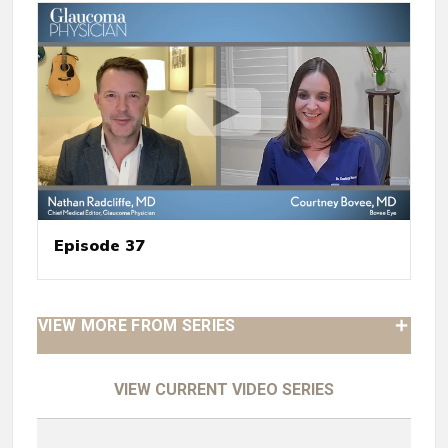
Episode 37
VIEW MORE FROM SERIES
VIEW CURRENT VIDEO SERIES