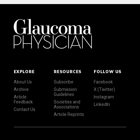
EXPLORE
RESOURCES
FOLLOW US
About Us
Subscribe
Facebook
Archive
Submission
X (Twitter)
Guidelines
Article
Instagram
Feedback
Societies and
LinkedIn
Associations
Contact Us
Article Reprints