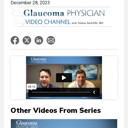
December 28, 2023
Other Videos From Series