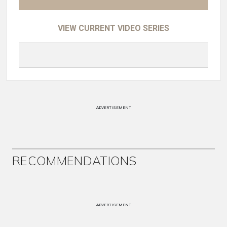
VIEW CURRENT VIDEO SERIES
ADVERTISEMENT
RECOMMENDATIONS
ADVERTISEMENT