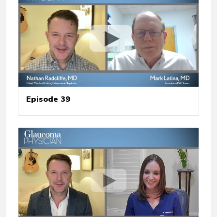
Episode 39