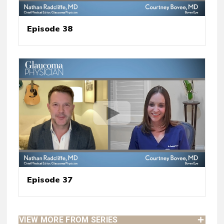
Episode 38
Episode 37
VIEW MORE FROM SERIES