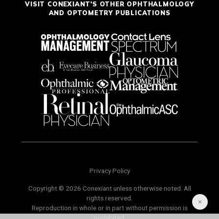
VISIT CONEXIANT'S OTHER OPHTHALMOLOGY
AND OPTOMETRY PUBLICATIONS
Privacy Policy
Copyright © 2026 Conexiant unless otherwise noted. All
rights reserved.
Reproduction in whole or in part without permission is
prohibited.