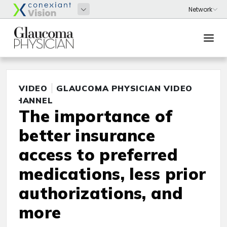
VIDEO
GLAUCOMA PHYSICIAN VIDEO
CHANNEL
The importance of
better insurance
access to preferred
medications, less prior
authorizations, and
more